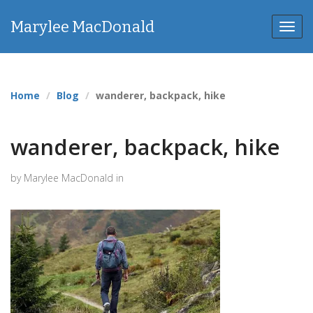
Marylee MacDonald
Toggl
navig
Home
Blog
wanderer, backpack, hike
wanderer, backpack, hike
by Marylee MacDonald in