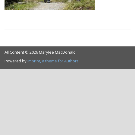
All Content © 2026 Marylee MacDonald
Powered by
Imprint, a theme for Authors