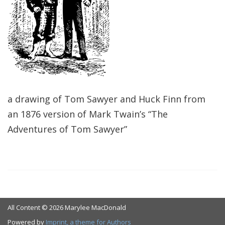
a drawing of Tom Sawyer and Huck Finn from
an 1876 version of Mark Twain’s “The
Adventures of Tom Sawyer”
All Content © 2026 Marylee MacDonald
Powered by
Imprint, a theme for Authors