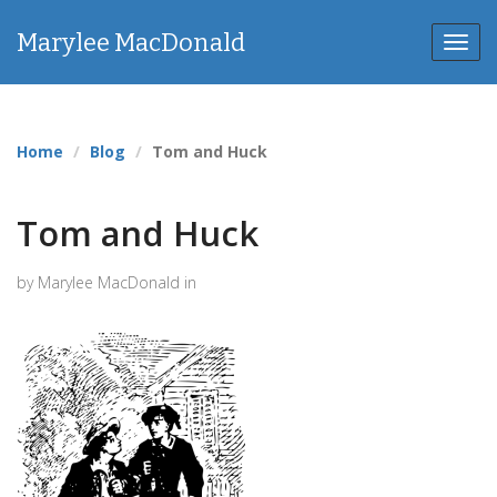
Marylee MacDonald
Toggl
navig
Home
Blog
Tom and Huck
Tom and Huck
by Marylee MacDonald in