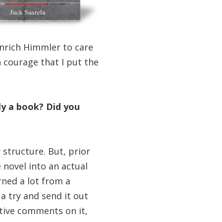
inrich Himmler to care
 courage that I put the
ly a book? Did you
 structure. But, prior
 novel into an actual
rned a lot from a
 a try and send it out
itive comments on it,