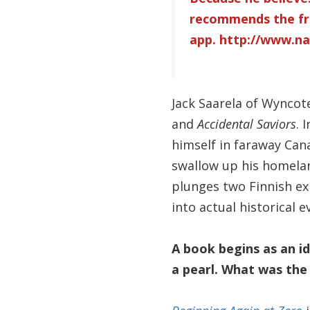
recommends the fr
app.
http://www.na
Jack Saarela of Wyncote
and
Accidental Saviors
. I
himself in faraway Can
swallow up his homeland
plunges two Finnish exi
into actual historical
A book begins as an id
a pearl. What was the 