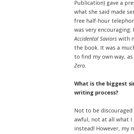
Publication) gave a pr
what she said made sens
free half-hour telepho
was very encouraging. I
Accidental Saviors
with 
the book. It was a much
to find my own way, as
Zero.
What is the biggest si
writing process?
Not to be discouraged by
awful, not at all what 
instead! However, my n