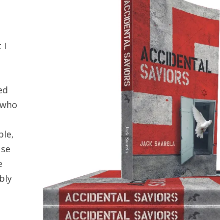
 I
ed
 who
ple,
use
e
bly
e