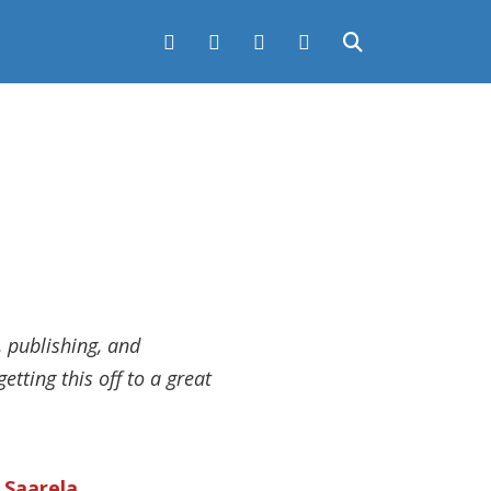
, publishing, and
etting this off to a great
k Saarela