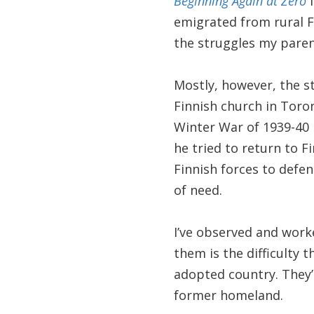
Beginning Again at Zero
i
emigrated from rural Fi
the struggles my paren
Mostly, however, the s
Finnish church in Toro
Winter War of 1939-40 
he tried to return to F
Finnish forces to defen
of need.
I’ve observed and wo
them is the difficulty 
adopted country. They’r
former homeland.