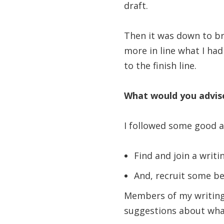
draft.
Then it was down to br
more in line what I had
to the finish line.
What would you advise
I followed some good a
Find and join a writi
And, recruit some be
Members of my writing
suggestions about wha