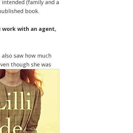
y intended (family and a
-published book.
u work with an agent,
. I also saw how much
 even though she was