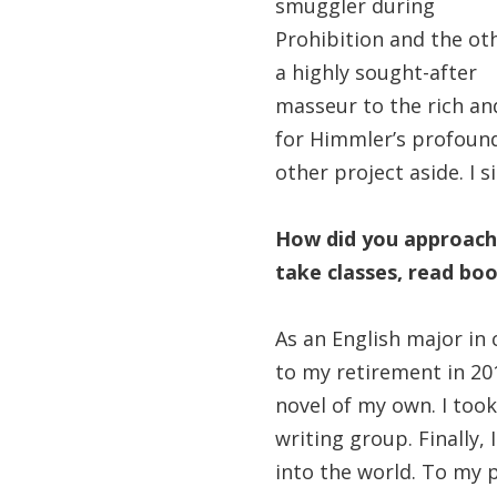
smuggler during
Prohibition and the ot
a highly sought-after
masseur to the rich an
for Himmler’s profound
other project aside. I 
How did you approach 
take classes, read boo
As an English major in 
to my retirement in 20
novel of my own. I took
writing group. Finally, 
into the world. To my 