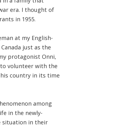
 in a family that
war era. I thought of
rants in 1955.
leman at my English-
 Canada just as the
 my protagonist Onni,
 to volunteer with the
his country in its time
n phenomenon among
ife in the newly-
situation in their