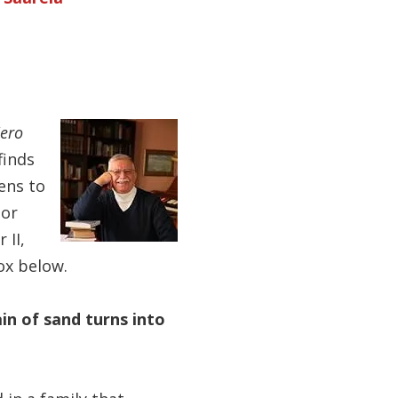
Zero
finds
ens to
hor
 II,
ox below.
ain of sand turns into