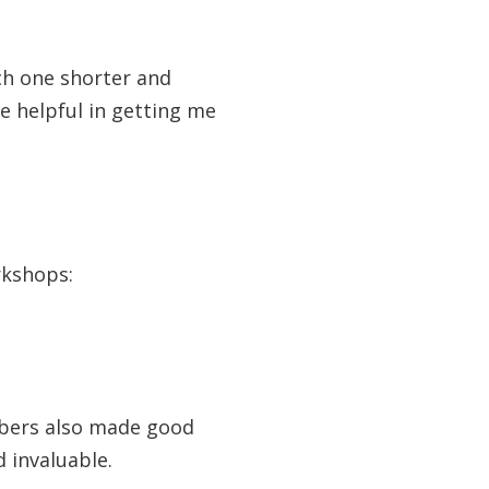
ch one shorter and
re helpful in getting me
rkshops:
bers also made good
 invaluable.