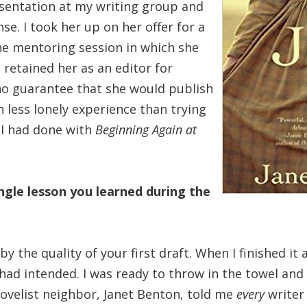
esentation at my writing group and
e. I took her up on her offer for a
ne mentoring session in which she
 retained her as an editor for
no guarantee that she would publish
 less lonely experience than trying
 I had done with
Beginning Again at
ngle lesson you learned during the
 the quality of your first draft. When I finished it an
I had intended. I was ready to throw in the towel and
ovelist neighbor, Janet Benton, told me
every
write