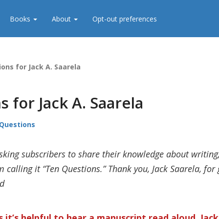
Books
About
Opt-out preferences
ons for Jack A. Saarela
 for Jack A. Saarela
Questions
sking subscribers to share their knowledge about writing
 calling it “Ten Questions.” Thank you, Jack Saarela, for g
ld
 it’s helpful to hear a manuscript read aloud, Jac