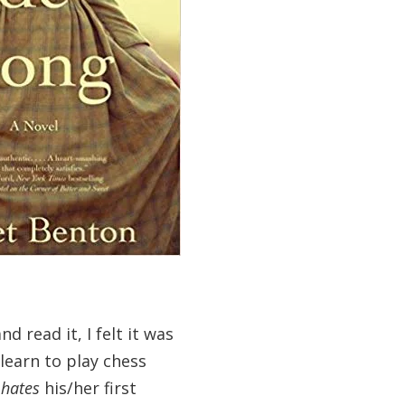
d read it, I felt it was
 learn to play chess
r
hates
his/her first