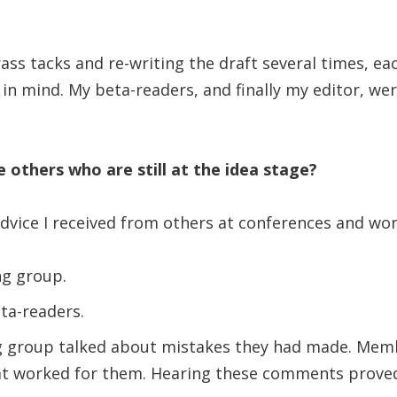
ass tacks and re-writing the draft several times, ea
 in mind. My beta-readers, and finally my editor, we
 others who are still at the idea stage?
dvice I received from others at conferences and wo
ng group.
ta-readers.
 group talked about mistakes they had made. Mem
t worked for them. Hearing these comments proved