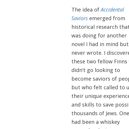
The idea of
Accidental
Saviors
emerged from
historical research that
was doing for another
novel I had in mind but
never wrote. I discover
these two fellow Finns
didn’t go looking to
become saviors of peo
but who felt called to 
their unique experienc
and skills to save possi
thousands of Jews. On
had been a whiskey