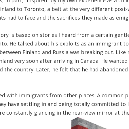
s, in part, “inspired” by my own experience as a child
nland to Toronto, albeit at the very different post-
ts had to face and the sacrifices they made as emig
tory is based on stories I heard from a certain gent
nto. He talked about his exploits as an immigrant to
between Finland and Russia was breaking out. Like
inland very soon after arriving in Canada. He wanted
d the country. Later, he felt that he had abandoned 
rked with immigrants from other places. A commo
they have settling in and being totally committed to l
e constantly glancing in the rear-view mirror at the 