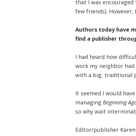
that I was encouraged t
few friends). However, 
Authors today have ma
find a publisher throu
I had heard how difficu
work my neighbor had 
with a big, traditional
It seemed I would have
managing
Beginning Aga
so why wait interminab
Editor/publisher Kare