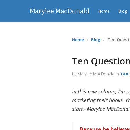
Marylee MacDonald
Home
Blog
Home
Blog
Ten Questi
Ten Questions
by Marylee MacDonald in
Ten 
In this new column, I’m a
marketing their books. I’m
start.–Marylee MacDona
Because he believes