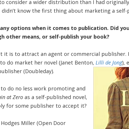
o consider a wider distribution than I had originall
I didn’t know the first thing about marketing a self
ny options when it comes to publication. Did yo
gh other means, or self-publish your book?
lt it is to attract an agent or commercial publisher
to do market her novel (Janet Benton,
Lilli de Jong
),
 publisher (Doubleday).
 to do no less work promoting and
in at Zero
as a self-published novel,
ly for some publisher to accept it?
n Hodges Miller (Open Door