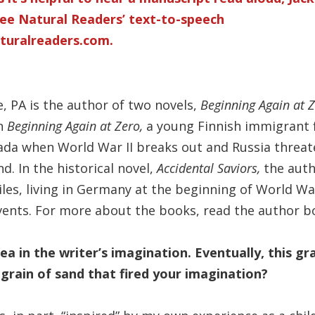
ee Natural Readers’ text-to-speech
turalreaders.com
.
, PA is the author of two novels,
Beginning Again at 
n
Beginning Again at Zero,
a young Finnish immigrant 
ada when World War II breaks out and Russia threat
. In the historical novel,
Accidental Saviors,
the aut
les, living in Germany at the beginning of World War
 events. For more about the books, read the author b
ea in the writer’s imagination. Eventually, this gr
grain of sand that fired your imagination?