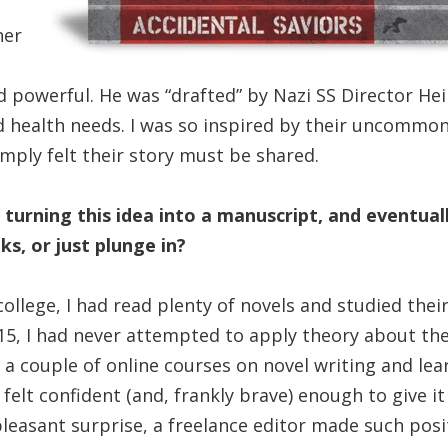
her
d powerful. He was “drafted” by Nazi SS Director He
 health needs. I was so inspired by their uncommon
simply felt their story must be shared.
turning this idea into a manuscript, and eventual
ks, or just plunge in?
college, I had read plenty of novels and studied their
15, I had never attempted to apply theory about the
 a couple of online courses on novel writing and lea
I felt confident (and, frankly brave) enough to give it
pleasant surprise, a freelance editor made such pos