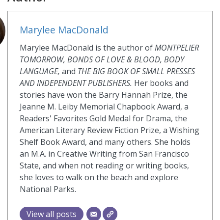
Marylee MacDonald
Marylee MacDonald is the author of
MONTPELIER
TOMORROW, BONDS OF LOVE & BLOOD, BODY
LANGUAGE,
and
THE BIG BOOK OF SMALL PRESSES
AND INDEPENDENT PUBLISHERS.
Her books and
stories have won the Barry Hannah Prize, the
Jeanne M. Leiby Memorial Chapbook Award, a
Readers' Favorites Gold Medal for Drama, the
American Literary Review Fiction Prize, a Wishing
Shelf Book Award, and many others. She holds
an M.A. in Creative Writing from San Francisco
State, and when not reading or writing books,
she loves to walk on the beach and explore
National Parks.
View all posts