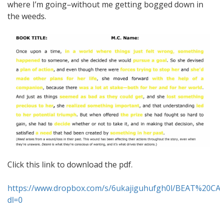
where I’m going–without me getting bogged down in
the weeds.
Click this link to download the pdf.
https://www.dropbox.com/s/6ukajiguhufgh0l/BEAT%20
dl=0