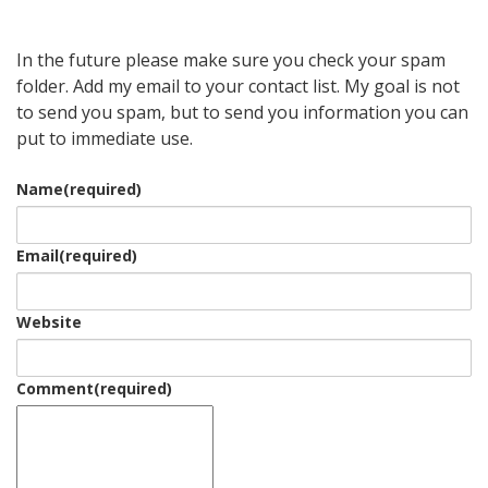
In the future please make sure you check your spam
folder. Add my email to your contact list. My goal is not
to send you spam, but to send you information you can
put to immediate use.
Name
(required)
Email
(required)
Website
Comment
(required)