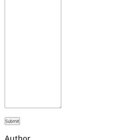
Submit
Author