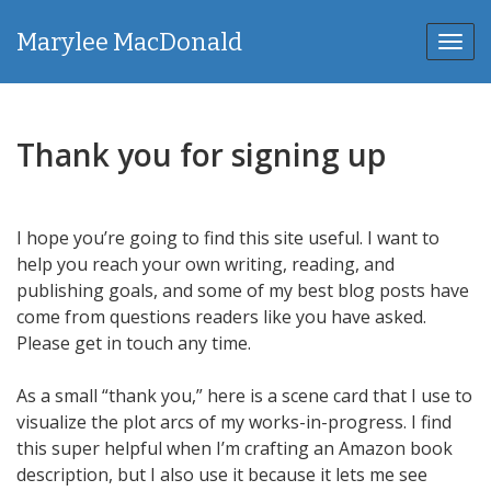
Marylee MacDonald
Toggl
Thank you for signing up
I hope you’re going to find this site useful. I want to
help you reach your own writing, reading, and
publishing goals, and some of my best blog posts have
come from questions readers like you have asked.
Please get in touch any time.
As a small “thank you,” here is a scene card that I use to
visualize the plot arcs of my works-in-progress. I find
this super helpful when I’m crafting an Amazon book
description, but I also use it because it lets me see