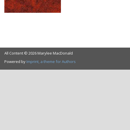
All Content © 2026 Marylee MacDonald
Powered by
Imprint, a theme for Authors