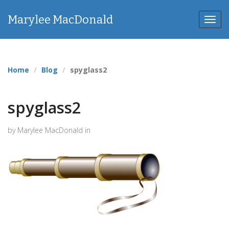
Marylee MacDonald
Toggl
navig
Home
Blog
spyglass2
spyglass2
by Marylee MacDonald in