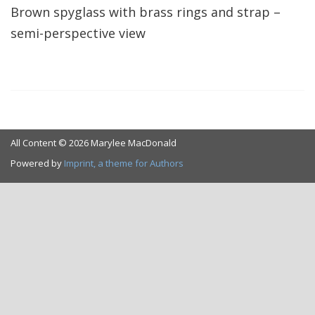
Brown spyglass with brass rings and strap –
semi-perspective view
All Content © 2026 Marylee MacDonald
Powered by
Imprint, a theme for Authors