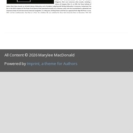
All Content © 2026 Marylee MacDonald
Powered by
Imprint, a theme for Authors