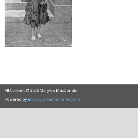
All Content © 2026 Marylee MacDonald
Powered by
Imprint, a theme for Authors