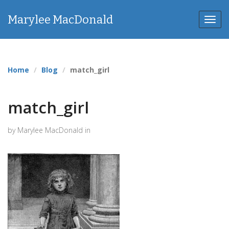
Marylee MacDonald
Toggl
navig
Home
Blog
match_girl
match_girl
by Marylee MacDonald in