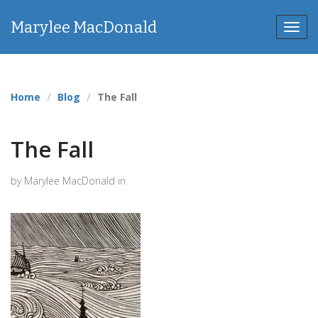
Marylee MacDonald
Toggl
navig
Home
Blog
The Fall
The Fall
by Marylee MacDonald in