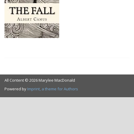
All Content © 2026 Marylee MacDonald
Powered by
Imprint, a theme for Authors