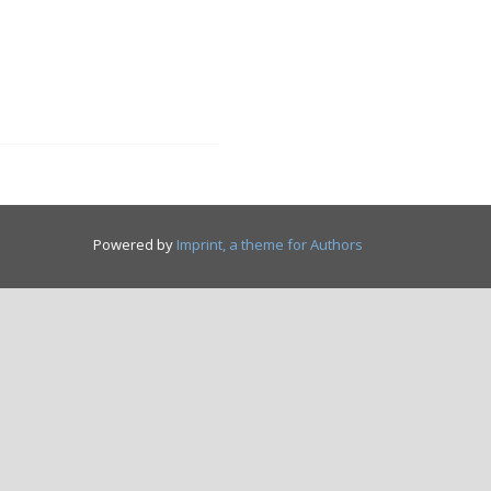
Powered by
Imprint, a theme for Authors