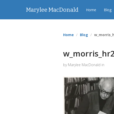
Marylee MacDonald
Home
Blog
Home
Blog
w_morris_
w_morris_hr
by Marylee MacDonald in