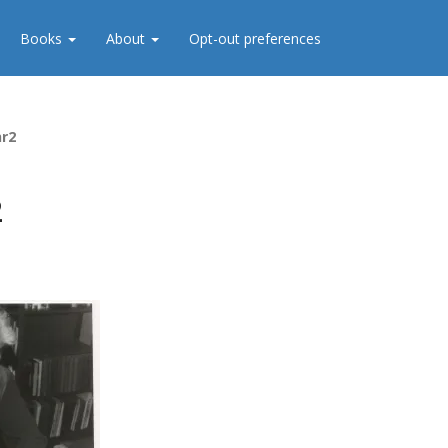
Books
About
Opt-out preferences
hr2
2