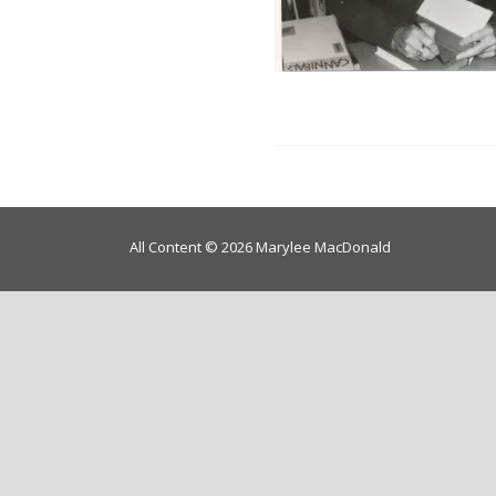
All Content © 2026 Marylee MacDonald