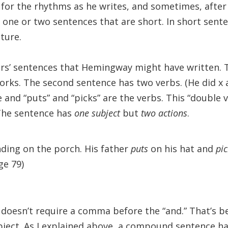
 for the rhythms as he writes, and sometimes, after 
n one or two sentences that are short. In short sente
ture.
ers’ sentences that Hemingway might have written. T
orks. The second sentence has two verbs. (He did x an
 and “puts” and “picks” are the verbs. This “double ve
The sentence has
one subject
but
two actions
.
nding on the porch. His father
puts
on his hat and
pi
ge 79)
oesn’t require a comma before the “and.” That’s b
bject. As I explained above, a compound sentence h