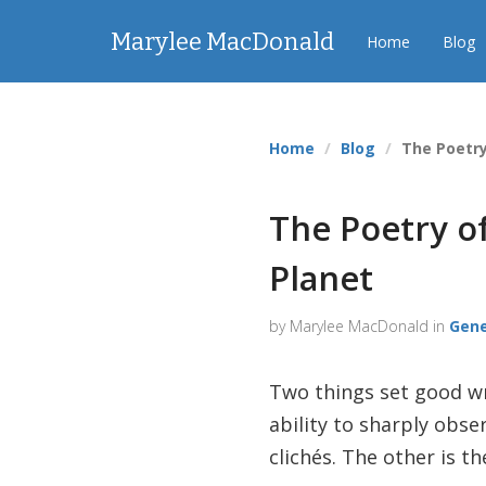
Marylee MacDonald
Home
Blog
Home
Blog
The Poetry
The Poetry of
Planet
by Marylee MacDonald in
Gene
Two things set good wri
ability to sharply obse
clichés. The other is 