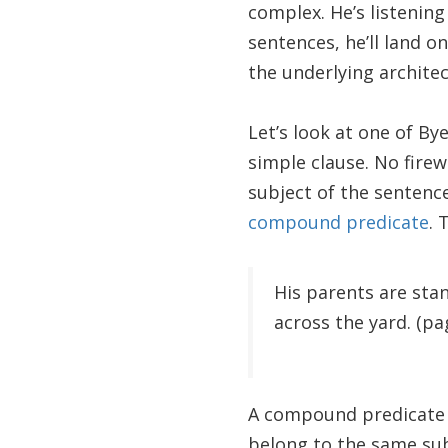
complex. He’s listening
sentences, he’ll land o
the underlying architec
Let’s look at one of By
simple clause. No firew
subject of the sentence
compound predicate
. 
His parents are sta
across the yard. (pa
A compound predicate d
belong to the same su