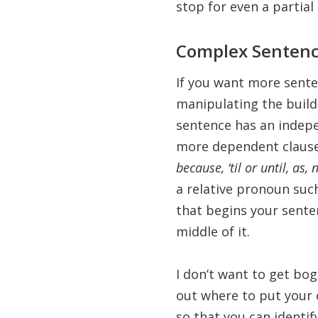
stop for even a partial 
Complex Senten
If you want more sente
manipulating the buil
sentence has an indep
more dependent clause
because, ‘til or until, as
a relative pronoun suc
that begins your sente
middle of it.
I don’t want to get bo
out where to put your 
so that you can identif