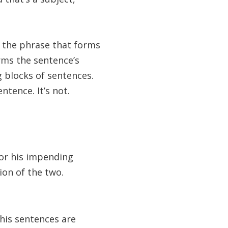
or the phrase that forms
rms the sentence’s
g blocks of sentences.
ntence. It’s not.
or his impending
ion of the two.
his sentences are