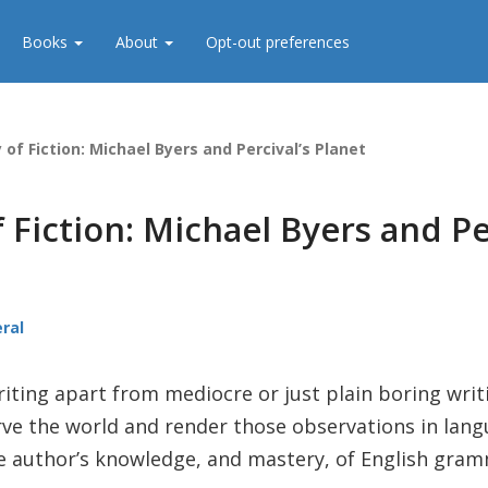
Books
About
Opt-out preferences
 of Fiction: Michael Byers and Percival’s Planet
 Fiction: Michael Byers and Pe
ral
ting apart from mediocre or just plain boring writi
rve the world and render those observations in langu
the author’s knowledge, and mastery, of English gra