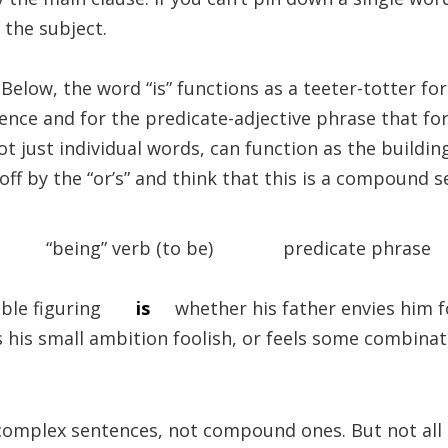
 the subject.
. Below, the word “is” functions as a teeter-totter f
tence and for the predicate-adjective phrase that fo
ot just individual words, can function as the buildin
off by the “or’s” and think that this is a compound se
 “being” verb (to be) predicate phrase
ouble figuring
is
whether his father envies him f
 his small ambition foolish, or feels some combinat
 complex sentences, not compound ones. But not all 