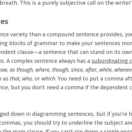
breath. This is a purely subjective call on the writer
ces
nce variety than a compound sentence provides, yo
ding blocks of grammar to make your sentences mo
endent clause—a sentence that can stand on its own
s. A complex sentence always has a
subordinating 
, now, as though, where, though, since, after, while, whene
h as
that, who,
or
which
. You need to put a comma af
nce, but you don’t need a comma if the dependent cl
gged down in diagramming sentences, but if you’re h
commas, you should try to underline the subject an
y the main clause. If you can’t pin down a single word