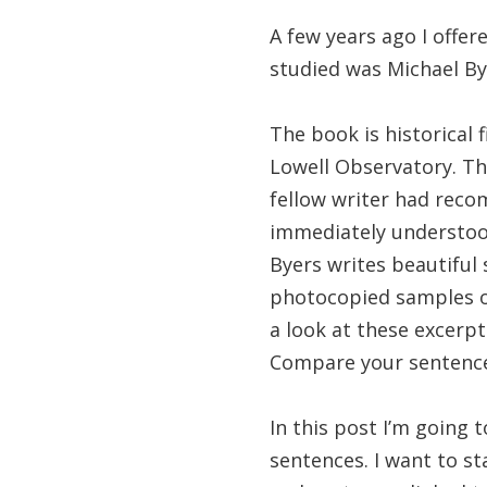
A few years ago I offe
studied was Michael By
The book is historical fi
Lowell Observatory. The
fellow writer had rec
immediately understoo
Byers writes beautiful 
photocopied samples of 
a look at these excerp
Compare your sentences
In this post I’m going
sentences. I want to st