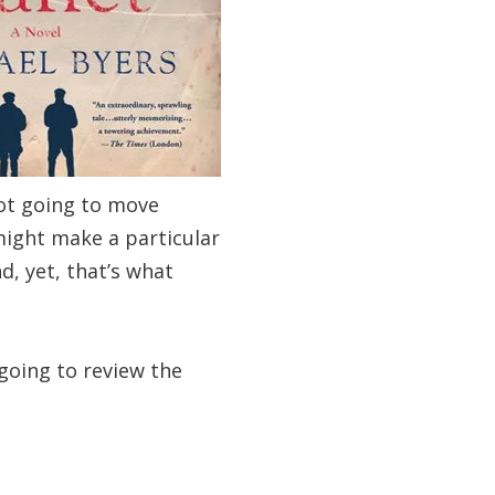
not going to move
might make a particular
d, yet, that’s what
going to review the