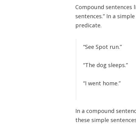
Compound sentences lin
sentences.” In a simple
predicate.
“See Spot run.”
“The dog sleeps.”
“I went home.”
In a compound sentence
these simple sentences