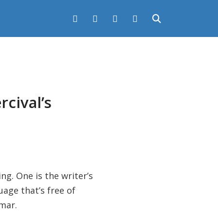
rcival’s
ng. One is the writer’s
age that’s free of
mmar.