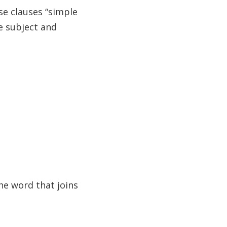
se clauses “simple
e subject and
he word that joins