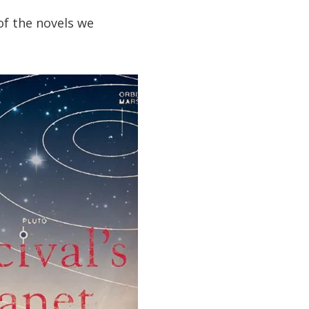
of the novels we