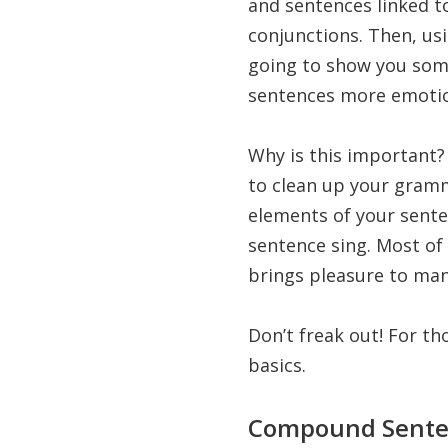
and sentences linked t
conjunctions. Then, us
going to show you som
sentences more emotio
Why is this important? 
to clean up your gramm
elements of your sente
sentence sing. Most of 
brings pleasure to man
Don’t freak out! For t
basics.
Compound Sente