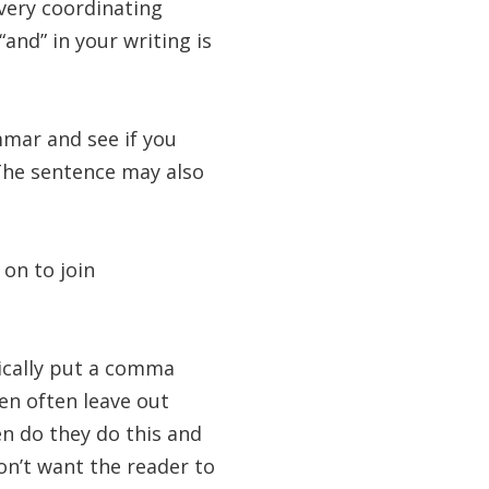
ery coordinating
“and” in your writing is
mmar and see if you
The sentence may also
on to join
nically put a comma
en often leave out
en do they do this and
n’t want the reader to