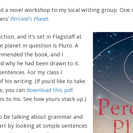
red a novel workshop to my local writing group. One 
ers’
Percival’s Planet
.
ction, and it’s set in Flagstaff at
 planet in question is Pluto. A
ommended the book, and I
d why he had been drawn to it.
sentences. For my class I
his writing. (If you’d like to take
ts, you can
download this pdf
.
 to his. See how yours stack up.)
 to be talking about grammar and
art by looking at simple sentences