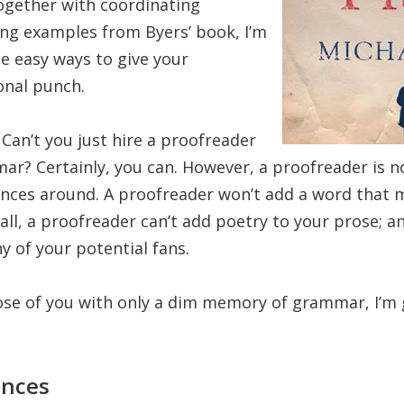
ogether with coordinating
ing examples from Byers’ book, I’m
e easy ways to give your
nal punch.
Can’t you just hire a proofreader
ar? Certainly, you can. However, a proofreader is 
nces around. A proofreader won’t add a word that 
all, a proofreader can’t add poetry to your prose; an
y of your potential fans.
hose of you with only a dim memory of grammar, I’m 
nces