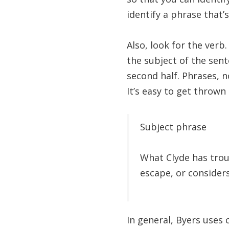
identify a phrase that’s
Also, look for the verb
the subject of the sen
second half. Phrases, n
It’s easy to get thrown 
Subject phrase
What Clyde has tr
escape, or considers
In general, Byers uses