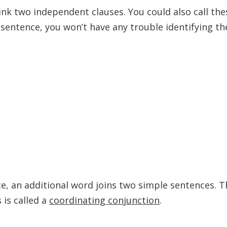
k two independent clauses. You could also call the
 sentence, you won’t have any trouble identifying th
, an additional word joins two simple sentences. T
 is called a
coordinating conjunction
.