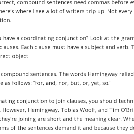
orrect, compound sentences need commas before ev
ere’s where I see a lot of writers trip up. Not every 
tion.
 have a coordinating conjunction? Look at the gra
lauses. Each clause must have a subject and verb. 
rect object.
compound sentences. The words Hemingway relied 
as follows: “for, and, nor, but, or, yet, so.”
ating conjunction to join clauses, you should tech
. However, Hemingway, Tobias Woolf, and Tim O’Bri
they’re joining are short and the meaning clear. Wh
hms of the sentences demand it and because they do