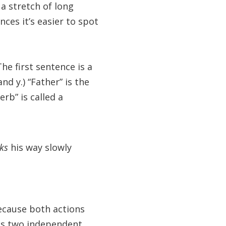
a stretch of long
nces it’s easier to spot
he first sentence is a
d y.) “Father” is the
rb” is called a
cks
his way slowly
ecause both actions
as two independent