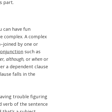
’s part
.
u can have fun
re complex. A complex
–joined by one or
conjunction
such as
ver, although,
or
when
or
ter a dependent clause
ause falls in the
aving trouble figuring
d verb of the sentence
 that’s a subject,