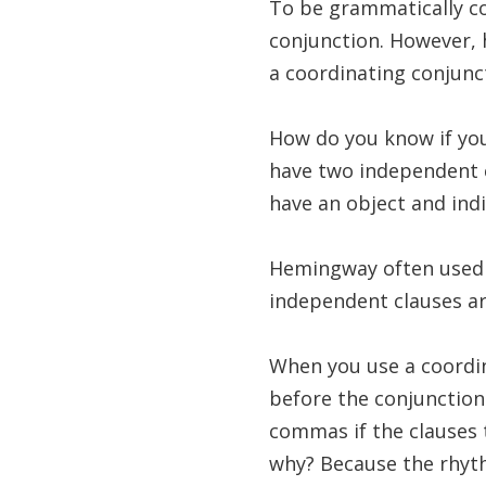
To be grammatically c
conjunction. However, h
a coordinating conjunc
How do you know if you
have two independent c
have an object and indi
Hemingway often used 
independent clauses are 
When you use a coordin
before the conjunction
commas if the clauses 
why? Because the rhyt