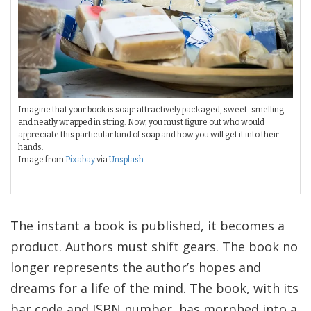
Imagine that your book is soap: attractively packaged, sweet-smelling
and neatly wrapped in string. Now, you must figure out who would
appreciate this particular kind of soap and how you will get it into their
hands.
Image from
Pixabay
via
Unsplash
The instant a book is published, it becomes a
product. Authors must shift gears. The book no
longer represents the author’s hopes and
dreams for a life of the mind. The book, with its
bar code and ISBN number, has morphed into a