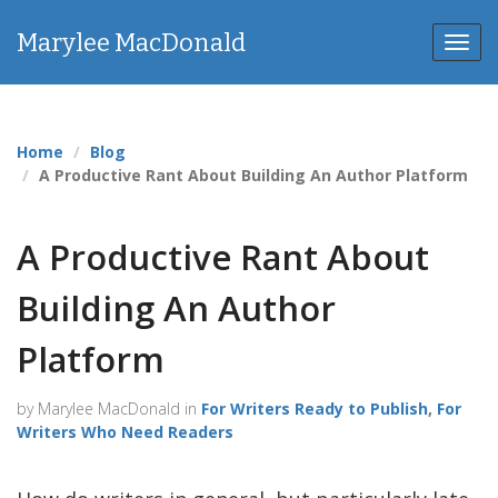
Marylee MacDonald
Toggl
Home
Blog
A Productive Rant About Building An Author Platform
A Productive Rant About
Building An Author
Platform
by Marylee MacDonald in
For Writers Ready to Publish
,
For
Writers Who Need Readers