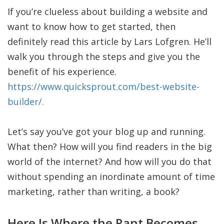
If you’re clueless about building a website and
want to know how to get started, then
definitely read this article by Lars Lofgren. He’ll
walk you through the steps and give you the
benefit of his experience.
https://www.quicksprout.com/best-website-
builder/.
Let’s say you’ve got your blog up and running.
What then? How will you find readers in the big
world of the internet? And how will you do that
without spending an inordinate amount of time
marketing, rather than writing, a book?
Here Is Where the Rant Becomes