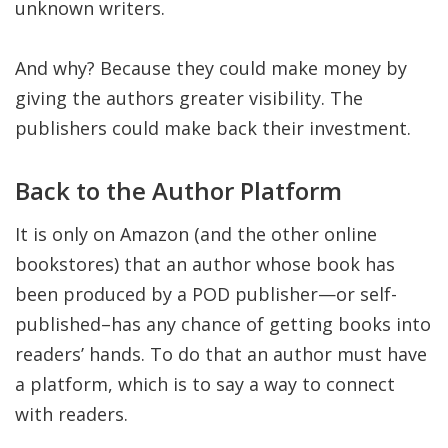
unknown writers.
And why? Because they could make money by
giving the authors greater visibility. The
publishers could make back their investment.
Back to the Author Platform
It is only on Amazon (and the other online
bookstores) that an author whose book has
been produced by a POD publisher—or self-
published–has any chance of getting books into
readers’ hands. To do that an author must have
a platform, which is to say a way to connect
with readers.