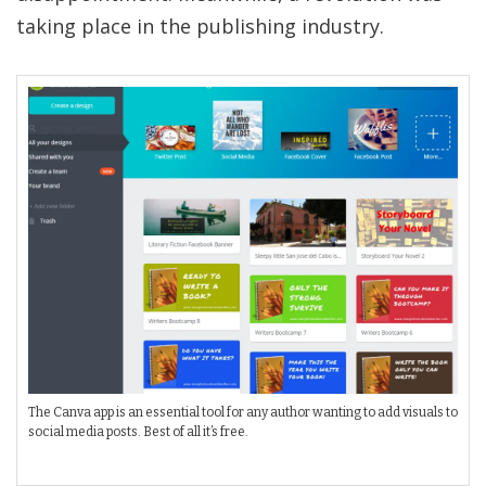
taking place in the publishing industry.
The Canva app is an essential tool for any author wanting to add visuals to
social media posts. Best of all it’s free.