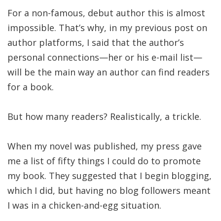
For a non-famous, debut author this is almost
impossible. That’s why, in my previous post on
author platforms, I said that the author’s
personal connections—her or his e-mail list—
will be the main way an author can find readers
for a book.
But how many readers? Realistically, a trickle.
When my novel was published, my press gave
me a list of fifty things I could do to promote
my book. They suggested that I begin blogging,
which I did, but having no blog followers meant
I was in a chicken-and-egg situation.