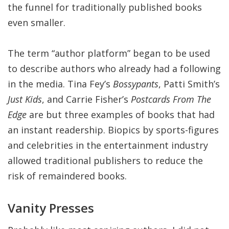
the funnel for traditionally published books
even smaller.
The term “author platform” began to be used
to describe authors who already had a following
in the media. Tina Fey’s
Bossypants
, Patti Smith’s
Just Kids
, and Carrie Fisher’s
Postcards From The
Edge
are but three examples of books that had
an instant readership. Biopics by sports-figures
and celebrities in the entertainment industry
allowed traditional publishers to reduce the
risk of remaindered books.
Vanity Presses