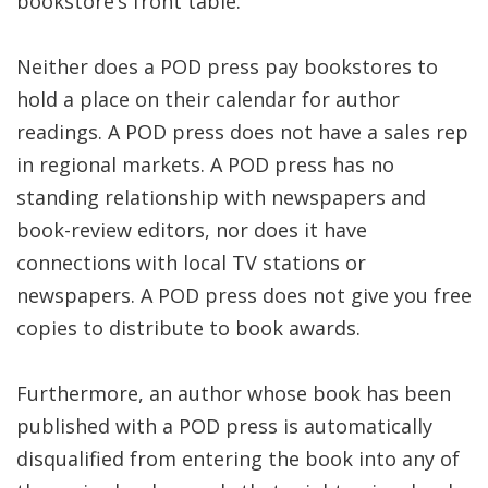
bookstore’s front table.
Neither does a POD press pay bookstores to
hold a place on their calendar for author
readings. A POD press does not have a sales rep
in regional markets. A POD press has no
standing relationship with newspapers and
book-review editors, nor does it have
connections with local TV stations or
newspapers. A POD press does not give you free
copies to distribute to book awards.
Furthermore, an author whose book has been
published with a POD press is automatically
disqualified from entering the book into any of