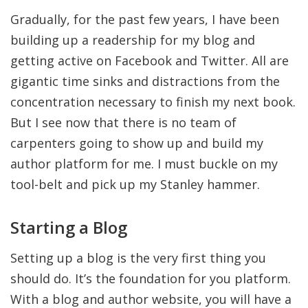
Gradually, for the past few years, I have been
building up a readership for my blog and
getting active on Facebook and Twitter. All are
gigantic time sinks and distractions from the
concentration necessary to finish my next book.
But I see now that there is no team of
carpenters going to show up and build my
author platform for me. I must buckle on my
tool-belt and pick up my Stanley hammer.
Starting a Blog
Setting up a blog is the very first thing you
should do. It’s the foundation for you platform.
With a blog and author website, you will have a