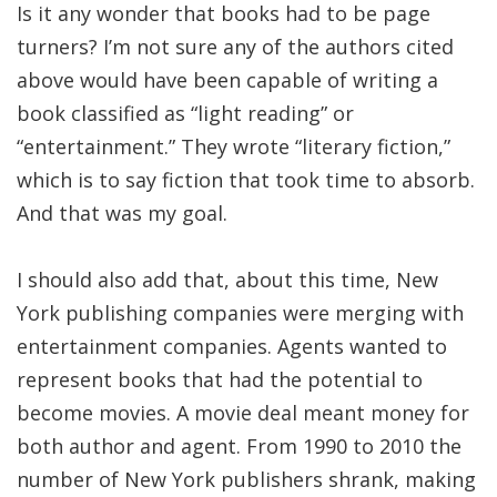
Is it any wonder that books had to be page
turners? I’m not sure any of the authors cited
above would have been capable of writing a
book classified as “light reading” or
“entertainment.” They wrote “literary fiction,”
which is to say fiction that took time to absorb.
And that was my goal.
I should also add that, about this time, New
York publishing companies were merging with
entertainment companies. Agents wanted to
represent books that had the potential to
become movies. A movie deal meant money for
both author and agent. From 1990 to 2010 the
number of New York publishers shrank, making