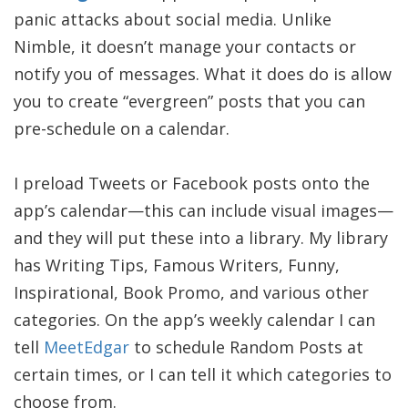
panic attacks about social media. Unlike
Nimble, it doesn’t manage your contacts or
notify you of messages. What it does do is allow
you to create “evergreen” posts that you can
pre-schedule on a calendar.
I preload Tweets or Facebook posts onto the
app’s calendar—this can include visual images—
and they will put these into a library. My library
has Writing Tips, Famous Writers, Funny,
Inspirational, Book Promo, and various other
categories. On the app’s weekly calendar I can
tell
MeetEdgar
to schedule Random Posts at
certain times, or I can tell it which categories to
choose from.