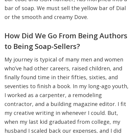
bar of soap. We must sell the yellow bar of Dial
or the smooth and creamy Dove.
How Did We Go From Being Authors
to Being Soap-Sellers?
My journey is typical of many men and women
who’ve had other careers, raised children, and
finally found time in their fifties, sixties, and
seventies to finish a book. In my long-ago youth,
I worked as a carpenter, a remodeling
contractor, and a building magazine editor. I fit
my creative writing in whenever I could. But,
when my last kid graduated from college, my
husband I scaled back our expenses, and I did