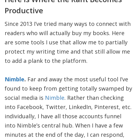
Productive
Since 2013 I’ve tried many ways to connect with
readers who will actually buy my books. Here
are some tools I use that allow me to partially
protect my writing time and that still allow me
to add a plank to the platform.
Nimble
.
Far and away the most useful tool I’ve
found to keep from getting totally swamped by
social media is
Nimble
. Rather than checking
into Facebook, Twitter, LinkedIn, Pinterest, etc.
individually, I have all those accounts funnel
into Nimble’s central hub. When I have a few
minutes at the end of the day, I can respond,