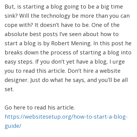
But, is starting a blog going to be a big time
sink? Will the technology be more than you can
cope with? It doesn’t have to be. One of the
absolute best posts I’ve seen about how to
start a blog is by Robert Mening. In this post he
breaks down the process of starting a blog into
easy steps. If you don’t yet have a blog, I urge
you to read this article. Don’t hire a website
designer. Just do what he says, and you’ll be all
set.
Go here to read his article.
https://websitesetup.org/how-to-start-a-blog-
guide/