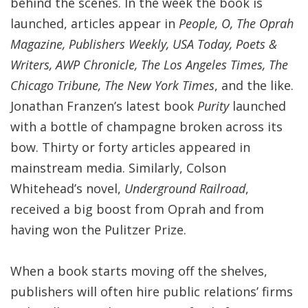
behind the scenes. In the week the book is
launched, articles appear in
People, O, The Oprah
Magazine, Publishers Weekly, USA Today, Poets &
Writers, AWP Chronicle, The Los Angeles Times, The
Chicago Tribune, The New York Times
, and the like.
Jonathan Franzen’s latest book
Purity
launched
with a bottle of champagne broken across its
bow. Thirty or forty articles appeared in
mainstream media. Similarly, Colson
Whitehead’s novel,
Underground Railroad
,
received a big boost from Oprah and from
having won the Pulitzer Prize.
When a book starts moving off the shelves,
publishers will often hire public relations’ firms