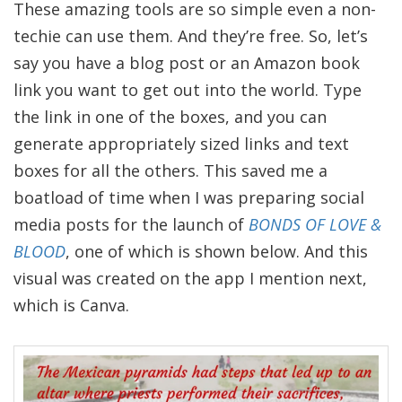
These amazing tools are so simple even a non-
techie can use them. And they’re free. So, let’s
say you have a blog post or an Amazon book
link you want to get out into the world. Type
the link in one of the boxes, and you can
generate appropriately sized links and text
boxes for all the others. This saved me a
boatload of time when I was preparing social
media posts for the launch of
BONDS OF LOVE &
BLOOD
, one of which is shown below. And this
visual was created on the app I mention next,
which is Canva.