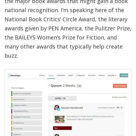
the major book awards that might gain a book
national recognition. I’m speaking here of the
National Book Critics’ Circle Award, the literary
awards given by PEN America, the Pulitzer Prize,
the BAILEYS Women’s Prize for Fiction, and
many other awards that typically help create
buzz.