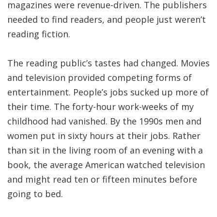
magazines were revenue-driven. The publishers
needed to find readers, and people just weren’t
reading fiction.
The reading public’s tastes had changed. Movies
and television provided competing forms of
entertainment. People’s jobs sucked up more of
their time. The forty-hour work-weeks of my
childhood had vanished. By the 1990s men and
women put in sixty hours at their jobs. Rather
than sit in the living room of an evening with a
book, the average American watched television
and might read ten or fifteen minutes before
going to bed.