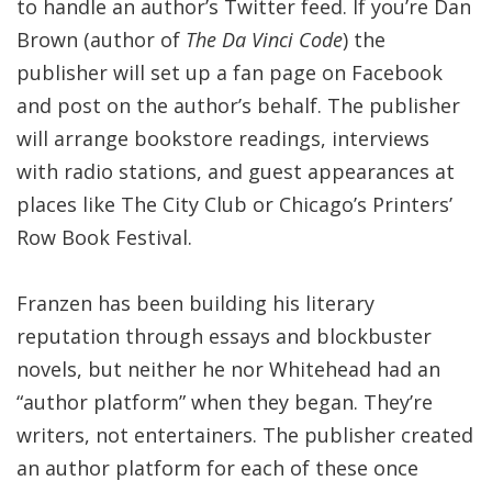
to handle an author’s Twitter feed. If you’re Dan
Brown (author of
The Da Vinci Code
) the
publisher will set up a fan page on Facebook
and post on the author’s behalf. The publisher
will arrange bookstore readings, interviews
with radio stations, and guest appearances at
places like The City Club or Chicago’s Printers’
Row Book Festival.
Franzen has been building his literary
reputation through essays and blockbuster
novels, but neither he nor Whitehead had an
“author platform” when they began. They’re
writers, not entertainers. The publisher created
an author platform for each of these once