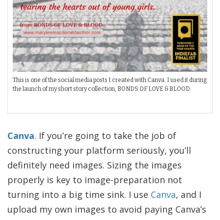
This is one of the social media posts I created with Canva. I used it during
the launch of my short story collection, BONDS OF LOVE & BLOOD.
Canva
. If you’re going to take the job of
constructing your platform seriously, you’ll
definitely need images. Sizing the images
properly is key to image-preparation not
turning into a big time sink. I use
Canva
, and I
upload my own images to avoid paying Canva’s