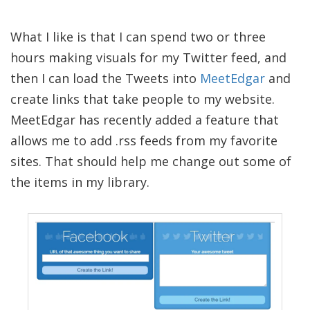
What I like is that I can spend two or three
hours making visuals for my Twitter feed, and
then I can load the Tweets into
MeetEdgar
and
create links that take people to my website.
MeetEdgar has recently added a feature that
allows me to add .rss feeds from my favorite
sites. That should help me change out some of
the items in my library.