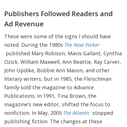
Publishers Followed Readers and
Ad Revenue
These were some of the signs I should have
noted. During the 1980s
The New Yorker
published Mary Robison, Mavis Gallant, Cynthia
Ozick, William Maxwell, Ann Beattie, Ray Carver,
John Updike, Bobbie Ann Mason, and other
literary writers, but in 1985, the Fleischman
family sold the magazine to Advance
Publications. In 1991, Tina Brown, the
magazine’s new editor, shifted the focus to
nonfiction. In May, 2005
The Atlantic
stopped
publishing fiction. The changes at these