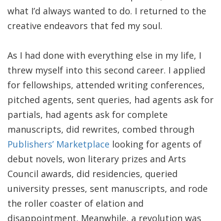
what I’d always wanted to do. I returned to the
creative endeavors that fed my soul.
As I had done with everything else in my life, I
threw myself into this second career. I applied
for fellowships, attended writing conferences,
pitched agents, sent queries, had agents ask for
partials, had agents ask for complete
manuscripts, did rewrites, combed through
Publishers’ Marketplace
looking for agents of
debut novels, won literary prizes and Arts
Council awards, did residencies, queried
university presses, sent manuscripts, and rode
the roller coaster of elation and
disappointment. Meanwhile, a revolution was