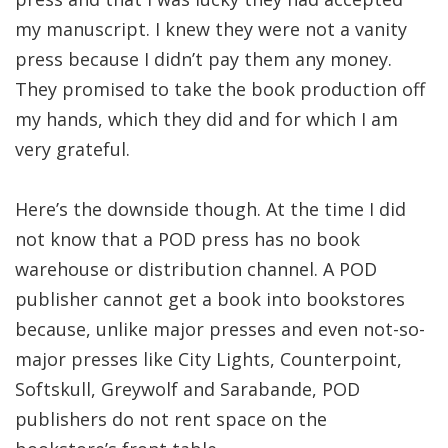
my manuscript. I knew they were not a vanity
press because I didn’t pay them any money.
They promised to take the book production off
my hands, which they did and for which I am
very grateful.
Here’s the downside though. At the time I did
not know that a POD press has no book
warehouse or distribution channel. A POD
publisher cannot get a book into bookstores
because, unlike major presses and even not-so-
major presses like City Lights, Counterpoint,
Softskull, Greywolf and Sarabande, POD
publishers do not rent space on the