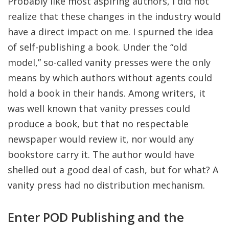
Probably like most aspiring authors, I did not
realize that these changes in the industry would
have a direct impact on me. I spurned the idea
of self-publishing a book. Under the “old
model,” so-called vanity presses were the only
means by which authors without agents could
hold a book in their hands. Among writers, it
was well known that vanity presses could
produce a book, but that no respectable
newspaper would review it, nor would any
bookstore carry it. The author would have
shelled out a good deal of cash, but for what? A
vanity press had no distribution mechanism.
Enter POD Publishing and the