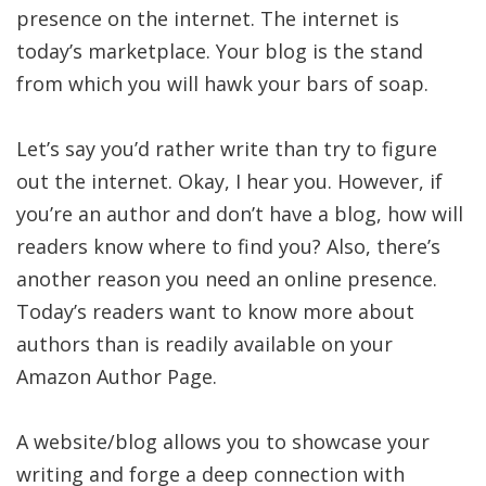
presence on the internet. The internet is
today’s marketplace. Your blog is the stand
from which you will hawk your bars of soap.
Let’s say you’d rather write than try to figure
out the internet. Okay, I hear you. However, if
you’re an author and don’t have a blog, how will
readers know where to find you? Also, there’s
another reason you need an online presence.
Today’s readers want to know more about
authors than is readily available on your
Amazon Author Page.
A website/blog allows you to showcase your
writing and forge a deep connection with