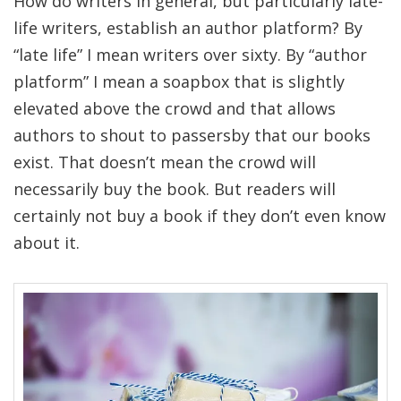
How do writers in general, but particularly late-
life writers, establish an author platform? By
“late life” I mean writers over sixty. By “author
platform” I mean a soapbox that is slightly
elevated above the crowd and that allows
authors to shout to passersby that our books
exist. That doesn’t mean the crowd will
necessarily buy the book. But readers will
certainly not buy a book if they don’t even know
about it.