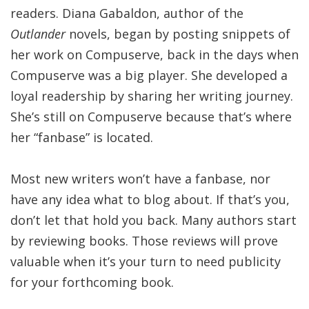
readers. Diana Gabaldon, author of the
Outlander
novels, began by posting snippets of
her work on Compuserve, back in the days when
Compuserve was a big player. She developed a
loyal readership by sharing her writing journey.
She’s still on Compuserve because that’s where
her “fanbase” is located.
Most new writers won’t have a fanbase, nor
have any idea what to blog about. If that’s you,
don’t let that hold you back. Many authors start
by reviewing books. Those reviews will prove
valuable when it’s your turn to need publicity
for your forthcoming book.