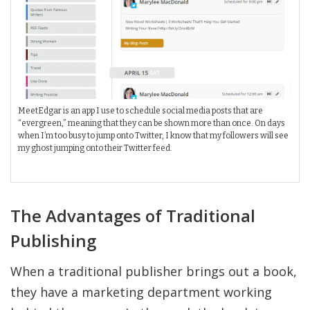
MeetEdgar is an app I use to schedule social media posts that are
“evergreen,” meaning that they can be shown more than once. On days
when I’m too busy to jump onto Twitter, I know that my followers will see
my ghost jumping onto their Twitter feed.
The Advantages of Traditional
Publishing
When a traditional publisher brings out a book,
they have a marketing department working