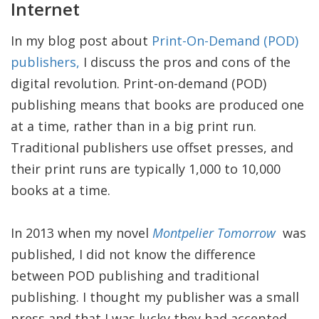
Internet
In my blog post about
Print-On-Demand (POD)
publishers,
I discuss the pros and cons of the
digital revolution. Print-on-demand (POD)
publishing means that books are produced one
at a time, rather than in a big print run.
Traditional publishers use offset presses, and
their print runs are typically 1,000 to 10,000
books at a time.
In 2013 when my novel
Montpelier Tomorrow
was
published, I did not know the difference
between POD publishing and traditional
publishing. I thought my publisher was a small
press and that I was lucky they had accepted