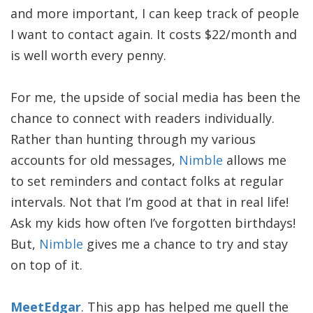
and more important, I can keep track of people
I want to contact again. It costs $22/month and
is well worth every penny.
For me, the upside of social media has been the
chance to connect with readers individually.
Rather than hunting through my various
accounts for old messages,
Nimble
allows me
to set reminders and contact folks at regular
intervals. Not that I’m good at that in real life!
Ask my kids how often I’ve forgotten birthdays!
But,
Nimble
gives me a chance to try and stay
on top of it.
MeetEdgar
. This app has helped me quell the