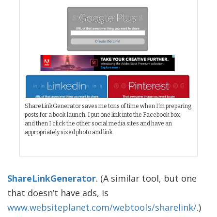
ShareLinkGenerator saves me tons of time when I’m preparing
posts for a book launch. I put one link into the Facebook box,
and then I click the other social media sites and have an
appropriately sized photo and link.
ShareLinkGenerator
. (A similar tool, but one
that doesn’t have ads, is
www.websiteplanet.com/webtools/sharelink/
.)