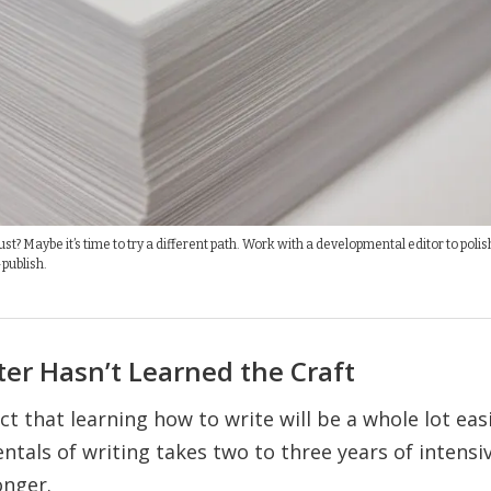
t? Maybe it’s time to try a different path. Work with a developmental editor to polis
publish.
ter Hasn’t Learned the Craft
t that learning how to write will be a whole lot easie
tals of writing takes two to three years of intens
onger.