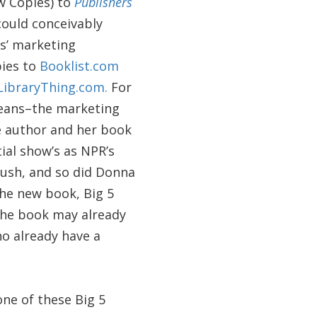
ew Copies) to
Publishers
could conceivably
rs’ marketing
pies to
Booklist.com
LibraryThing.com.
For
 means–the marketing
he author and her book
ial show’s as NPR’s
push, and so did Donna
the new book, Big 5
the book may already
ho already have a
one of these Big 5