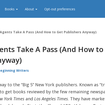
Books
About
Opt-out preferences
 Agents Take A Pass (And How to Get Publishers Anyway)
ents Take A Pass (And How to
nyway)
Beginning Writers
ay to the “Big 5” New York publishers. Known as “t
ity to get books reviewed by the few remaining news
w York Times
and
Los Angeles Times
. They have marke