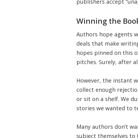
publishers accept “una
Winning the Book
Authors hope agents wi
deals that make writing
hopes pinned on this on
pitches. Surely, after al
However, the instant w
collect enough rejectio
or sit on a shelf. We d
stories we wanted to te
Many authors don’t want
subject themselves to 