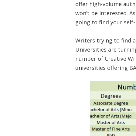
offer high-volume autho
won’t be interested. As
going to find your self
Writers trying to find 
Universities are turni
number of Creative Wri
universities offering 