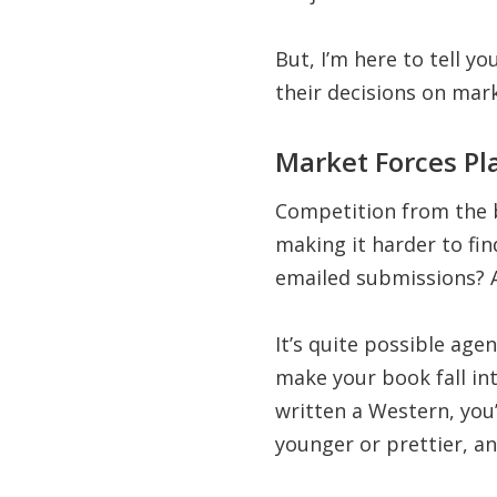
But, I’m here to tell y
their decisions on mark
Market Forces Pl
Competition from the 
making it harder to fi
emailed submissions? 
It’s quite possible age
make your book fall int
written a Western, you’
younger or prettier, a