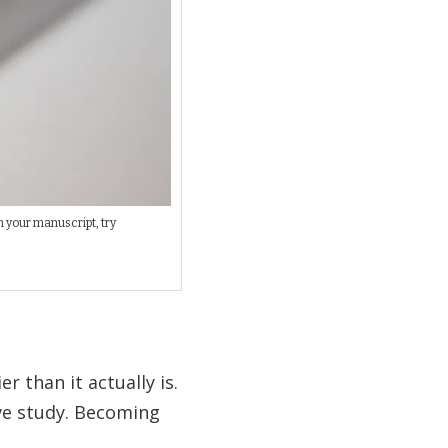
h your manuscript, try
r than it actually is.
ive study. Becoming