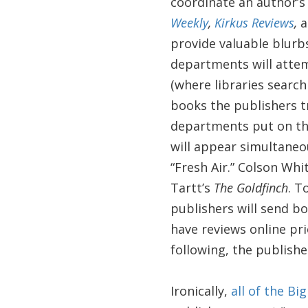
coordinate an author’s 
Weekly
,
Kirkus Reviews
,
a
provide valuable blurb
departments will attem
(where libraries search
books the publishers t
departments put on the
will appear simultaneo
“Fresh Air.” Colson Wh
Tartt’s
The Goldfinch
. T
publishers will send b
have reviews online pri
following, the publishe
Ironically,
all of the Bi