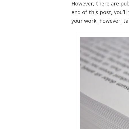
However, there are pub
end of this post, you’ll
your work, however, ta