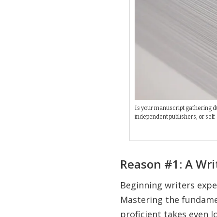
Is your manuscript gathering dus
independent publishers, or self-
Reason #1: A Wri
Beginning writers expec
Mastering the fundamen
proficient takes even l