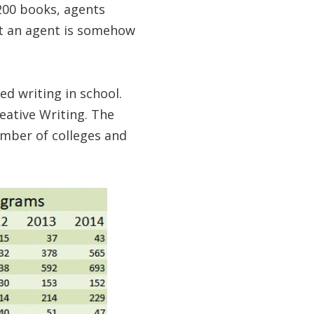
-200 books, agents
hat an agent is somehow
ed writing in school.
eative Writing. The
umber of colleges and