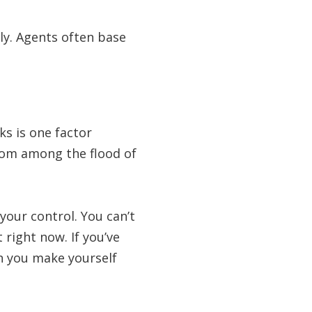
lly. Agents often base
s is one factor
rom among the flood of
your control. You can’t
right now. If you’ve
an you make yourself