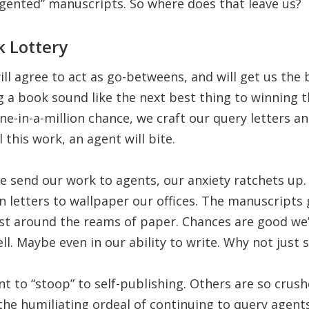
gented” manuscripts. So where does that leave us?
 Lottery
ll agree to act as go-betweens, and will get us the
 a book sound like the next best thing to winning t
e-in-a-million chance, we craft our query letters a
l this work, an agent will bite.
e send our work to agents, our anxiety ratchets u
n letters to wallpaper our offices. The manuscripts
ust around the reams of paper. Chances are good we’ll
ll. Maybe even in our ability to write. Why not just s
 to “stoop” to self-publishing. Others are so crush
the humiliating ordeal of continuing to query agents