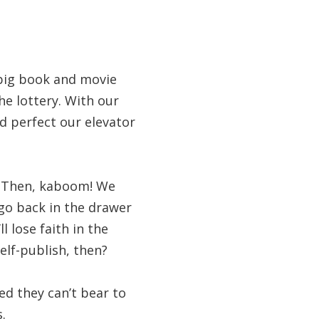
 big book and movie
he lottery. With our
nd perfect our elevator
p. Then, kaboom! We
 go back in the drawer
 lose faith in the
elf-publish, then?
ed they can’t bear to
.