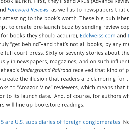
book launch. First, they’ll send ARCs (Advance Revi
nd
Foreword Reviews
, as well as to newspapers that 
s attesting to the book’s worth. These big publishe
pt to create pre-launch buzz by sending review co
 for books they should acquire),
Edelweiss.com
and
ruly “get behind”–and that’s not all books, by any
 full court press. Sixty or seventy stories about t
usly in newspapers, magazines, and on such influent
itehead’s
Underground Railroad
received that kind of 
o create the illusion that readers are clamoring for 
ooks to “Amazon Vine” reviewers, which means that 
or to its launch date. And, of course, for authors w
rs will line up bookstore readings.
g 5 are U.S. subsidiaries of foreign conglomerates
. N