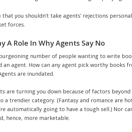
ou that you shouldn’t take agents’ rejections persona
et forces.
ay A Role In Why Agents Say No
burgeoning number of people wanting to write book
nd an agent. How can any agent pick worthy books f
Agents are inundated.
nts are turning you down because of factors beyond 
o a trendier category. (Fantasy and romance are hot 
re automatically going to have a tough sell.) Nor c
nd, hence, more marketable.