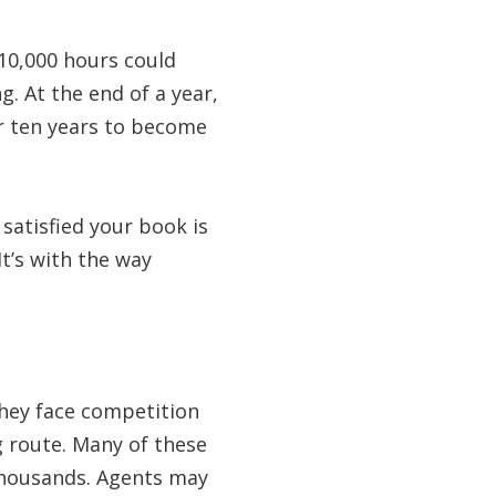
 10,000 hours could
g. At the end of a year,
ter ten years to become
e satisfied your book is
t’s with the way
They face competition
g route. Many of these
 thousands. Agents may