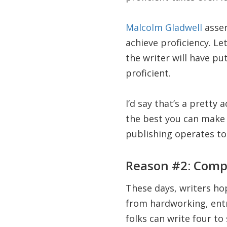
Malcolm Gladwell
asser
achieve proficiency. Le
the writer will have pu
proficient.
I’d say that’s a pretty 
the best you can make i
publishing operates to
Reason #2: Comp
These days, writers ho
from hardworking, entr
folks can write four to