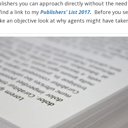
lishers you can approach directly without the need 
 find a link to my
Publishers’ List 2017
.
Before you se
ke an objective look at why agents might have taken