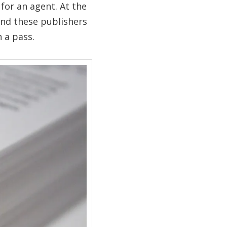
for an agent. At the
nd these publishers
 a pass.