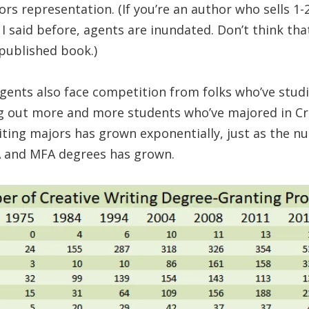
rs representation. (If you’re an author who sells 1
 I said before, agents are inundated. Don’t think t
-published book.)
agents also face competition from folks who’ve studi
ng out more and more students who’ve majored in Cr
ting majors has grown exponentially, just as the n
BA and MFA degrees has grown.