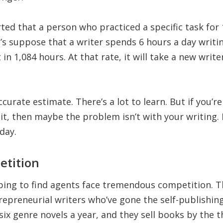
ted that a person who practiced a specific task for
t’s suppose that a writer spends 6 hours a day writin
t in 1,084 hours. At that rate, it will take a new wri
accurate estimate. There’s a lot to learn. But if you’r
t, then maybe the problem isn’t with your writing. I
day.
etition
ping to find agents face tremendous competition. 
epreneurial writers who’ve gone the self-publishin
 six genre novels a year, and they sell books by the