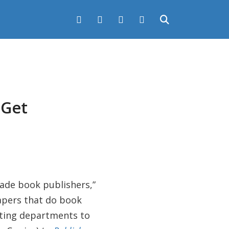
 Get
rade book publishers,”
papers that do book
ting departments to