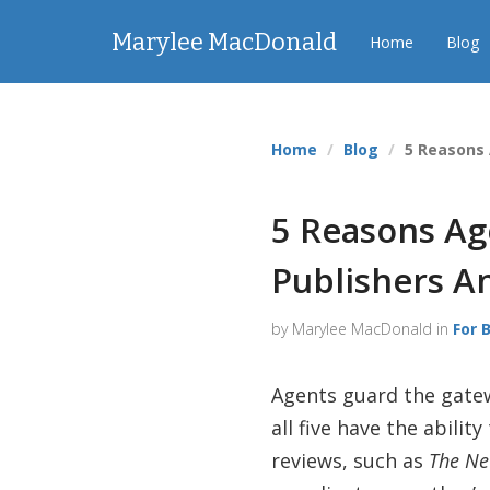
Marylee MacDonald
Home
Blog
Home
Blog
5 Reasons
5 Reasons Ag
Publishers A
by Marylee MacDonald in
For 
Agents guard the gatew
all five have the abil
reviews, such as
The Ne