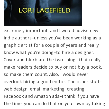
extremely important, and I would advise new
indie authors–unless you’ve been working as a
graphic artist for a couple of years and really
know what you’re doing–to hire a designer.
Cover and blurb are the two things that really
make readers decide to buy or not buy a book,
so make them count. Also, I would never
overlook hiring a good editor. The other stuff–
web design, email marketing, creating
Facebook and Amazon ads–I think if you have
the time, you can do that on your own by taking