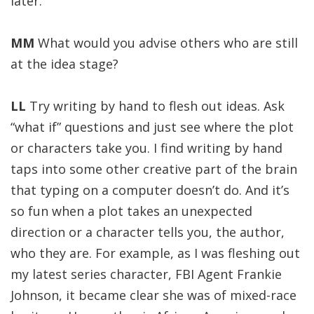
later.
MM
What would you advise others who are still
at the idea stage?
LL
Try writing by hand to flesh out ideas. Ask
“what if” questions and just see where the plot
or characters take you. I find writing by hand
taps into some other creative part of the brain
that typing on a computer doesn’t do. And it’s
so fun when a plot takes an unexpected
direction or a character tells you, the author,
who they are. For example, as I was fleshing out
my latest series character, FBI Agent Frankie
Johnson, it became clear she was of mixed-race