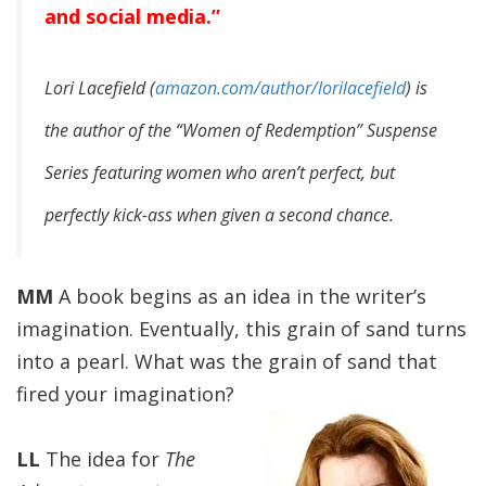
and social media.”
Lori Lacefield (
amazon.com/author/lorilacefield
) is
the author of the “Women of Redemption” Suspense
Series featuring women who aren’t perfect, but
perfectly kick-ass when given a second chance.
MM
A book begins as an idea in the writer’s
imagination. Eventually, this grain of sand turns
into a pearl. What was the grain of sand that
fired your imagination?
LL
The idea for
The