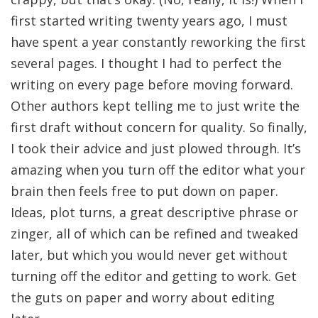
first started writing twenty years ago, I must
have spent a year constantly reworking the first
several pages. I thought I had to perfect the
writing on every page before moving forward.
Other authors kept telling me to just write the
first draft without concern for quality. So finally,
I took their advice and just plowed through. It’s
amazing when you turn off the editor what your
brain then feels free to put down on paper.
Ideas, plot turns, a great descriptive phrase or
zinger, all of which can be refined and tweaked
later, but which you would never get without
turning off the editor and getting to work. Get
the guts on paper and worry about editing