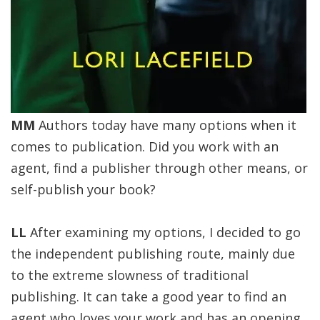
MM
Authors today have many options when it
comes to publication. Did you work with an
agent, find a publisher through other means, or
self-publish your book?
LL
After examining my options, I decided to go
the independent publishing route, mainly due
to the extreme slowness of traditional
publishing. It can take a good year to find an
agent who loves your work and has an opening