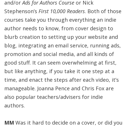
and/or
Ads for Authors
Course
or Nick
Stephenson’s
First 10,000 Readers
. Both of those
courses take you through everything an indie
author needs to know, from cover design to
blurb creation to setting up your website and
blog, integrating an email service, running ads,
promotion and social media, and all kinds of
good stuff. It can seem overwhelming at first,
but like anything, if you take it one step at a
time, and enact the steps after each video, it’s
manageable. Joanna Pence and Chris Fox are
also popular teachers/advisers for indie
authors.
MM
Was it hard to decide on a cover, or did you