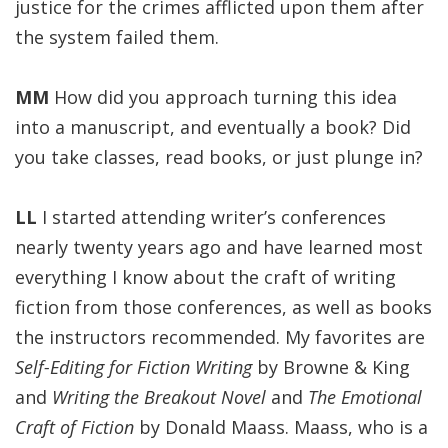
justice for the crimes afflicted upon them after
the system failed them.
MM
How did you approach turning this idea
into a manuscript, and eventually a book? Did
you take classes, read books, or just plunge in?
LL
I started attending writer’s conferences
nearly twenty years ago and have learned most
everything I know about the craft of writing
fiction from those conferences, as well as books
the instructors recommended. My favorites are
Self-Editing for Fiction Writing
by Browne & King
and
Writing the Breakout Novel
and
The Emotional
Craft of Fiction
by Donald Maass. Maass, who is a