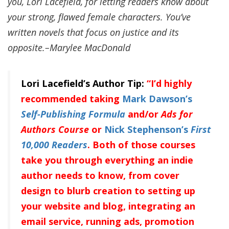
you, Lori Lacefield, for letting readers know about
your strong, flawed female characters. You’ve
written novels that focus on justice and its
opposite.–Marylee MacDonald
Lori Lacefield’s Author Tip:
“I’d highly
recommended taking
Mark Dawson’s
Self-Publishing Formula
and/or
Ads for
Authors
Course
or
Nick Stephenson’s
First
10,000 Readers
. Both of those courses
take you through everything an indie
author needs to know, from cover
design to blurb creation to setting up
your website and blog, integrating an
email service, running ads, promotion