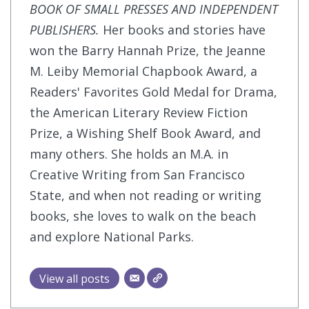
BOOK OF SMALL PRESSES AND INDEPENDENT
PUBLISHERS.
Her books and stories have
won the Barry Hannah Prize, the Jeanne
M. Leiby Memorial Chapbook Award, a
Readers' Favorites Gold Medal for Drama,
the American Literary Review Fiction
Prize, a Wishing Shelf Book Award, and
many others. She holds an M.A. in
Creative Writing from San Francisco
State, and when not reading or writing
books, she loves to walk on the beach
and explore National Parks.
View all posts