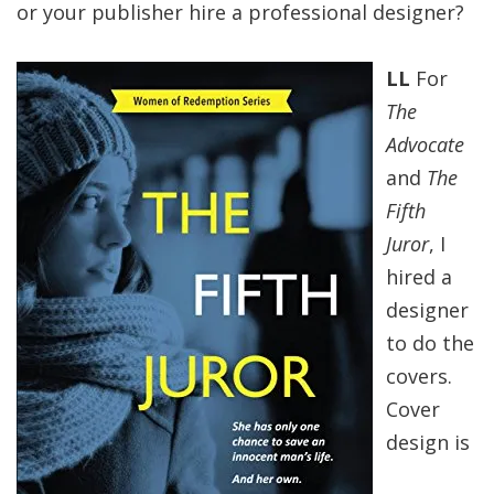
or your publisher hire a professional designer?
LL
For
The
Advocate
and
The
Fifth
Juror
, I
hired a
designer
to do the
covers.
Cover
design is