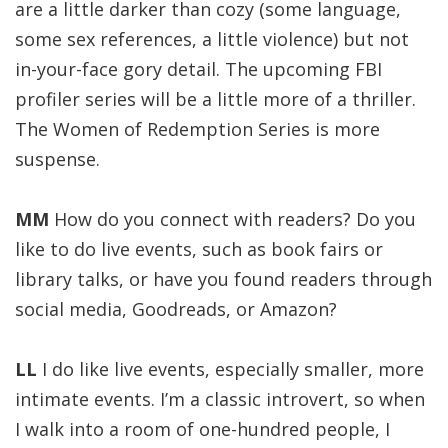
are a little darker than cozy (some language,
some sex references, a little violence) but not
in-your-face gory detail. The upcoming FBI
profiler series will be a little more of a thriller.
The Women of Redemption Series is more
suspense.
MM
How do you connect with readers? Do you
like to do live events, such as book fairs or
library talks, or have you found readers through
social media, Goodreads, or Amazon?
LL
I do like live events, especially smaller, more
intimate events. I’m a classic introvert, so when
I walk into a room of one-hundred people, I