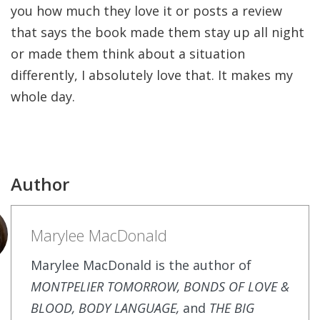
you how much they love it or posts a review
that says the book made them stay up all night
or made them think about a situation
differently, I absolutely love that. It makes my
whole day.
Author
Marylee MacDonald
Marylee MacDonald is the author of
MONTPELIER TOMORROW, BONDS OF LOVE &
BLOOD, BODY LANGUAGE,
and
THE BIG