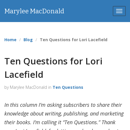
Marylee MacDonald
Toggl
Home
Blog
Ten Questions for Lori Lacefield
Ten Questions for Lori
Lacefield
by Marylee MacDonald in
Ten Questions
In this column I’m asking subscribers to share their
knowledge about writing, publishing, and marketing
their books. I’m calling it “Ten Questions.” Thank