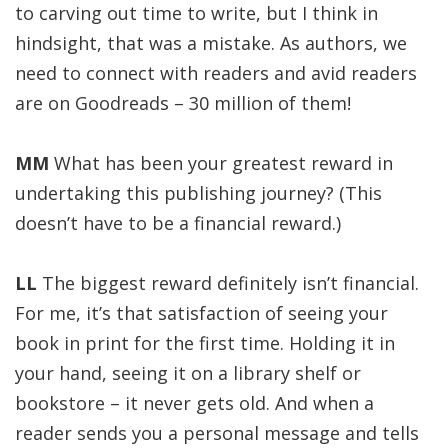
to carving out time to write, but I think in
hindsight, that was a mistake. As authors, we
need to connect with readers and avid readers
are on Goodreads – 30 million of them!
MM
What has been your greatest reward in
undertaking this publishing journey? (This
doesn’t have to be a financial reward.)
LL
The biggest reward definitely isn’t financial.
For me, it’s that satisfaction of seeing your
book in print for the first time. Holding it in
your hand, seeing it on a library shelf or
bookstore – it never gets old. And when a
reader sends you a personal message and tells