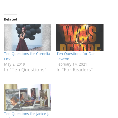
Related
Ten Questions for Cornelia
Ten Questions for Dan
Fick
Lawton
May 2, 2019
February 14, 2021
In "Ten Questions"
In "For Readers"
Ten Questions for Janice J.