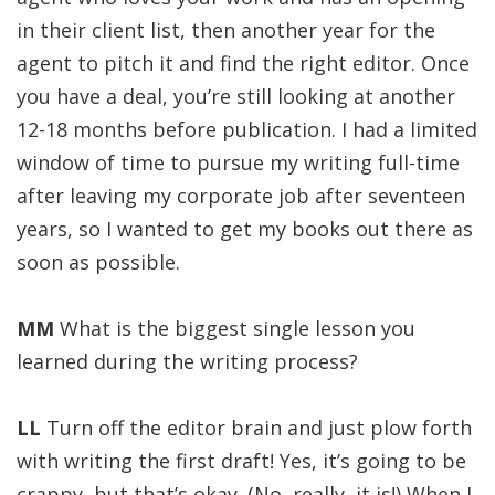
in their client list, then another year for the
agent to pitch it and find the right editor. Once
you have a deal, you’re still looking at another
12-18 months before publication. I had a limited
window of time to pursue my writing full-time
after leaving my corporate job after seventeen
years, so I wanted to get my books out there as
soon as possible.
MM
What is the biggest single lesson you
learned during the writing process?
LL
Turn off the editor brain and just plow forth
with writing the first draft! Yes, it’s going to be
crappy, but that’s okay. (No, really, it is!) When I