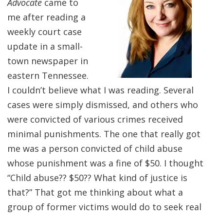
Advocate
came to
me after reading a
weekly court case
update in a small-
town newspaper in
eastern Tennessee.
I couldn’t believe what I was reading. Several
cases were simply dismissed, and others who
were convicted of various crimes received
minimal punishments. The one that really got
me was a person convicted of child abuse
whose punishment was a fine of $50. I thought
“Child abuse?? $50?? What kind of justice is
that?” That got me thinking about what a
group of former victims would do to seek real