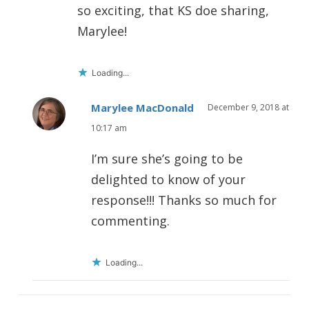
so exciting, that KS doe sharing,
Marylee!
Loading...
Marylee MacDonald
December 9, 2018 at
10:17 am
I’m sure she’s going to be
delighted to know of your
response!!! Thanks so much for
commenting.
Loading...