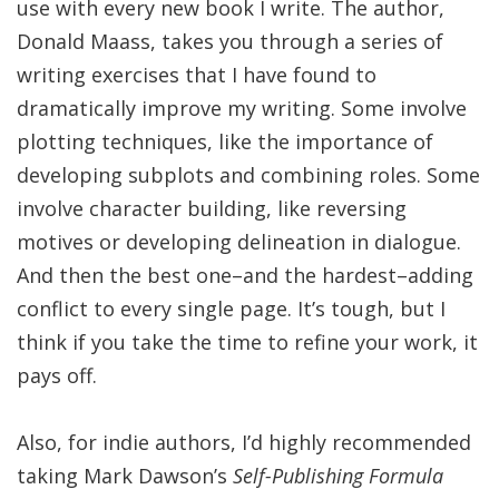
use with every new book I write. The author,
Donald Maass, takes you through a series of
writing exercises that I have found to
dramatically improve my writing. Some involve
plotting techniques, like the importance of
developing subplots and combining roles. Some
involve character building, like reversing
motives or developing delineation in dialogue.
And then the best one–and the hardest–adding
conflict to every single page. It’s tough, but I
think if you take the time to refine your work, it
pays off.
Also, for indie authors, I’d highly recommended
taking Mark Dawson’s
Self-Publishing Formula