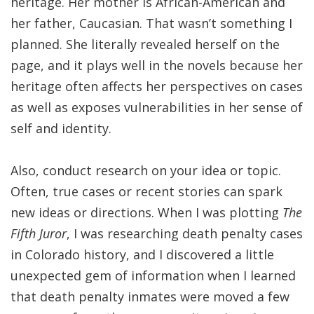
heritage. Her mother is African-American and
her father, Caucasian. That wasn’t something I
planned. She literally revealed herself on the
page, and it plays well in the novels because her
heritage often affects her perspectives on cases
as well as exposes vulnerabilities in her sense of
self and identity.
Also, conduct research on your idea or topic.
Often, true cases or recent stories can spark
new ideas or directions. When I was plotting
The
Fifth Juror
, I was researching death penalty cases
in Colorado history, and I discovered a little
unexpected gem of information when I learned
that death penalty inmates were moved a few