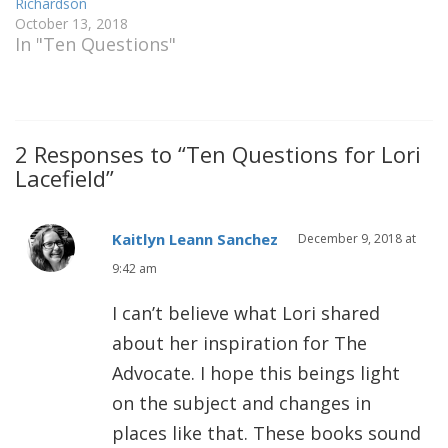
Richardson
October 13, 2018
In "Ten Questions"
2 Responses to “Ten Questions for Lori
Lacefield”
Kaitlyn Leann Sanchez
December 9, 2018 at
9:42 am
I can’t believe what Lori shared
about her inspiration for The
Advocate. I hope this beings light
on the subject and changes in
places like that. These books sound