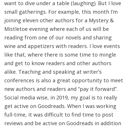
want to dive under a table (laughing). But I love
small gatherings. For example, this month I’m
joining eleven other authors for a Mystery &
Mistletoe evening where each of us will be
reading from one of our novels and sharing
wine and appetizers with readers. I love events
like that, where there is some time to mingle
and get to know readers and other authors
alike. Teaching and speaking at writer’s
conferences is also a great opportunity to meet
new authors and readers and “pay it forward”.
Social media wise, in 2019, my goal is to really
get active on Goodreads. When I was working
full-time, it was difficult to find time to post
reviews and be active on Goodreads in addition