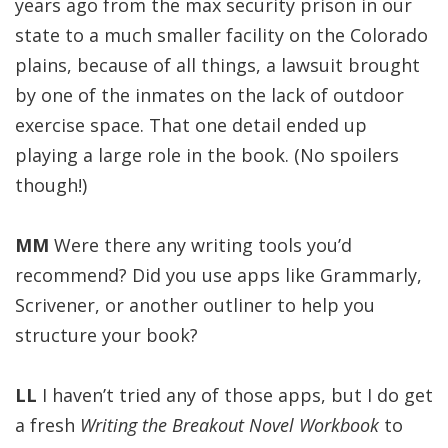
years ago from the max security prison in our
state to a much smaller facility on the Colorado
plains, because of all things, a lawsuit brought
by one of the inmates on the lack of outdoor
exercise space. That one detail ended up
playing a large role in the book. (No spoilers
though!)
MM
Were there any writing tools you’d
recommend? Did you use apps like Grammarly,
Scrivener, or another outliner to help you
structure your book?
LL
I haven’t tried any of those apps, but I do get
a fresh
Writing the Breakout Novel Workbook
to