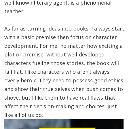
well-known literary agent, is a phenomenal
teacher.
As far as turning ideas into books, I always start
with a basic premise then focus on character
development. For me, no matter how exciting a
plot or premise, without well-developed
characters fueling those stories, the book will
fall flat. I like characters who aren’t always
overly heroic. They need to possess good ethics
and show their true selves when push comes to
shove, but I like them to have real flaws that
affect their decision-making and choices, just
like all of us do.