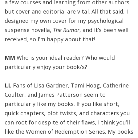
a few courses and learning from other authors,
but cover and editorial are vital. All that said, I
designed my own cover for my psychological
suspense novella,
The Rumor
, and it’s been well
received, so I’m happy about that!
MM
Who is your ideal reader? Who would
particularly enjoy your book/s?
LL
Fans of Lisa Gardner, Tami Hoag, Catherine
Coulter, and James Patterson seem to
particularly like my books. If you like short,
quick chapters, plot twists, and characters you
can root for despite of their flaws, I think you’ll
like the Women of Redemption Series. My books