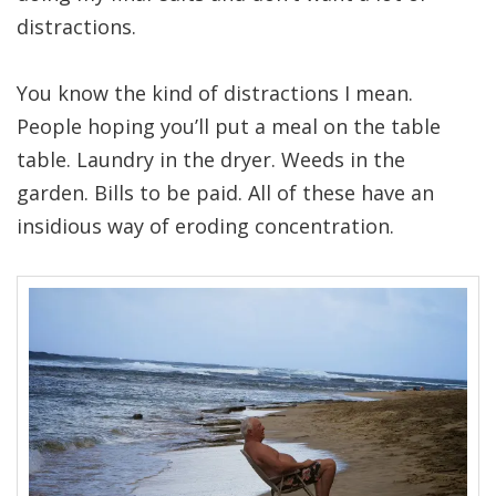
distractions.
You know the kind of distractions I mean.
People hoping you’ll put a meal on the table
table. Laundry in the dryer. Weeds in the
garden. Bills to be paid. All of these have an
insidious way of eroding concentration.