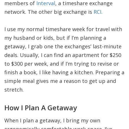
members of
Interval
, a timeshare exchange
network. The other big exchange is
RCI.
I use my normal timeshare week for travel with
my husband or kids, but if I’m planning a
getaway, I grab one the exchanges’ last-minute
deals. Usually, I can find an apartment for $250
to $300 per week, and if I’m trying to revise or
finish a book, I like having a kitchen. Preparing a
simple meal gives me a reason to get up and
stretch.
How I Plan A Getaway
When I plan a getaway, I bring my own
ergonomically comfortable work-space. I’ve