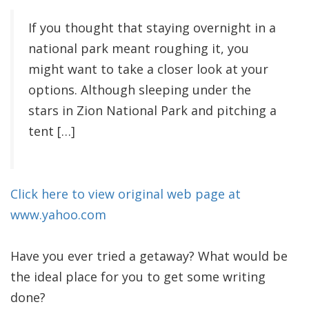
If you thought that staying overnight in a
national park meant roughing it, you
might want to take a closer look at your
options. Although sleeping under the
stars in Zion National Park and pitching a
tent […]
Click here to view original web page at
www.yahoo.com
Have you ever tried a getaway? What would be
the ideal place for you to get some writing
done?