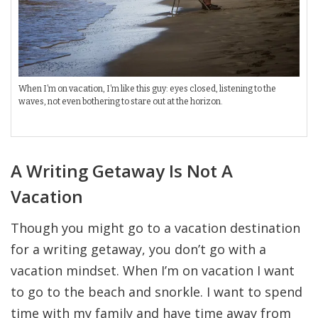
When I’m on vacation, I’m like this guy: eyes closed, listening to the
waves, not even bothering to stare out at the horizon.
A Writing Getaway Is Not A
Vacation
Though you might go to a vacation destination
for a writing getaway, you don’t go with a
vacation mindset. When I’m on vacation I want
to go to the beach and snorkle. I want to spend
time with my family and have time away from