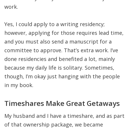
work.
Yes, I could apply to a writing residency;
however, applying for those requires lead time,
and you must also send a manuscript for a
committee to approve. That’s extra work. I’ve
done residencies and benefited a lot, mainly
because my daily life is solitary. Sometimes,
though, I’m okay just hanging with the people
in my book.
Timeshares Make Great Getaways
My husband and I have a timeshare, and as part
of that ownership package, we became