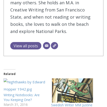
many others. She holds an M.A. in
Creative Writing from San Francisco
State, and when not reading or writing
books, she loves to walk on the beach
and explore National Parks.
View all posts
Related
Writing Notebooks: Are
You Keeping One?
March 31, 2016
Swedish Writer MM Justine