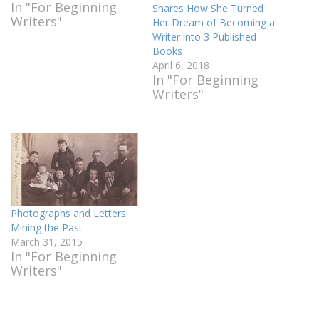
In "For Beginning
Shares How She Turned
Writers"
Her Dream of Becoming a
Writer into 3 Published
Books
April 6, 2018
In "For Beginning
Writers"
Photographs and Letters:
Mining the Past
March 31, 2015
In "For Beginning
Writers"