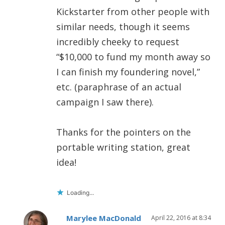
Kickstarter from other people with
similar needs, though it seems
incredibly cheeky to request
“$10,000 to fund my month away so
I can finish my foundering novel,”
etc. (paraphrase of an actual
campaign I saw there).
Thanks for the pointers on the
portable writing station, great
idea!
Loading...
Marylee MacDonald
April 22, 2016 at 8:34