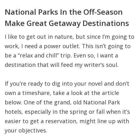
National Parks In the Off-Season
Make Great Getaway Destinations
I like to get out in nature, but since I’m going to
work, I need a power outlet. This isn’t going to
be a “relax and chill” trip. Even so, I want a
destination that will feed my writer’s soul.
If you’re ready to dig into your novel and don’t
own a timeshare, take a look at the article
below. One of the grand, old National Park
hotels, especially in the spring or fall when it’s
easier to get a reservation, might line up with
your objectives.