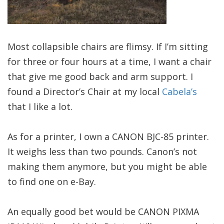
Most collapsible chairs are flimsy. If I’m sitting
for three or four hours at a time, I want a chair
that give me good back and arm support. I
found a Director’s Chair at my local
Cabela’s
that I like a lot.
As for a printer, I own a CANON BJC-85 printer.
It weighs less than two pounds. Canon’s not
making them anymore, but you might be able
to find one on e-Bay.
An equally good bet would be CANON PIXMA