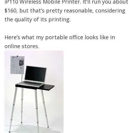
iP110 Wireless Mobile Printer. It’ll run you about
$160, but that’s pretty reasonable, considering
the quality of its printing.
Here’s what my portable office looks like in
online stores.