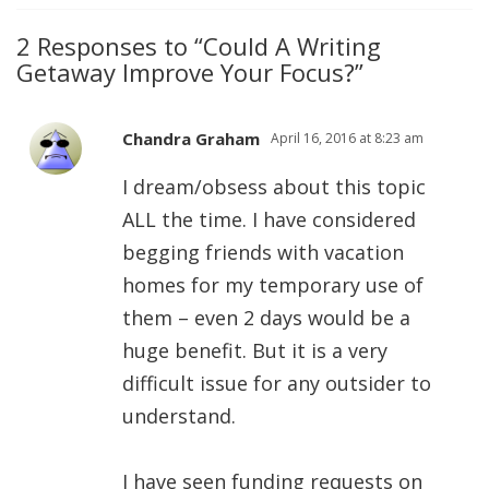
2 Responses to “Could A Writing
Getaway Improve Your Focus?”
Chandra Graham
April 16, 2016 at 8:23 am
I dream/obsess about this topic
ALL the time. I have considered
begging friends with vacation
homes for my temporary use of
them – even 2 days would be a
huge benefit. But it is a very
difficult issue for any outsider to
understand.
I have seen funding requests on