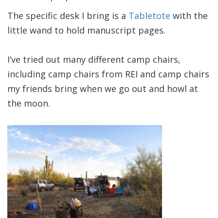
The specific desk I bring is a
Tabletote
with the
little wand to hold manuscript pages.
I’ve tried out many different camp chairs,
including camp chairs from REI and camp chairs
my friends bring when we go out and howl at
the moon.