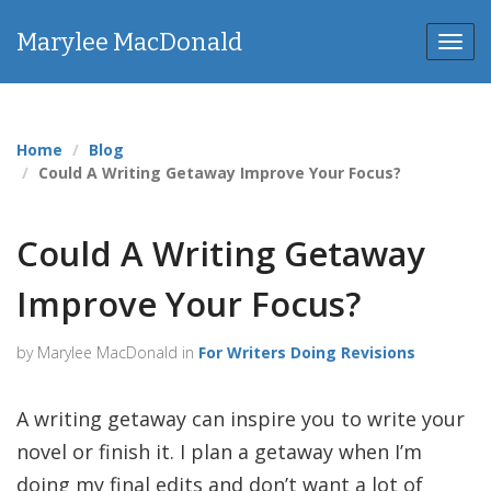
Marylee MacDonald
Toggl
Home
Blog
Could A Writing Getaway Improve Your Focus?
Could A Writing Getaway
Improve Your Focus?
by Marylee MacDonald in
For Writers Doing Revisions
A writing getaway can inspire you to write your
novel or finish it. I plan a getaway when I’m
doing my final edits and don’t want a lot of