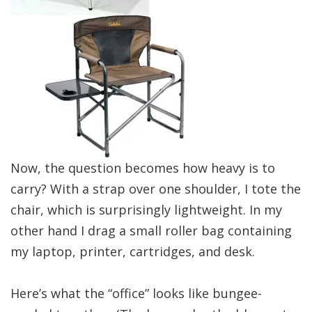
Now, the question becomes how heavy is to
carry? With a strap over one shoulder, I tote the
chair, which is surprisingly lightweight. In my
other hand I drag a small roller bag containing
my laptop, printer, cartridges, and desk.
Here’s what the “office” looks like bungee-