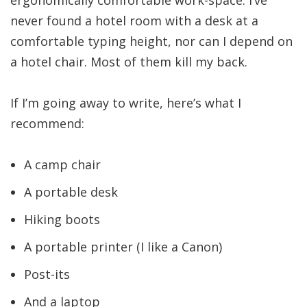
never found a hotel room with a desk at a
comfortable typing height, nor can I depend on
a hotel chair. Most of them kill my back.
If I’m going away to write, here’s what I
recommend:
A camp chair
A portable desk
Hiking boots
A portable printer (I like a Canon)
Post-its
And a laptop