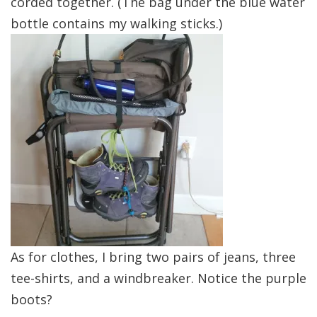
corded together. (The bag under the blue water
bottle contains my walking sticks.)
As for clothes, I bring two pairs of jeans, three
tee-shirts, and a windbreaker. Notice the purple
boots?