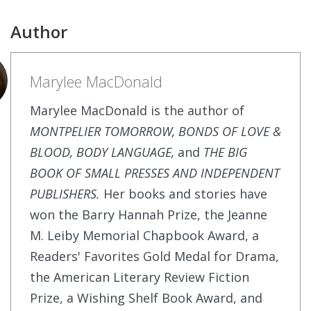
Author
Marylee MacDonald
Marylee MacDonald is the author of
MONTPELIER TOMORROW, BONDS OF LOVE &
BLOOD, BODY LANGUAGE,
and
THE BIG
BOOK OF SMALL PRESSES AND INDEPENDENT
PUBLISHERS.
Her books and stories have
won the Barry Hannah Prize, the Jeanne
M. Leiby Memorial Chapbook Award, a
Readers' Favorites Gold Medal for Drama,
the American Literary Review Fiction
Prize, a Wishing Shelf Book Award, and