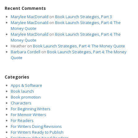
Recent Comments
Marylee MacDonald
on
Book Launch Strategies, Part 3
Marylee MacDonald
on
Book Launch Strategies, Part 4: The
Money Quote
Marylee MacDonald
on
Book Launch Strategies, Part 4: The
Money Quote
Heather
on
Book Launch Strategies, Part 4: The Money Quote
Barbara Cordell
on
Book Launch Strategies, Part 4: The Money
Quote
Categories
Apps & Software
Book launch
Book promotion
Characters
For Beginning Writers
For Memoir Writers
For Readers
For Writers Doing Revisions
For Writers Ready to Publish
For Writers Who Need Readers