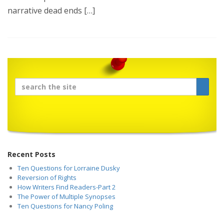
narrative dead ends […]
Recent Posts
Ten Questions for Lorraine Dusky
Reversion of Rights
How Writers Find Readers-Part 2
The Power of Multiple Synopses
Ten Questions for Nancy Poling