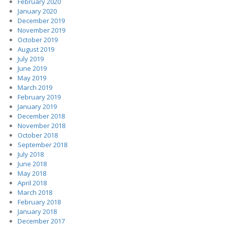
February 2020
January 2020
December 2019
November 2019
October 2019
August 2019
July 2019
June 2019
May 2019
March 2019
February 2019
January 2019
December 2018
November 2018
October 2018
September 2018
July 2018
June 2018
May 2018
April 2018
March 2018
February 2018
January 2018
December 2017