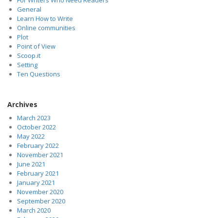
General
Learn How to Write
Online communities
Plot
Point of View
Scoop.it
Setting
Ten Questions
Archives
March 2023
October 2022
May 2022
February 2022
November 2021
June 2021
February 2021
January 2021
November 2020
September 2020
March 2020