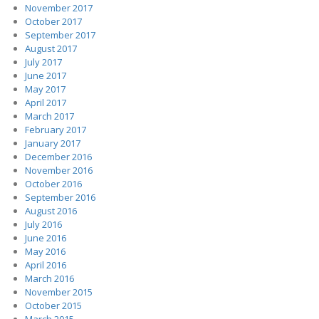
November 2017
October 2017
September 2017
August 2017
July 2017
June 2017
May 2017
April 2017
March 2017
February 2017
January 2017
December 2016
November 2016
October 2016
September 2016
August 2016
July 2016
June 2016
May 2016
April 2016
March 2016
November 2015
October 2015
March 2015