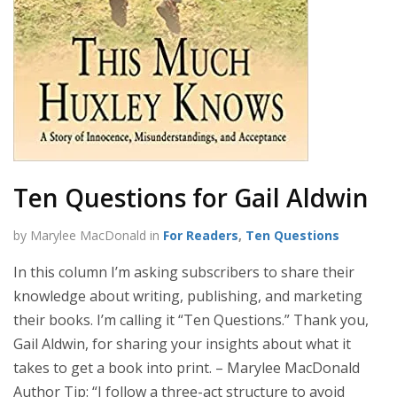
Ten Questions for Gail Aldwin
by Marylee MacDonald in
For Readers
,
Ten Questions
In this column I’m asking subscribers to share their
knowledge about writing, publishing, and marketing
their books. I’m calling it “Ten Questions.” Thank you,
Gail Aldwin, for sharing your insights about what it
takes to get a book into print. – Marylee MacDonald
Author Tip: “I follow a three-act structure to avoid