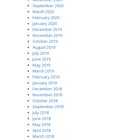
September 2020
March 2020
February 2020
January 2020
December 2019
November 2019
October 2019
August 2019
July 2019
June 2019
May 2019
March 2019
February 2019
January 2019
December 2018
November 2018
October 2018
September 2018
July 2018
June 2018
May 2018
April 2018
March 2018