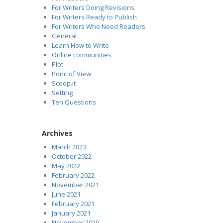
For Writers Doing Revisions
For Writers Ready to Publish
For Writers Who Need Readers
General
Learn How to Write
Online communities
Plot
Point of View
Scoop.it
Setting
Ten Questions
Archives
March 2023
October 2022
May 2022
February 2022
November 2021
June 2021
February 2021
January 2021
November 2020