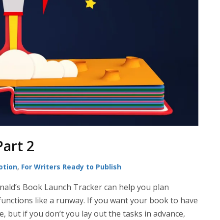
Part 2
otion
,
For Writers Ready to Publish
nald’s Book Launch Tracker can help you plan
 functions like a runway. If you want your book to have
e, but if you don’t you lay out the tasks in advance,