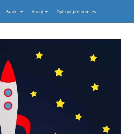
Books
About
Opt-out preferences