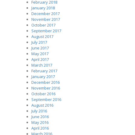
February 2018
January 2018
December 2017
November 2017
October 2017
September 2017
August 2017
July 2017
June 2017
May 2017
April 2017
March 2017
February 2017
January 2017
December 2016
November 2016
October 2016
September 2016
August 2016
July 2016
June 2016
May 2016
April 2016
March 2016