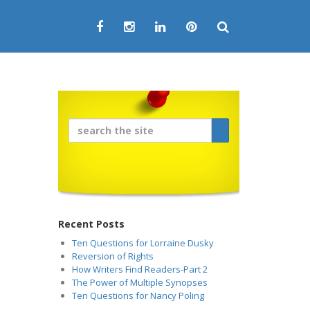
Recent Posts
Ten Questions for Lorraine Dusky
Reversion of Rights
How Writers Find Readers-Part 2
The Power of Multiple Synopses
Ten Questions for Nancy Poling