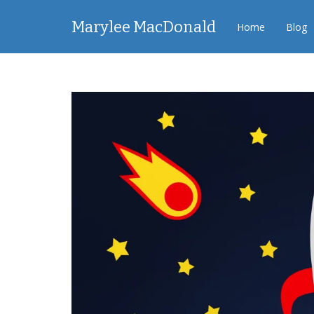
Marylee MacDonald
Home
Blog