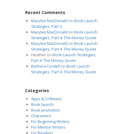
Recent Comments
Marylee MacDonald
on
Book Launch
Strategies, Part 3
Marylee MacDonald
on
Book Launch
Strategies, Part 4: The Money Quote
Marylee MacDonald
on
Book Launch
Strategies, Part 4: The Money Quote
Heather
on
Book Launch Strategies,
Part 4: The Money Quote
Barbara Cordell
on
Book Launch
Strategies, Part 4: The Money Quote
Categories
Apps & Software
Book launch
Book promotion
Characters
For Beginning Writers
For Memoir Writers
For Readers