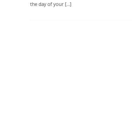
the day of your […]