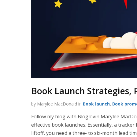
Book Launch Strategies, 
by Marylee MacDonald in
Book launch
,
Book prom
Follow my blog with Bloglovin Marylee MacDo
effective book launches. Essentially, a tracker
liftoff, you need a three- to six-month lead tim