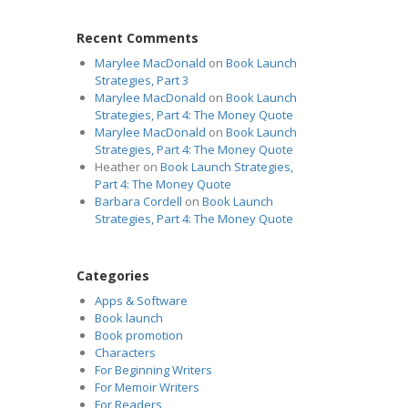
Recent Comments
Marylee MacDonald
on
Book Launch
Strategies, Part 3
Marylee MacDonald
on
Book Launch
Strategies, Part 4: The Money Quote
Marylee MacDonald
on
Book Launch
Strategies, Part 4: The Money Quote
Heather
on
Book Launch Strategies,
Part 4: The Money Quote
Barbara Cordell
on
Book Launch
Strategies, Part 4: The Money Quote
Categories
Apps & Software
Book launch
Book promotion
Characters
For Beginning Writers
For Memoir Writers
For Readers