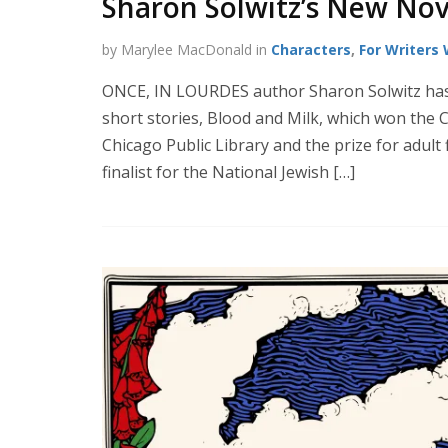
Sharon Solwitz’s New Nov
by Marylee MacDonald in
Characters
,
For Writers
ONCE, IN LOURDES author Sharon Solwitz has o
short stories, Blood and Milk, which won the 
Chicago Public Library and the prize for adult
finalist for the National Jewish […]