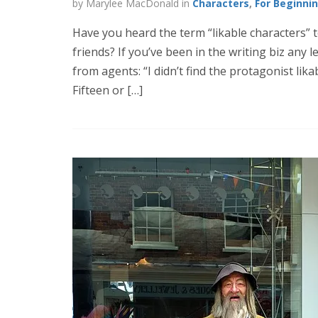
by Marylee MacDonald in
Characters
,
For Beginni
Have you heard the term “likable characters” 
friends? If you’ve been in the writing biz any
from agents: “I didn’t find the protagonist likabl
Fifteen or […]