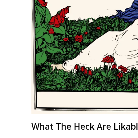
What The Heck Are Likabl