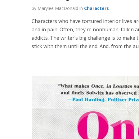
by Marylee MacDonald in
Characters
Characters who have tortured interior lives ar
and in pain. Often, they’re nonhuman: fallen a
addicts. The writer’s big challenge is to make t
stick with them until the end. And, from the au