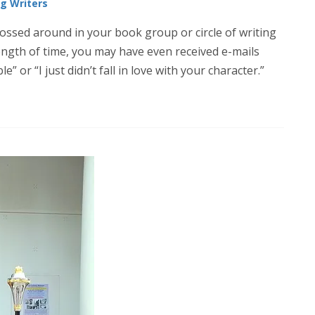
ng Writers
tossed around in your book group or circle of writing
 length of time, you may have even received e-mails
e” or “I just didn’t fall in love with your character.”