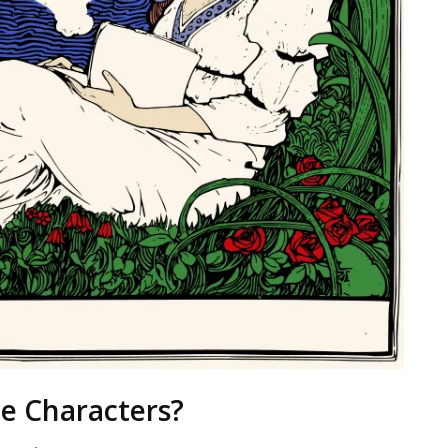
e Characters?