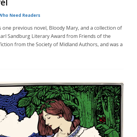
el
 Who Need Readers
ne previous novel, Bloody Mary, and a collection of
Carl Sandburg Literary Award from Friends of the
 fiction from the Society of Midland Authors, and was a