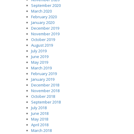
September 2020
March 2020
February 2020
January 2020
December 2019
November 2019
October 2019
August 2019
July 2019
June 2019
May 2019
March 2019
February 2019
January 2019
December 2018
November 2018
October 2018
September 2018
July 2018
June 2018
May 2018
April 2018
March 2018