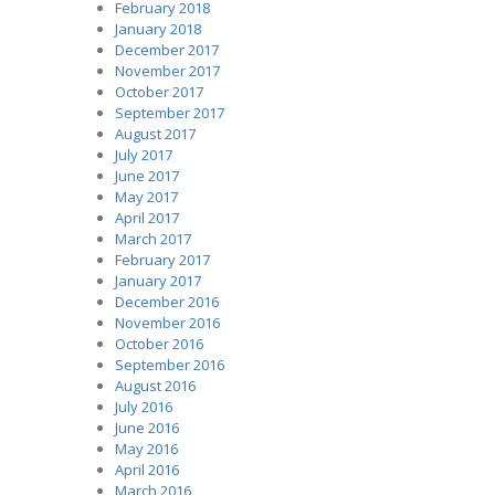
February 2018
January 2018
December 2017
November 2017
October 2017
September 2017
August 2017
July 2017
June 2017
May 2017
April 2017
March 2017
February 2017
January 2017
December 2016
November 2016
October 2016
September 2016
August 2016
July 2016
June 2016
May 2016
April 2016
March 2016