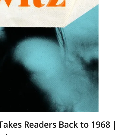
 Takes Readers Back to 1968 |