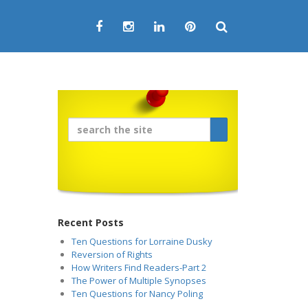
Recent Posts
Ten Questions for Lorraine Dusky
Reversion of Rights
How Writers Find Readers-Part 2
The Power of Multiple Synopses
Ten Questions for Nancy Poling