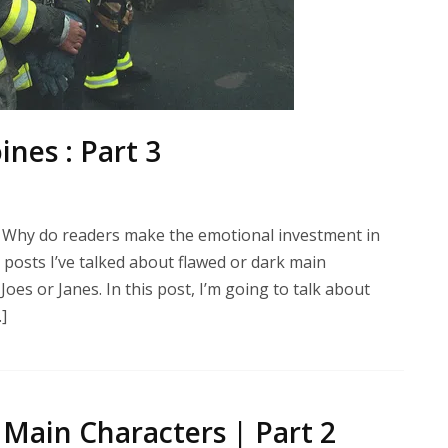
nes : Part 3
 Why do readers make the emotional investment in
posts I’ve talked about flawed or dark main
es or Janes. In this post, I’m going to talk about
]
Main Characters | Part 2