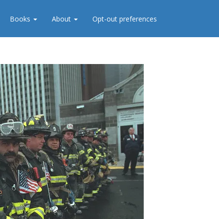
Books
About
Opt-out preferences