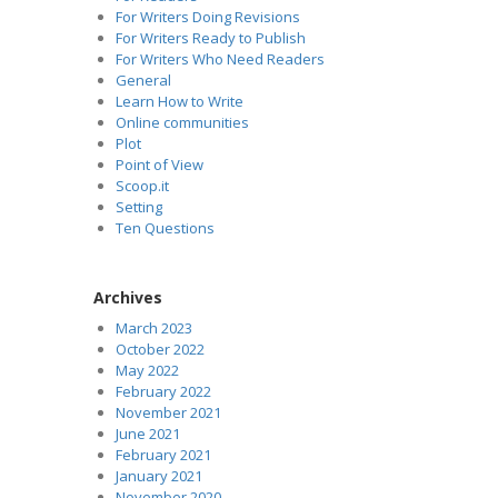
For Writers Doing Revisions
For Writers Ready to Publish
For Writers Who Need Readers
General
Learn How to Write
Online communities
Plot
Point of View
Scoop.it
Setting
Ten Questions
Archives
March 2023
October 2022
May 2022
February 2022
November 2021
June 2021
February 2021
January 2021
November 2020