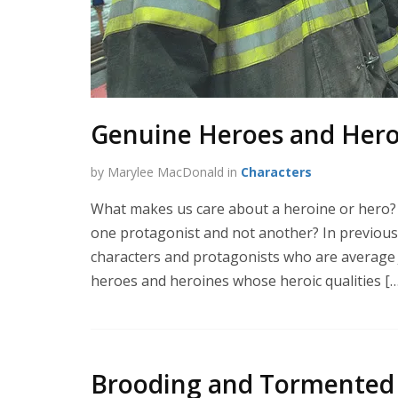
Genuine Heroes and Heroi
by Marylee MacDonald in
Characters
What makes us care about a heroine or hero?
one protagonist and not another? In previous 
characters and protagonists who are average Jo
heroes and heroines whose heroic qualities […
Brooding and Tormented 