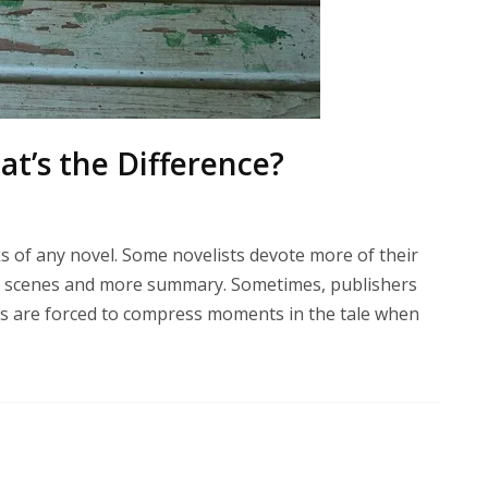
t’s the Difference?
 of any novel. Some novelists devote more of their
er scenes and more summary. Sometimes, publishers
ers are forced to compress moments in the tale when