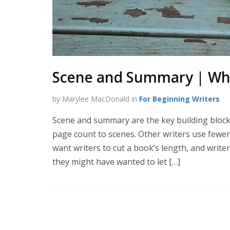
Scene and Summary | Wha
by Marylee MacDonald in
For Beginning Writers
Scene and summary are the key building blocks
page count to scenes. Other writers use few
want writers to cut a book’s length, and writ
they might have wanted to let […]