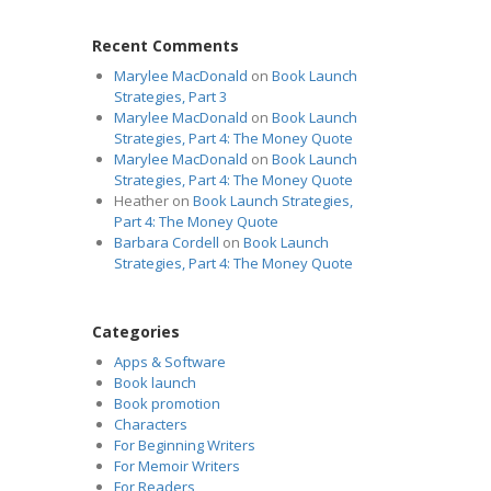
Recent Comments
Marylee MacDonald
on
Book Launch
Strategies, Part 3
Marylee MacDonald
on
Book Launch
Strategies, Part 4: The Money Quote
Marylee MacDonald
on
Book Launch
Strategies, Part 4: The Money Quote
Heather
on
Book Launch Strategies,
Part 4: The Money Quote
Barbara Cordell
on
Book Launch
Strategies, Part 4: The Money Quote
Categories
Apps & Software
Book launch
Book promotion
Characters
For Beginning Writers
For Memoir Writers
For Readers