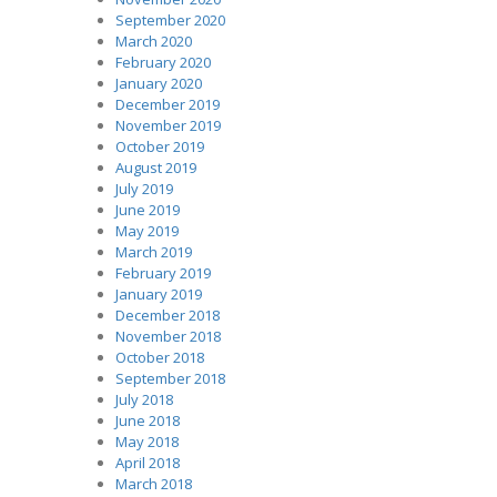
September 2020
March 2020
February 2020
January 2020
December 2019
November 2019
October 2019
August 2019
July 2019
June 2019
May 2019
March 2019
February 2019
January 2019
December 2018
November 2018
October 2018
September 2018
July 2018
June 2018
May 2018
April 2018
March 2018