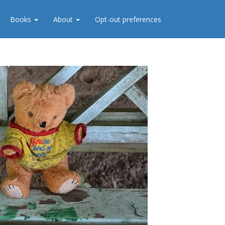
Books
About
Opt-out preferences