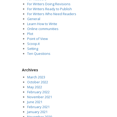
For Writers Doing Revisions
For Writers Ready to Publish
For Writers Who Need Readers
General
Learn How to Write
Online communities
Plot
Point of View
Scoop.it
Setting
Ten Questions
Archives
March 2023
October 2022
May 2022
February 2022
November 2021
June 2021
February 2021
January 2021
November 2020