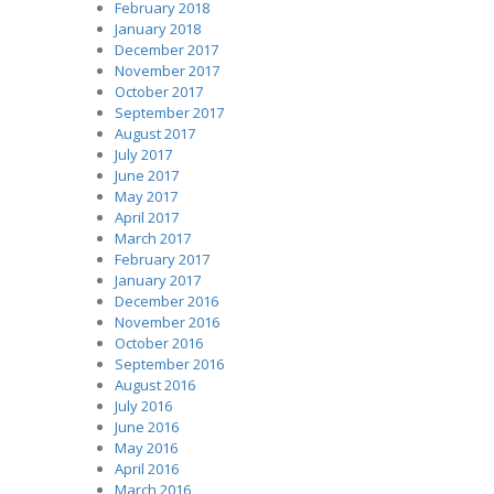
February 2018
January 2018
December 2017
November 2017
October 2017
September 2017
August 2017
July 2017
June 2017
May 2017
April 2017
March 2017
February 2017
January 2017
December 2016
November 2016
October 2016
September 2016
August 2016
July 2016
June 2016
May 2016
April 2016
March 2016