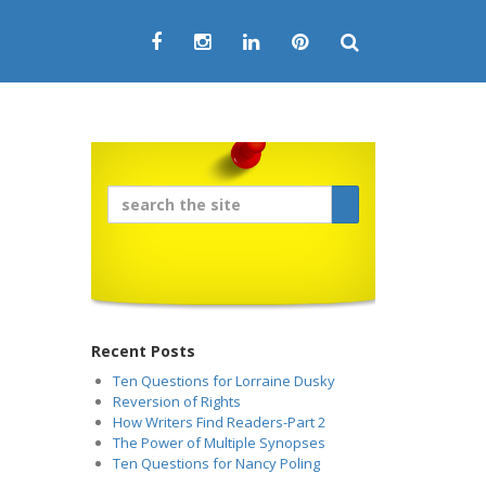
Recent Posts
Ten Questions for Lorraine Dusky
Reversion of Rights
How Writers Find Readers-Part 2
The Power of Multiple Synopses
Ten Questions for Nancy Poling