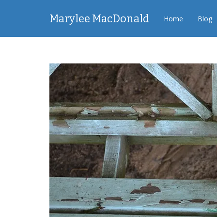
Marylee MacDonald
Home
Blog