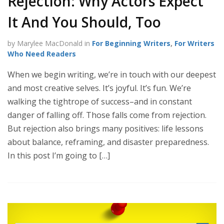
Rejection: Why Actors Expect
It And You Should, Too
by Marylee MacDonald in
For Beginning Writers
,
For Writers
Who Need Readers
When we begin writing, we’re in touch with our deepest
and most creative selves. It’s joyful. It’s fun. We’re
walking the tightrope of success–and in constant
danger of falling off. Those falls come from rejection.
But rejection also brings many positives: life lessons
about balance, reframing, and disaster preparedness.
In this post I’m going to […]