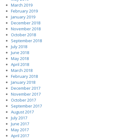
March 2019
February 2019
January 2019
December 2018
November 2018
October 2018
September 2018
July 2018
June 2018
May 2018
April 2018
March 2018
February 2018
January 2018
December 2017
November 2017
October 2017
September 2017
August 2017
July 2017
June 2017
May 2017
April 2017