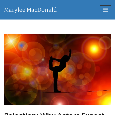
Marylee MacDonald
Toggl
navig