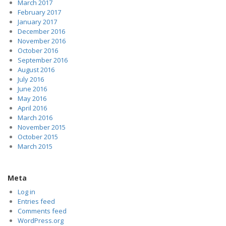
March 2017
February 2017
January 2017
December 2016
November 2016
October 2016
September 2016
August 2016
July 2016
June 2016
May 2016
April 2016
March 2016
November 2015
October 2015
March 2015
Meta
Log in
Entries feed
Comments feed
WordPress.org