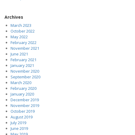
Archives
March 2023
October 2022
May 2022
February 2022
November 2021
June 2021
February 2021
January 2021
November 2020
September 2020
March 2020
February 2020
January 2020
December 2019
November 2019
October 2019
August 2019
July 2019
June 2019
May 2019