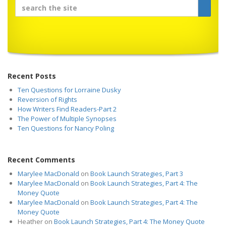
Recent Posts
Ten Questions for Lorraine Dusky
Reversion of Rights
How Writers Find Readers-Part 2
The Power of Multiple Synopses
Ten Questions for Nancy Poling
Recent Comments
Marylee MacDonald
on
Book Launch Strategies, Part 3
Marylee MacDonald
on
Book Launch Strategies, Part 4: The
Money Quote
Marylee MacDonald
on
Book Launch Strategies, Part 4: The
Money Quote
Heather
on
Book Launch Strategies, Part 4: The Money Quote