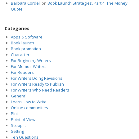
Barbara Cordell
on
Book Launch Strategies, Part 4: The Money
Quote
Categories
Apps & Software
Book launch
Book promotion
Characters
For Beginning Writers
For Memoir Writers
For Readers
For Writers Doing Revisions
For Writers Ready to Publish
For Writers Who Need Readers
General
Learn How to Write
Online communities
Plot
Point of View
Scoop.it
Setting
Ten Questions