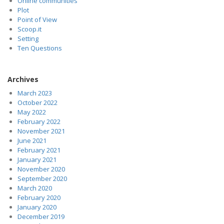
Online communities
Plot
Point of View
Scoop.it
Setting
Ten Questions
Archives
March 2023
October 2022
May 2022
February 2022
November 2021
June 2021
February 2021
January 2021
November 2020
September 2020
March 2020
February 2020
January 2020
December 2019