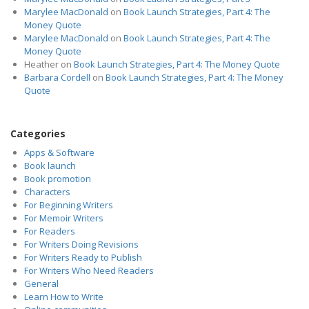
Marylee MacDonald
on
Book Launch Strategies, Part 4: The
Money Quote
Marylee MacDonald
on
Book Launch Strategies, Part 4: The
Money Quote
Heather
on
Book Launch Strategies, Part 4: The Money Quote
Barbara Cordell
on
Book Launch Strategies, Part 4: The Money
Quote
Categories
Apps & Software
Book launch
Book promotion
Characters
For Beginning Writers
For Memoir Writers
For Readers
For Writers Doing Revisions
For Writers Ready to Publish
For Writers Who Need Readers
General
Learn How to Write