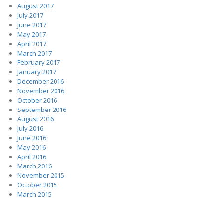
August 2017
July 2017
June 2017
May 2017
April 2017
March 2017
February 2017
January 2017
December 2016
November 2016
October 2016
September 2016
August 2016
July 2016
June 2016
May 2016
April 2016
March 2016
November 2015
October 2015
March 2015