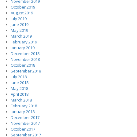
November 2019
October 2019
August 2019
July 2019
June 2019
May 2019
March 2019
February 2019
January 2019
December 2018
November 2018
October 2018
September 2018
July 2018
June 2018
May 2018
April 2018
March 2018
February 2018
January 2018
December 2017
November 2017
October 2017
September 2017