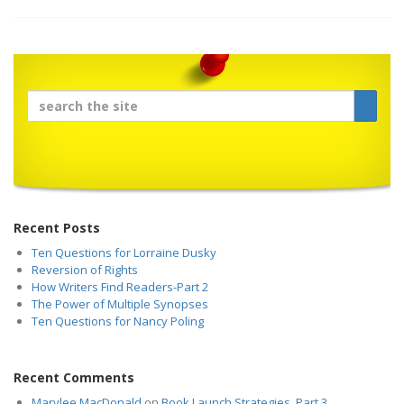
Recent Posts
Ten Questions for Lorraine Dusky
Reversion of Rights
How Writers Find Readers-Part 2
The Power of Multiple Synopses
Ten Questions for Nancy Poling
Recent Comments
Marylee MacDonald
on
Book Launch Strategies, Part 3