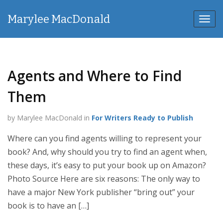
Marylee MacDonald
Toggl
navig
Agents and Where to Find
Them
by Marylee MacDonald in
For Writers Ready to Publish
Where can you find agents willing to represent your
book? And, why should you try to find an agent when,
these days, it’s easy to put your book up on Amazon?
Photo Source Here are six reasons: The only way to
have a major New York publisher “bring out” your
book is to have an […]