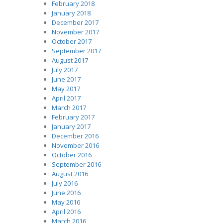
February 2018
January 2018
December 2017
November 2017
October 2017
September 2017
August 2017
July 2017
June 2017
May 2017
April 2017
March 2017
February 2017
January 2017
December 2016
November 2016
October 2016
September 2016
August 2016
July 2016
June 2016
May 2016
April 2016
March 2016