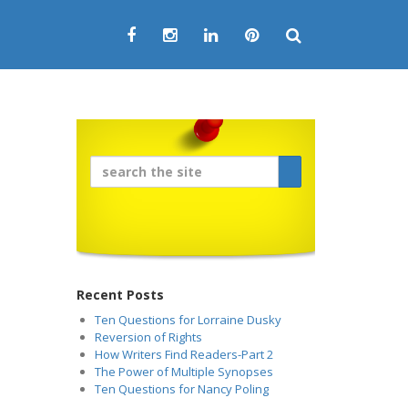
Recent Posts
Ten Questions for Lorraine Dusky
Reversion of Rights
How Writers Find Readers-Part 2
The Power of Multiple Synopses
Ten Questions for Nancy Poling