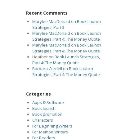
Recent Comments
Marylee MacDonald
on
Book Launch
Strategies, Part 3
Marylee MacDonald
on
Book Launch
Strategies, Part 4: The Money Quote
Marylee MacDonald
on
Book Launch
Strategies, Part 4: The Money Quote
Heather
on
Book Launch Strategies,
Part 4: The Money Quote
Barbara Cordell
on
Book Launch
Strategies, Part 4: The Money Quote
Categories
Apps & Software
Book launch
Book promotion
Characters
For Beginning Writers
For Memoir Writers
For Readers