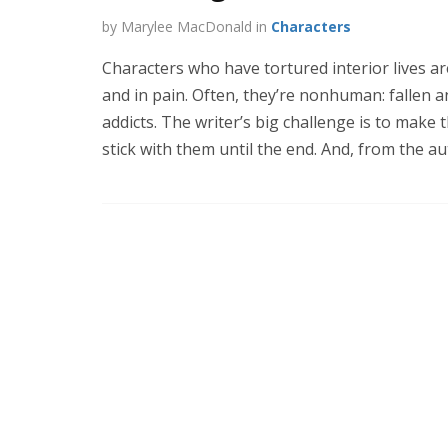
by Marylee MacDonald in
Characters
Characters who have tortured interior lives ar
and in pain. Often, they’re nonhuman: fallen a
addicts. The writer’s big challenge is to make t
stick with them until the end. And, from the au