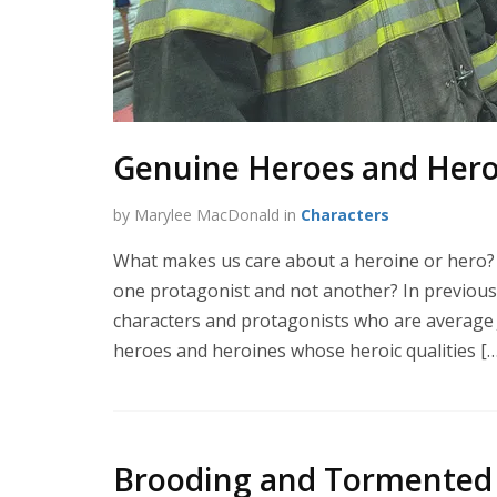
Genuine Heroes and Heroi
by Marylee MacDonald in
Characters
What makes us care about a heroine or hero?
one protagonist and not another? In previous 
characters and protagonists who are average Jo
heroes and heroines whose heroic qualities […
Brooding and Tormented 