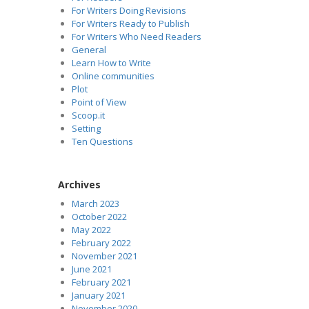
For Writers Doing Revisions
For Writers Ready to Publish
For Writers Who Need Readers
General
Learn How to Write
Online communities
Plot
Point of View
Scoop.it
Setting
Ten Questions
Archives
March 2023
October 2022
May 2022
February 2022
November 2021
June 2021
February 2021
January 2021
November 2020