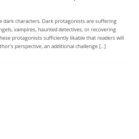
e dark characters. Dark protagonists are suffering
ngels, vampires, haunted detectives, or recovering
hese protagonists sufficiently likable that readers will
thor’s perspective, an additional challenge […]