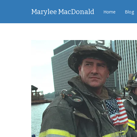
Marylee MacDonald
Home
Blog