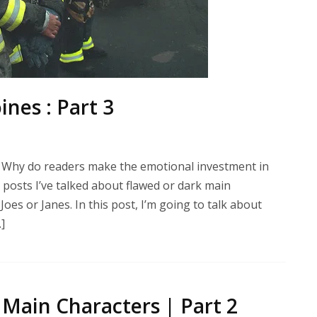
nes : Part 3
 Why do readers make the emotional investment in
posts I’ve talked about flawed or dark main
es or Janes. In this post, I’m going to talk about
]
Main Characters | Part 2