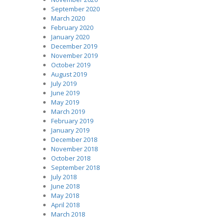
September 2020
March 2020
February 2020
January 2020
December 2019
November 2019
October 2019
August 2019
July 2019
June 2019
May 2019
March 2019
February 2019
January 2019
December 2018
November 2018
October 2018
September 2018
July 2018
June 2018
May 2018
April 2018
March 2018