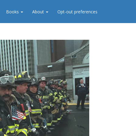
Books
About
Opt-out preferences