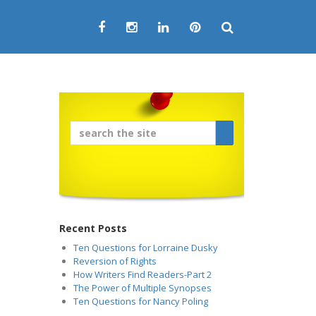
Recent Posts
Ten Questions for Lorraine Dusky
Reversion of Rights
How Writers Find Readers-Part 2
The Power of Multiple Synopses
Ten Questions for Nancy Poling