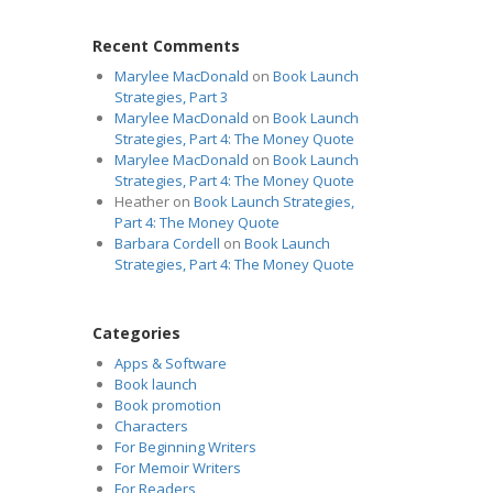
Recent Comments
Marylee MacDonald
on
Book Launch
Strategies, Part 3
Marylee MacDonald
on
Book Launch
Strategies, Part 4: The Money Quote
Marylee MacDonald
on
Book Launch
Strategies, Part 4: The Money Quote
Heather
on
Book Launch Strategies,
Part 4: The Money Quote
Barbara Cordell
on
Book Launch
Strategies, Part 4: The Money Quote
Categories
Apps & Software
Book launch
Book promotion
Characters
For Beginning Writers
For Memoir Writers
For Readers