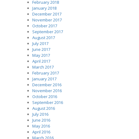
February 2018
January 2018
December 2017
November 2017
October 2017
September 2017
August 2017
July 2017
June 2017
May 2017
April 2017
March 2017
February 2017
January 2017
December 2016
November 2016
October 2016
September 2016
August 2016
July 2016
June 2016
May 2016
April 2016
March 2016