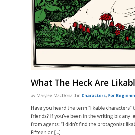
What The Heck Are Likabl
by Marylee MacDonald in
Characters
,
For Beginni
Have you heard the term “likable characters” 
friends? If you’ve been in the writing biz any
from agents: “I didn’t find the protagonist likabl
Fifteen or […]