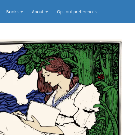
Books
About
Opt-out preferences