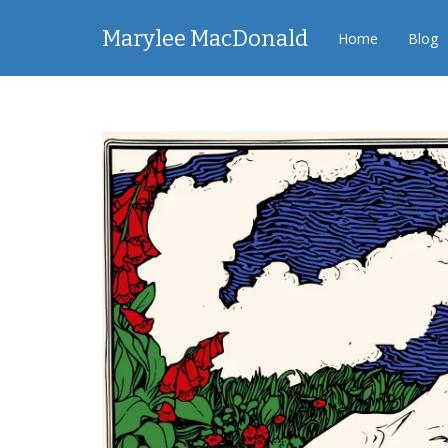
Marylee MacDonald
Home
Blog