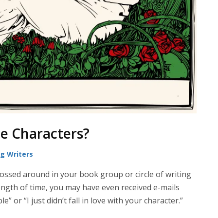
e Characters?
ng Writers
tossed around in your book group or circle of writing
 length of time, you may have even received e-mails
e” or “I just didn’t fall in love with your character.”