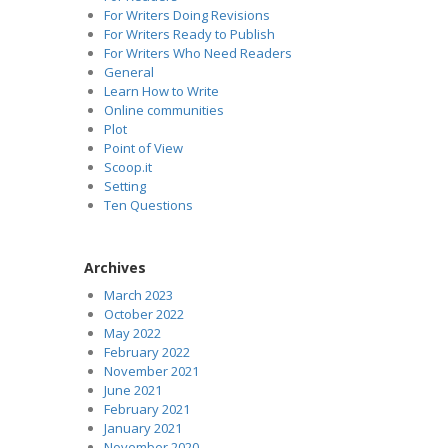
For Writers Doing Revisions
For Writers Ready to Publish
For Writers Who Need Readers
General
Learn How to Write
Online communities
Plot
Point of View
Scoop.it
Setting
Ten Questions
Archives
March 2023
October 2022
May 2022
February 2022
November 2021
June 2021
February 2021
January 2021
November 2020