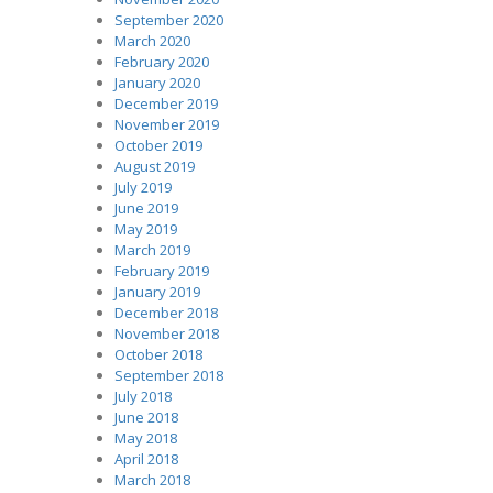
September 2020
March 2020
February 2020
January 2020
December 2019
November 2019
October 2019
August 2019
July 2019
June 2019
May 2019
March 2019
February 2019
January 2019
December 2018
November 2018
October 2018
September 2018
July 2018
June 2018
May 2018
April 2018
March 2018