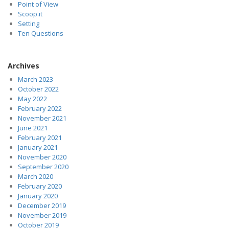
Point of View
Scoop.it
Setting
Ten Questions
Archives
March 2023
October 2022
May 2022
February 2022
November 2021
June 2021
February 2021
January 2021
November 2020
September 2020
March 2020
February 2020
January 2020
December 2019
November 2019
October 2019