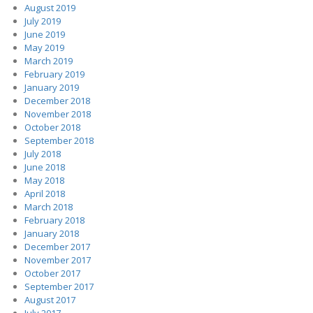
August 2019
July 2019
June 2019
May 2019
March 2019
February 2019
January 2019
December 2018
November 2018
October 2018
September 2018
July 2018
June 2018
May 2018
April 2018
March 2018
February 2018
January 2018
December 2017
November 2017
October 2017
September 2017
August 2017