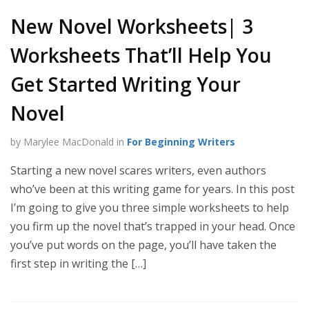
New Novel Worksheets| 3
Worksheets That’ll Help You
Get Started Writing Your
Novel
by Marylee MacDonald in
For Beginning Writers
Starting a new novel scares writers, even authors
who’ve been at this writing game for years. In this post
I’m going to give you three simple worksheets to help
you firm up the novel that’s trapped in your head. Once
you’ve put words on the page, you’ll have taken the
first step in writing the […]