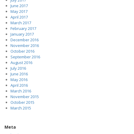
July 2017
June 2017
May 2017
April 2017
March 2017
February 2017
January 2017
December 2016
November 2016
October 2016
September 2016
August 2016
July 2016
June 2016
May 2016
April 2016
March 2016
November 2015
October 2015
March 2015
Meta