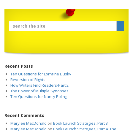
Recent Posts
Ten Questions for Lorraine Dusky
Reversion of Rights
How Writers Find Readers-Part 2
The Power of Multiple Synopses
Ten Questions for Nancy Poling
Recent Comments
Marylee MacDonald
on
Book Launch Strategies, Part 3
Marylee MacDonald
on
Book Launch Strategies, Part 4: The