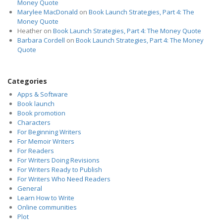
Money Quote
Marylee MacDonald
on
Book Launch Strategies, Part 4: The
Money Quote
Heather
on
Book Launch Strategies, Part 4: The Money Quote
Barbara Cordell
on
Book Launch Strategies, Part 4: The Money
Quote
Categories
Apps & Software
Book launch
Book promotion
Characters
For Beginning Writers
For Memoir Writers
For Readers
For Writers Doing Revisions
For Writers Ready to Publish
For Writers Who Need Readers
General
Learn How to Write
Online communities
Plot