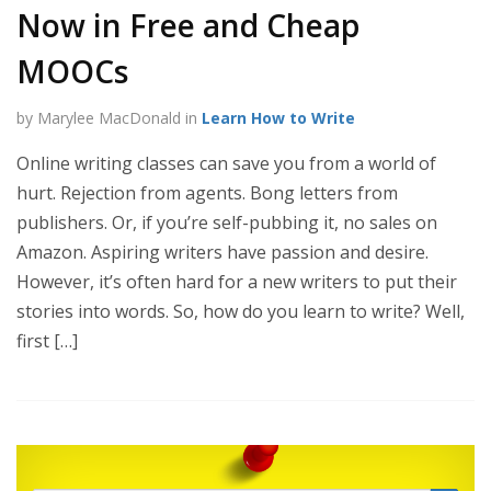
Now in Free and Cheap
MOOCs
by Marylee MacDonald in
Learn How to Write
Online writing classes can save you from a world of
hurt. Rejection from agents. Bong letters from
publishers. Or, if you’re self-pubbing it, no sales on
Amazon. Aspiring writers have passion and desire.
However, it’s often hard for a new writers to put their
stories into words. So, how do you learn to write? Well,
first […]