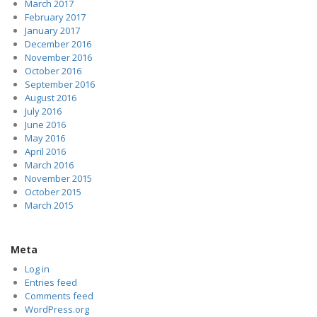
March 2017
February 2017
January 2017
December 2016
November 2016
October 2016
September 2016
August 2016
July 2016
June 2016
May 2016
April 2016
March 2016
November 2015
October 2015
March 2015
Meta
Log in
Entries feed
Comments feed
WordPress.org