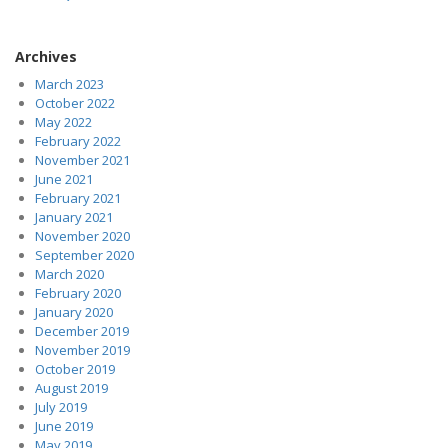
Archives
March 2023
October 2022
May 2022
February 2022
November 2021
June 2021
February 2021
January 2021
November 2020
September 2020
March 2020
February 2020
January 2020
December 2019
November 2019
October 2019
August 2019
July 2019
June 2019
May 2019