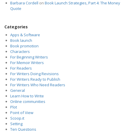
Barbara Cordell
on
Book Launch Strategies, Part 4: The Money
Quote
Categories
Apps & Software
Book launch
Book promotion
Characters
For Beginning Writers
For Memoir Writers
For Readers
For Writers Doing Revisions
For Writers Ready to Publish
For Writers Who Need Readers
General
Learn How to Write
Online communities
Plot
Point of View
Scoop.it
Setting
Ten Questions