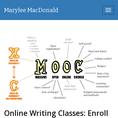
Marylee MacDonald
Toggl
navig
Online Writing Classes: Enroll