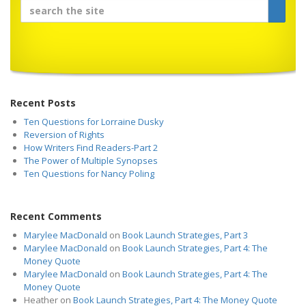
Recent Posts
Ten Questions for Lorraine Dusky
Reversion of Rights
How Writers Find Readers-Part 2
The Power of Multiple Synopses
Ten Questions for Nancy Poling
Recent Comments
Marylee MacDonald
on
Book Launch Strategies, Part 3
Marylee MacDonald
on
Book Launch Strategies, Part 4: The
Money Quote
Marylee MacDonald
on
Book Launch Strategies, Part 4: The
Money Quote
Heather
on
Book Launch Strategies, Part 4: The Money Quote