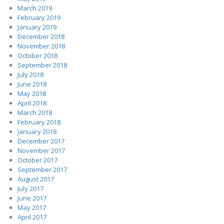
March 2019
February 2019
January 2019
December 2018
November 2018
October 2018
September 2018
July 2018
June 2018
May 2018
April 2018
March 2018
February 2018
January 2018
December 2017
November 2017
October 2017
September 2017
August 2017
July 2017
June 2017
May 2017
April 2017