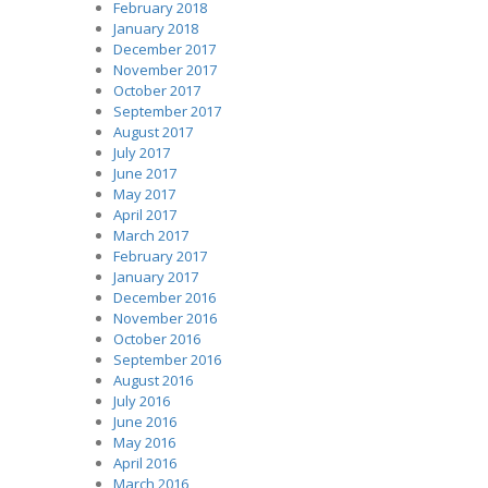
February 2018
January 2018
December 2017
November 2017
October 2017
September 2017
August 2017
July 2017
June 2017
May 2017
April 2017
March 2017
February 2017
January 2017
December 2016
November 2016
October 2016
September 2016
August 2016
July 2016
June 2016
May 2016
April 2016
March 2016