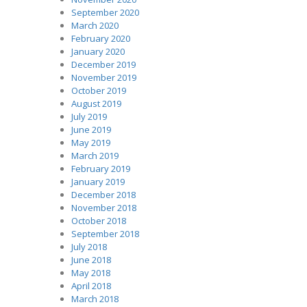
September 2020
March 2020
February 2020
January 2020
December 2019
November 2019
October 2019
August 2019
July 2019
June 2019
May 2019
March 2019
February 2019
January 2019
December 2018
November 2018
October 2018
September 2018
July 2018
June 2018
May 2018
April 2018
March 2018