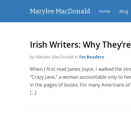
Marylee MacDonald
Home
Blog
Irish Writers: Why They’
by Marylee MacDonald in
For Readers
When I first read James Joyce, I walked the stre
“Crazy Jane,” a woman accountable only to herse
in the pages of books. For many Americans of I
[…]