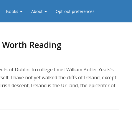
Books
About
Opt-out preferences
re Worth Reading
ets of Dublin. In college I met William Butler Yeats’s
lf. I have not yet walked the cliffs of Ireland, except
rish descent, Ireland is the Ur-land, the epicenter of