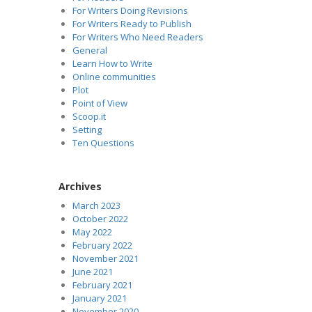
For Writers Doing Revisions
For Writers Ready to Publish
For Writers Who Need Readers
General
Learn How to Write
Online communities
Plot
Point of View
Scoop.it
Setting
Ten Questions
Archives
March 2023
October 2022
May 2022
February 2022
November 2021
June 2021
February 2021
January 2021
November 2020