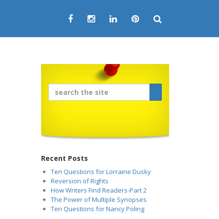
Recent Posts
Ten Questions for Lorraine Dusky
Reversion of Rights
How Writers Find Readers-Part 2
The Power of Multiple Synopses
Ten Questions for Nancy Poling