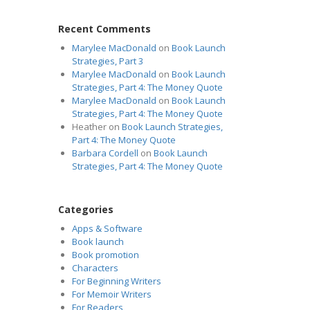
Recent Comments
Marylee MacDonald
on
Book Launch
Strategies, Part 3
Marylee MacDonald
on
Book Launch
Strategies, Part 4: The Money Quote
Marylee MacDonald
on
Book Launch
Strategies, Part 4: The Money Quote
Heather
on
Book Launch Strategies,
Part 4: The Money Quote
Barbara Cordell
on
Book Launch
Strategies, Part 4: The Money Quote
Categories
Apps & Software
Book launch
Book promotion
Characters
For Beginning Writers
For Memoir Writers
For Readers