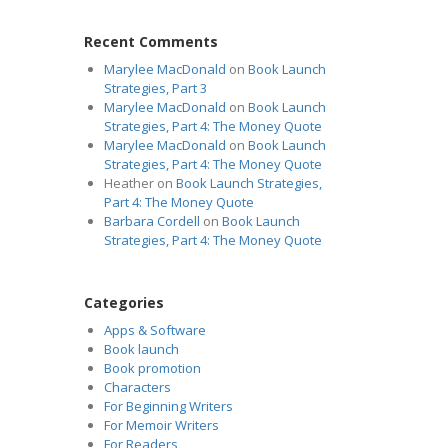
Recent Comments
Marylee MacDonald
on
Book Launch
Strategies, Part 3
Marylee MacDonald
on
Book Launch
Strategies, Part 4: The Money Quote
Marylee MacDonald
on
Book Launch
Strategies, Part 4: The Money Quote
Heather
on
Book Launch Strategies,
Part 4: The Money Quote
Barbara Cordell
on
Book Launch
Strategies, Part 4: The Money Quote
Categories
Apps & Software
Book launch
Book promotion
Characters
For Beginning Writers
For Memoir Writers
For Readers