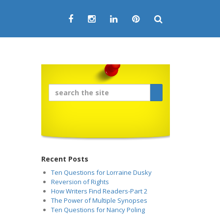
Recent Posts
Ten Questions for Lorraine Dusky
Reversion of Rights
How Writers Find Readers-Part 2
The Power of Multiple Synopses
Ten Questions for Nancy Poling