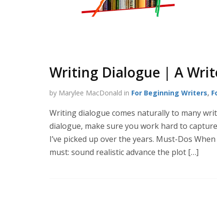
Writing Dialogue | A Writ
by Marylee MacDonald in
For Beginning Writers
,
F
Writing dialogue comes naturally to many writer
dialogue, make sure you work hard to capture 
I’ve picked up over the years. Must-Dos When 
must: sound realistic advance the plot […]