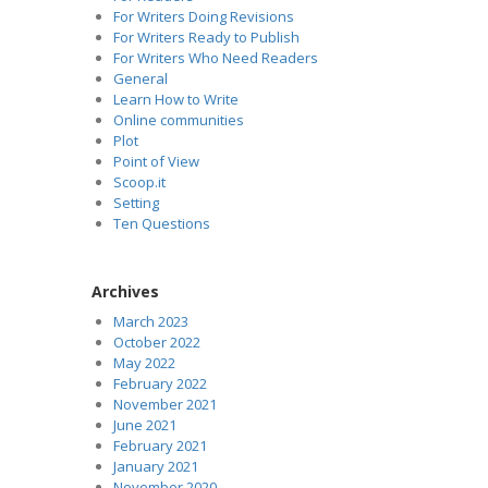
For Writers Doing Revisions
For Writers Ready to Publish
For Writers Who Need Readers
General
Learn How to Write
Online communities
Plot
Point of View
Scoop.it
Setting
Ten Questions
Archives
March 2023
October 2022
May 2022
February 2022
November 2021
June 2021
February 2021
January 2021
November 2020