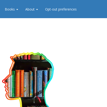
Books
About
Opt-out preferences