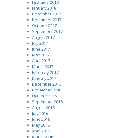
February 2018
January 2018
December 2017
November 2017
October 2017
September 2017
August 2017
July 2017
June 2017
May 2017
April 2017
March 2017
February 2017
January 2017
December 2016
November 2016
October 2016
September 2016
August 2016
July 2016
June 2016
May 2016
April 2016
March 2016