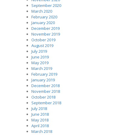
September 2020
March 2020
February 2020
January 2020
December 2019
November 2019
October 2019
August 2019
July 2019
June 2019
May 2019
March 2019
February 2019
January 2019
December 2018
November 2018
October 2018
September 2018
July 2018
June 2018
May 2018
April 2018
March 2018