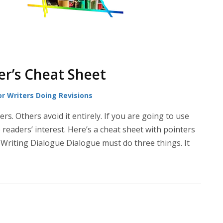
er’s Cheat Sheet
or Writers Doing Revisions
s. Others avoid it entirely. If you are going to use
readers’ interest. Here’s a cheat sheet with pointers
Writing Dialogue Dialogue must do three things. It