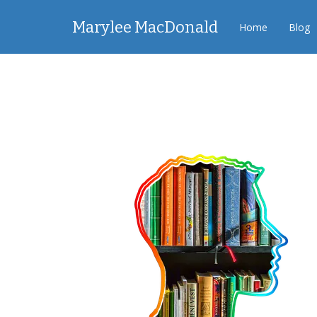
Marylee MacDonald
Home
Blog