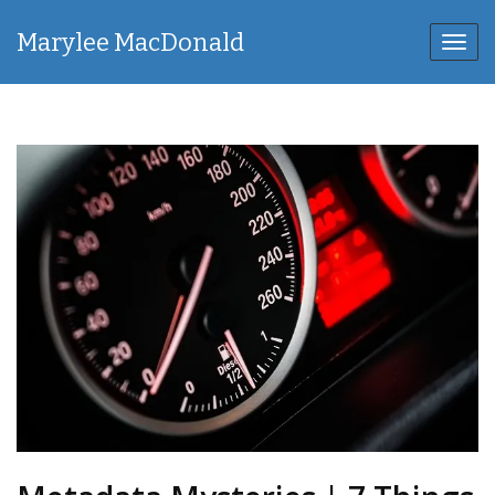
Marylee MacDonald
Toggl
navig