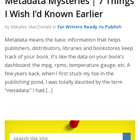
Metadata Mysteries | 7 Things
I Wish I’d Known Earlier
by Marylee MacDonald in
For Writers Ready to Publish
Metadata means the basic information that helps
publishers, distributors, libraries and bookstores keep
track of your book. It’s like the data on your book’s
dashboard: the mpg, rpms, temperature gauge, etc. A
few years back, when I first stuck my toe in the
publishing pond, I was totally daunted by the term
“metadata.” I had […]