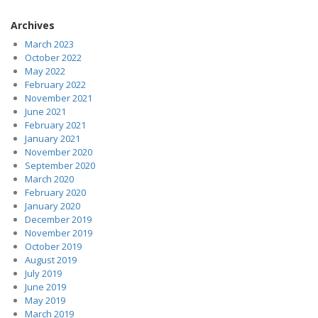
Archives
March 2023
October 2022
May 2022
February 2022
November 2021
June 2021
February 2021
January 2021
November 2020
September 2020
March 2020
February 2020
January 2020
December 2019
November 2019
October 2019
August 2019
July 2019
June 2019
May 2019
March 2019