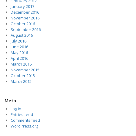
February 2017
January 2017
December 2016
November 2016
October 2016
September 2016
August 2016
July 2016
June 2016
May 2016
April 2016
March 2016
November 2015
October 2015
March 2015
Meta
Log in
Entries feed
Comments feed
WordPress.org