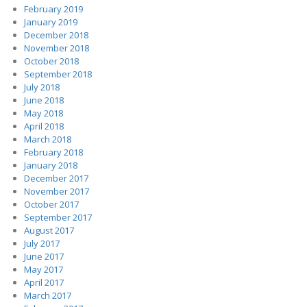
February 2019
January 2019
December 2018
November 2018
October 2018
September 2018
July 2018
June 2018
May 2018
April 2018
March 2018
February 2018
January 2018
December 2017
November 2017
October 2017
September 2017
August 2017
July 2017
June 2017
May 2017
April 2017
March 2017