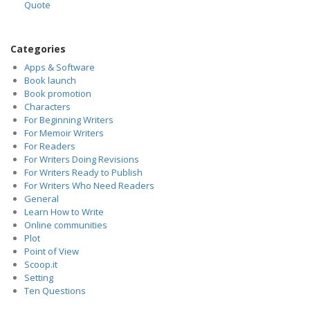
Quote
Categories
Apps & Software
Book launch
Book promotion
Characters
For Beginning Writers
For Memoir Writers
For Readers
For Writers Doing Revisions
For Writers Ready to Publish
For Writers Who Need Readers
General
Learn How to Write
Online communities
Plot
Point of View
Scoop.it
Setting
Ten Questions