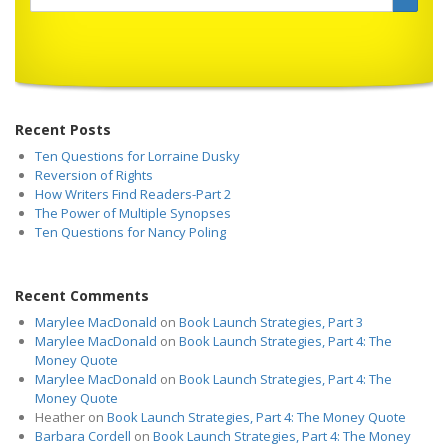
Recent Posts
Ten Questions for Lorraine Dusky
Reversion of Rights
How Writers Find Readers-Part 2
The Power of Multiple Synopses
Ten Questions for Nancy Poling
Recent Comments
Marylee MacDonald
on
Book Launch Strategies, Part 3
Marylee MacDonald
on
Book Launch Strategies, Part 4: The
Money Quote
Marylee MacDonald
on
Book Launch Strategies, Part 4: The
Money Quote
Heather
on
Book Launch Strategies, Part 4: The Money Quote
Barbara Cordell
on
Book Launch Strategies, Part 4: The Money