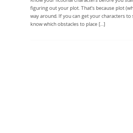
figuring out your plot. That’s because plot (wh
way around. If you can get your characters to 
know which obstacles to place […]