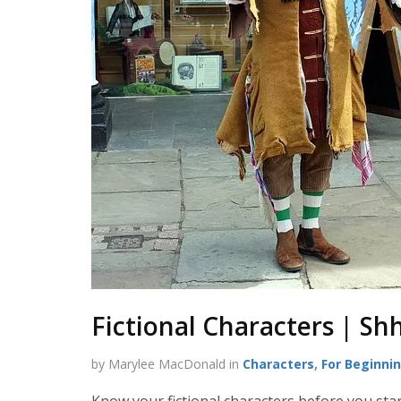
Fictional Characters | Sh
by Marylee MacDonald in
Characters
,
For Beginni
Know your fictional characters before you star