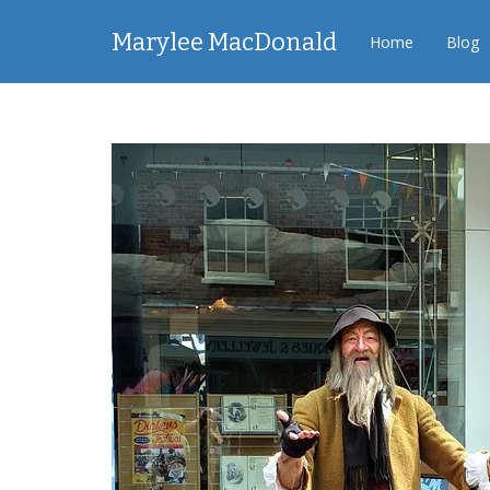
Marylee MacDonald
Home
Blog