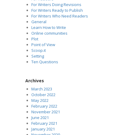
For Writers Doing Revisions
For Writers Ready to Publish
For Writers Who Need Readers
General
Learn How to Write
Online communities
Plot
Point of View
Scoop.it
Setting
Ten Questions
Archives
March 2023
October 2022
May 2022
February 2022
November 2021
June 2021
February 2021
January 2021
November 2020