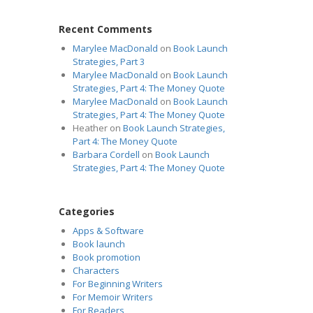
Recent Comments
Marylee MacDonald
on
Book Launch
Strategies, Part 3
Marylee MacDonald
on
Book Launch
Strategies, Part 4: The Money Quote
Marylee MacDonald
on
Book Launch
Strategies, Part 4: The Money Quote
Heather
on
Book Launch Strategies,
Part 4: The Money Quote
Barbara Cordell
on
Book Launch
Strategies, Part 4: The Money Quote
Categories
Apps & Software
Book launch
Book promotion
Characters
For Beginning Writers
For Memoir Writers
For Readers