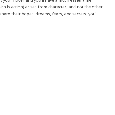
ich is action) arises from character, and not the other
share their hopes, dreams, fears, and secrets, you’ll