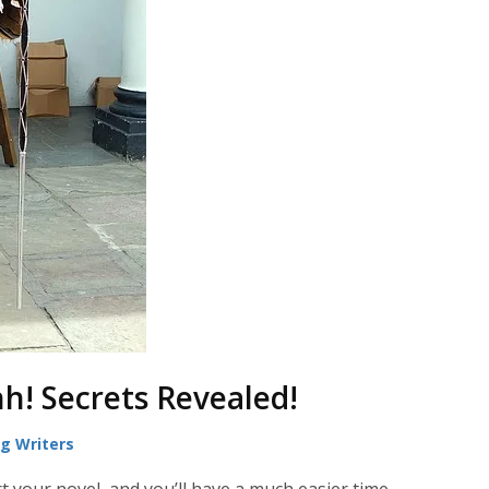
hh! Secrets Revealed!
ng Writers
t your novel, and you’ll have a much easier time