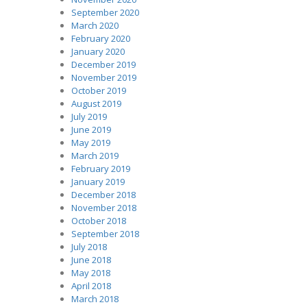
September 2020
March 2020
February 2020
January 2020
December 2019
November 2019
October 2019
August 2019
July 2019
June 2019
May 2019
March 2019
February 2019
January 2019
December 2018
November 2018
October 2018
September 2018
July 2018
June 2018
May 2018
April 2018
March 2018