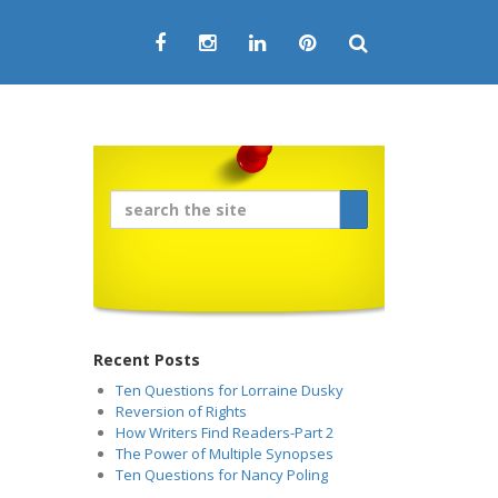
Recent Posts
Ten Questions for Lorraine Dusky
Reversion of Rights
How Writers Find Readers-Part 2
The Power of Multiple Synopses
Ten Questions for Nancy Poling