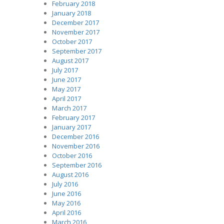
February 2018
January 2018
December 2017
November 2017
October 2017
September 2017
August 2017
July 2017
June 2017
May 2017
April 2017
March 2017
February 2017
January 2017
December 2016
November 2016
October 2016
September 2016
August 2016
July 2016
June 2016
May 2016
April 2016
March 2016