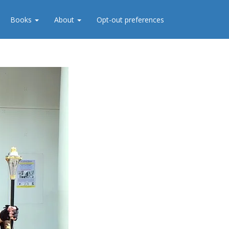
Books
About
Opt-out preferences