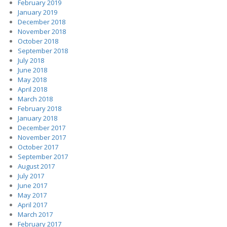
February 2019
January 2019
December 2018
November 2018
October 2018
September 2018
July 2018
June 2018
May 2018
April 2018
March 2018
February 2018
January 2018
December 2017
November 2017
October 2017
September 2017
August 2017
July 2017
June 2017
May 2017
April 2017
March 2017
February 2017