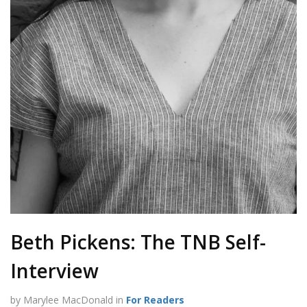
Beth Pickens: The TNB Self-
Interview
by Marylee MacDonald in
For Readers