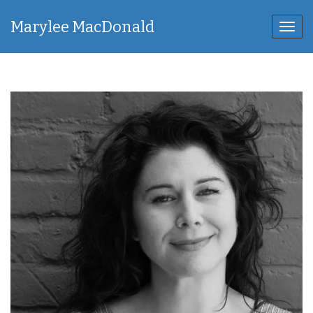
Marylee MacDonald
Toggl
navig