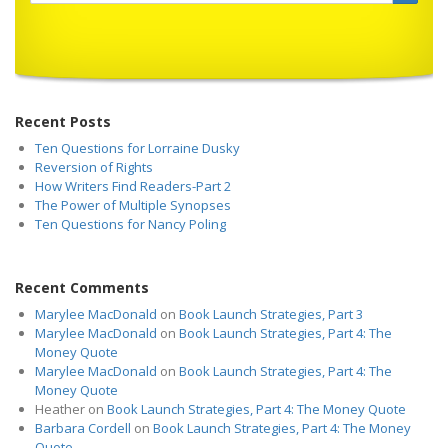
Recent Posts
Ten Questions for Lorraine Dusky
Reversion of Rights
How Writers Find Readers-Part 2
The Power of Multiple Synopses
Ten Questions for Nancy Poling
Recent Comments
Marylee MacDonald
on
Book Launch Strategies, Part 3
Marylee MacDonald
on
Book Launch Strategies, Part 4: The
Money Quote
Marylee MacDonald
on
Book Launch Strategies, Part 4: The
Money Quote
Heather
on
Book Launch Strategies, Part 4: The Money Quote
Barbara Cordell
on
Book Launch Strategies, Part 4: The Money
Quote