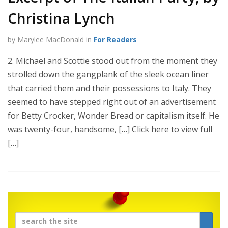
Christina Lynch
by Marylee MacDonald in
For Readers
2. Michael and Scottie stood out from the moment they
strolled down the gangplank of the sleek ocean liner
that carried them and their possessions to Italy. They
seemed to have stepped right out of an advertisement
for Betty Crocker, Wonder Bread or capitalism itself. He
was twenty-four, handsome, […] Click here to view full
[…]