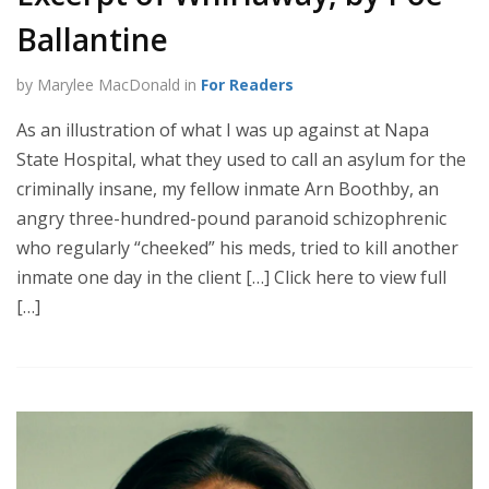
Ballantine
by Marylee MacDonald in
For Readers
As an illustration of what I was up against at Napa
State Hospital, what they used to call an asylum for the
criminally insane, my fellow inmate Arn Boothby, an
angry three-hundred-pound paranoid schizophrenic
who regularly “cheeked” his meds, tried to kill another
inmate one day in the client […] Click here to view full
[…]