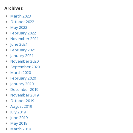
Archives
March 2023
October 2022
May 2022
February 2022
November 2021
June 2021
February 2021
January 2021
November 2020
September 2020
March 2020
February 2020
January 2020
December 2019
November 2019
October 2019
August 2019
July 2019
June 2019
May 2019
March 2019