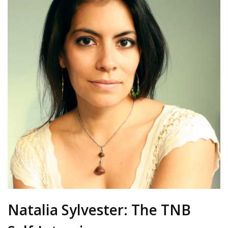
Natalia Sylvester: The TNB