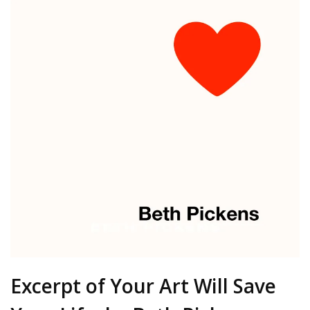
Excerpt of Your Art Will Save