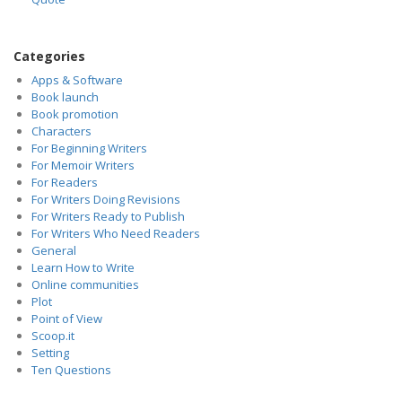
Categories
Apps & Software
Book launch
Book promotion
Characters
For Beginning Writers
For Memoir Writers
For Readers
For Writers Doing Revisions
For Writers Ready to Publish
For Writers Who Need Readers
General
Learn How to Write
Online communities
Plot
Point of View
Scoop.it
Setting
Ten Questions