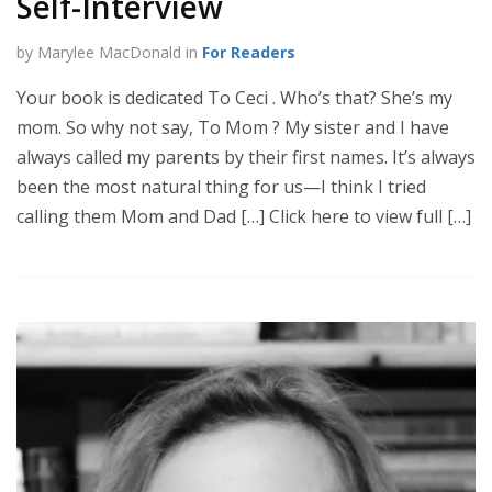
Self-Interview
by Marylee MacDonald in
For Readers
Your book is dedicated To Ceci . Who’s that? She’s my
mom. So why not say, To Mom ? My sister and I have
always called my parents by their first names. It’s always
been the most natural thing for us—I think I tried
calling them Mom and Dad […] Click here to view full […]