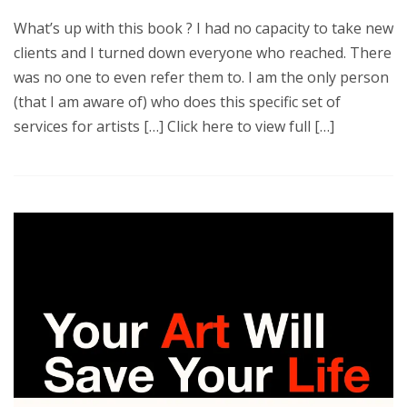
What’s up with this book ? I had no capacity to take new
clients and I turned down everyone who reached. There
was no one to even refer them to. I am the only person
(that I am aware of) who does this specific set of
services for artists […] Click here to view full […]