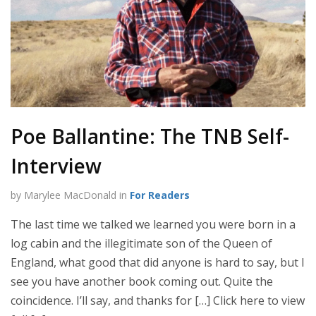
Poe Ballantine: The TNB Self-
Interview
by Marylee MacDonald in
For Readers
The last time we talked we learned you were born in a
log cabin and the illegitimate son of the Queen of
England, what good that did anyone is hard to say, but I
see you have another book coming out. Quite the
coincidence. I’ll say, and thanks for […] Click here to view