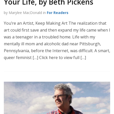
Your Life, by Beth Pickens
by Marylee MacDonald in
For Readers
You’re an Artist, Keep Making Art The realization that
art could first save and then expand my life came when I
was a teenager in a troubled home. Life with my
mentally ill mom and alcoholic dad near Pittsburgh,
Pennsylvania, before the Internet, was difficult. A smart,
queer feminist […] Click here to view full […]