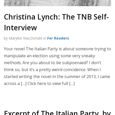
Christina Lynch: The TNB Self-
Interview
by Marylee MacDonald in
For Readers
Your novel The Italian Party is about someone trying to
manipulate an election using some very sneaky
methods. Are you about to be subpoenaed? I don’t
think so, but it’s a pretty weird coincidence. When I
started writing the novel in the summer of 2013, I came
across a […] Click here to view full […]
Excerpt of The Italian Party, by