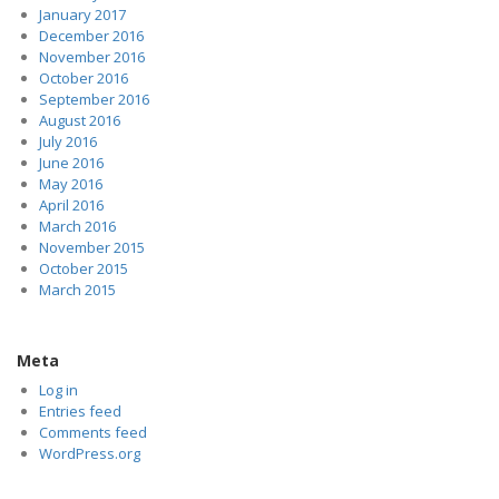
January 2017
December 2016
November 2016
October 2016
September 2016
August 2016
July 2016
June 2016
May 2016
April 2016
March 2016
November 2015
October 2015
March 2015
Meta
Log in
Entries feed
Comments feed
WordPress.org