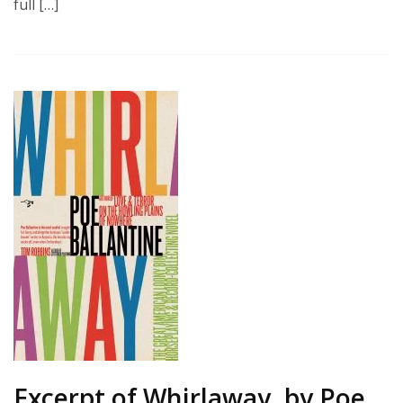
full […]
Excerpt of Whirlaway, by Poe