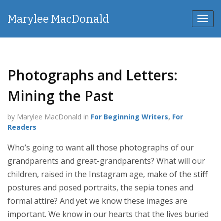
Marylee MacDonald
Toggl
navig
Photographs and Letters:
Mining the Past
by Marylee MacDonald in
For Beginning Writers
,
For
Readers
Who’s going to want all those photographs of our
grandparents and great-grandparents? What will our
children, raised in the Instagram age, make of the stiff
postures and posed portraits, the sepia tones and
formal attire? And yet we know these images are
important. We know in our hearts that the lives buried