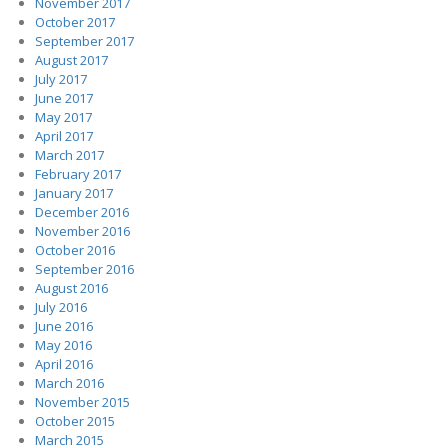
November 2017
October 2017
September 2017
August 2017
July 2017
June 2017
May 2017
April 2017
March 2017
February 2017
January 2017
December 2016
November 2016
October 2016
September 2016
August 2016
July 2016
June 2016
May 2016
April 2016
March 2016
November 2015
October 2015
March 2015