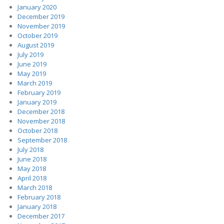
January 2020
December 2019
November 2019
October 2019
August 2019
July 2019
June 2019
May 2019
March 2019
February 2019
January 2019
December 2018
November 2018
October 2018
September 2018
July 2018
June 2018
May 2018
April 2018
March 2018
February 2018
January 2018
December 2017