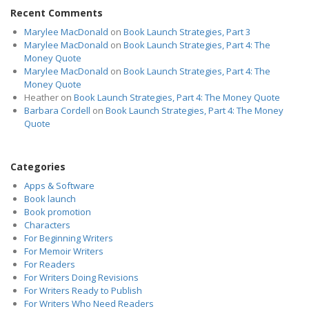
Recent Comments
Marylee MacDonald
on
Book Launch Strategies, Part 3
Marylee MacDonald
on
Book Launch Strategies, Part 4: The
Money Quote
Marylee MacDonald
on
Book Launch Strategies, Part 4: The
Money Quote
Heather
on
Book Launch Strategies, Part 4: The Money Quote
Barbara Cordell
on
Book Launch Strategies, Part 4: The Money
Quote
Categories
Apps & Software
Book launch
Book promotion
Characters
For Beginning Writers
For Memoir Writers
For Readers
For Writers Doing Revisions
For Writers Ready to Publish
For Writers Who Need Readers