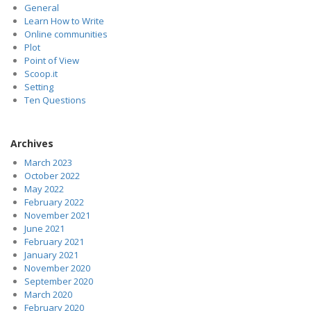
General
Learn How to Write
Online communities
Plot
Point of View
Scoop.it
Setting
Ten Questions
Archives
March 2023
October 2022
May 2022
February 2022
November 2021
June 2021
February 2021
January 2021
November 2020
September 2020
March 2020
February 2020