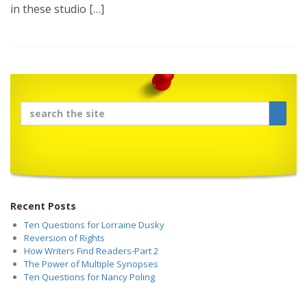
in these studio […]
Recent Posts
Ten Questions for Lorraine Dusky
Reversion of Rights
How Writers Find Readers-Part 2
The Power of Multiple Synopses
Ten Questions for Nancy Poling