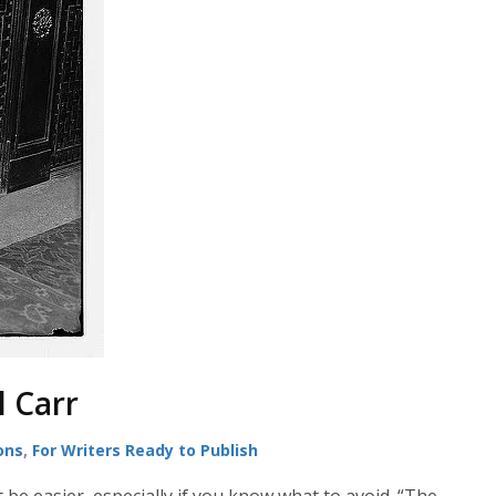
l Carr
ons
,
For Writers Ready to Publish
 be easier, especially if you know what to avoid. “The