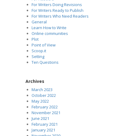
For Writers Doing Revisions
For Writers Ready to Publish
For Writers Who Need Readers
General
Learn How to Write
Online communities
Plot
Point of View
Scoop.it
Setting
Ten Questions
Archives
March 2023
October 2022
May 2022
February 2022
November 2021
June 2021
February 2021
January 2021
November 2020