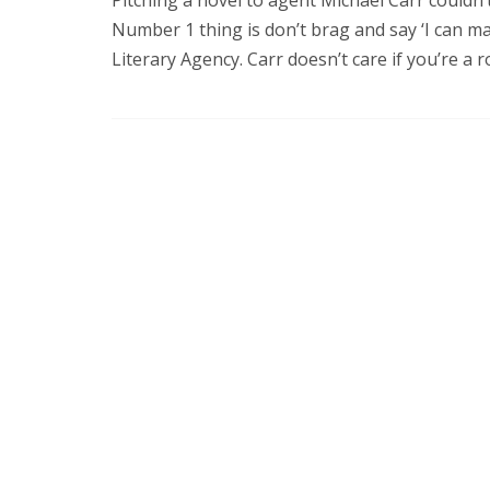
Number 1 thing is don’t brag and say ‘I can mak
Literary Agency. Carr doesn’t care if you’re a ro