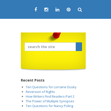
Recent Posts
Ten Questions for Lorraine Dusky
Reversion of Rights
How Writers Find Readers-Part 2
The Power of Multiple Synopses
Ten Questions for Nancy Poling