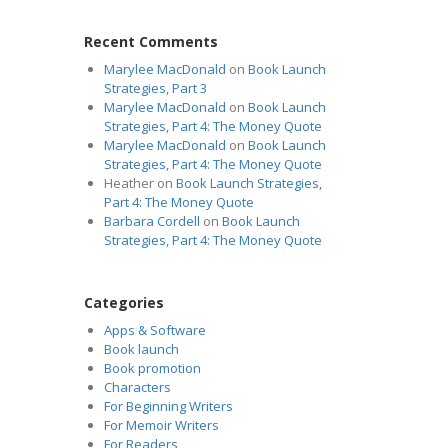
Recent Comments
Marylee MacDonald
on
Book Launch
Strategies, Part 3
Marylee MacDonald
on
Book Launch
Strategies, Part 4: The Money Quote
Marylee MacDonald
on
Book Launch
Strategies, Part 4: The Money Quote
Heather
on
Book Launch Strategies,
Part 4: The Money Quote
Barbara Cordell
on
Book Launch
Strategies, Part 4: The Money Quote
Categories
Apps & Software
Book launch
Book promotion
Characters
For Beginning Writers
For Memoir Writers
For Readers