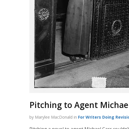
Pitching to Agent Michae
by Marylee MacDonald in
For Writers Doing Revisi
Pitching a novel to agent Michael Carr couldn’t