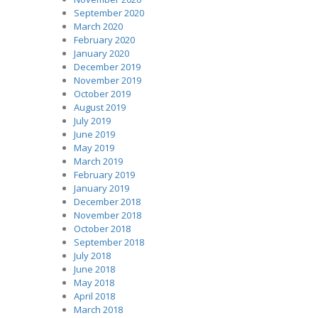
September 2020
March 2020
February 2020
January 2020
December 2019
November 2019
October 2019
August 2019
July 2019
June 2019
May 2019
March 2019
February 2019
January 2019
December 2018
November 2018
October 2018
September 2018
July 2018
June 2018
May 2018
April 2018
March 2018