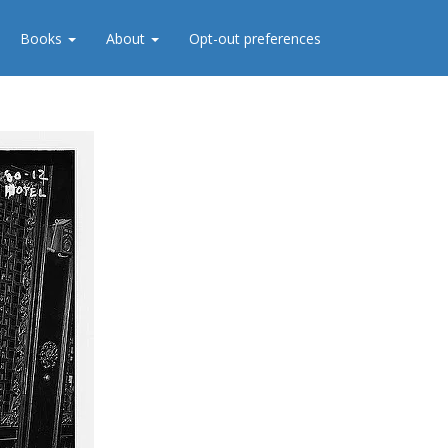
Books
About
Opt-out preferences