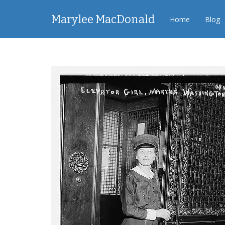
Marylee MacDonald
Home
Blog