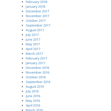
February 2018
January 2018
December 2017
November 2017
October 2017
September 2017
August 2017
July 2017
June 2017
May 2017
April 2017
March 2017
February 2017
January 2017
December 2016
November 2016
October 2016
September 2016
August 2016
July 2016
June 2016
May 2016
April 2016
March 2016