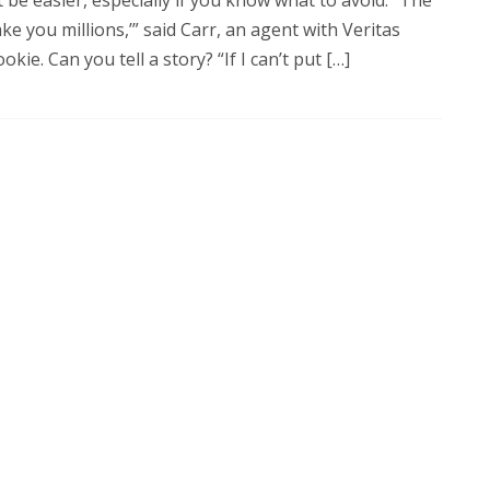
e you millions,’” said Carr, an agent with Veritas
okie. Can you tell a story? “If I can’t put […]