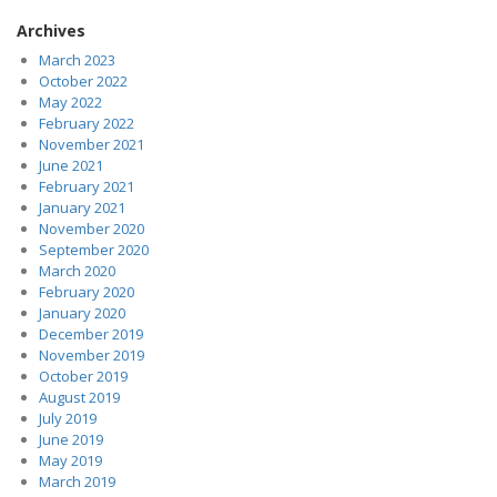
Archives
March 2023
October 2022
May 2022
February 2022
November 2021
June 2021
February 2021
January 2021
November 2020
September 2020
March 2020
February 2020
January 2020
December 2019
November 2019
October 2019
August 2019
July 2019
June 2019
May 2019
March 2019