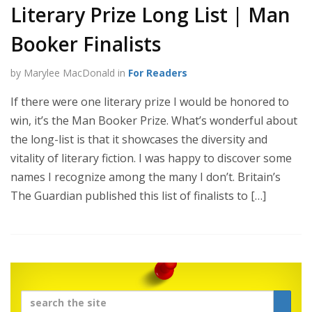
Literary Prize Long List | Man
Booker Finalists
by Marylee MacDonald in
For Readers
If there were one literary prize I would be honored to
win, it’s the Man Booker Prize. What’s wonderful about
the long-list is that it showcases the diversity and
vitality of literary fiction. I was happy to discover some
names I recognize among the many I don’t. Britain’s
The Guardian published this list of finalists to […]