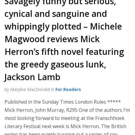
Savagely funny but serious,
cynical and sanguine and
whippingly plotted – Michele
Magwood reviews Mick
Herron’s fifth novel featuring
the greedy gaseous lunk,
Jackson Lamb
by Marylee MacDonald in
For Readers
Published in the Sunday Times London Rules *****
Mick Herron, John Murray, R295 One of the authors I’m
most looking forward to meeting at the Franschhoek
Literary Festival next week is Mick Herron. The British
writer has been quietly turning out a series of spy