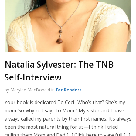
Natalia Sylvester: The TNB
Self-Interview
by Marylee MacDonald in
For Readers
Your book is dedicated To Ceci . Who’s that? She’s my
mom. So why not say, To Mom ? My sister and I have
always called my parents by their first names. It’s always
been the most natural thing for us—I think I tried
calling them Mom and Dad […] Click here to view full […]