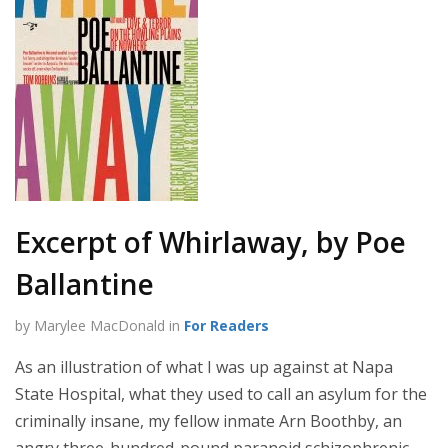
Excerpt of Whirlaway, by Poe
Ballantine
by Marylee MacDonald in
For Readers
As an illustration of what I was up against at Napa
State Hospital, what they used to call an asylum for the
criminally insane, my fellow inmate Arn Boothby, an