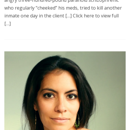
angry three-hundred-pound paranoid schizophrenic
who regularly “cheeked” his meds, tried to kill another
inmate one day in the client […] Click here to view full
[…]