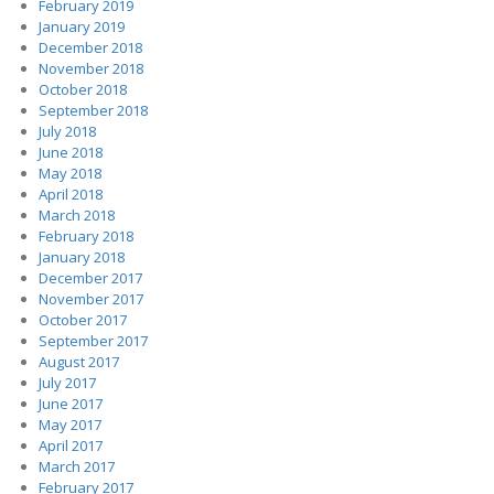
February 2019
January 2019
December 2018
November 2018
October 2018
September 2018
July 2018
June 2018
May 2018
April 2018
March 2018
February 2018
January 2018
December 2017
November 2017
October 2017
September 2017
August 2017
July 2017
June 2017
May 2017
April 2017
March 2017
February 2017