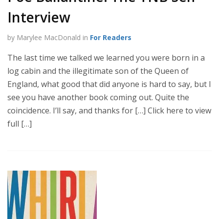
Interview
by Marylee MacDonald in
For Readers
The last time we talked we learned you were born in a
log cabin and the illegitimate son of the Queen of
England, what good that did anyone is hard to say, but I
see you have another book coming out. Quite the
coincidence. I’ll say, and thanks for […] Click here to view
full […]