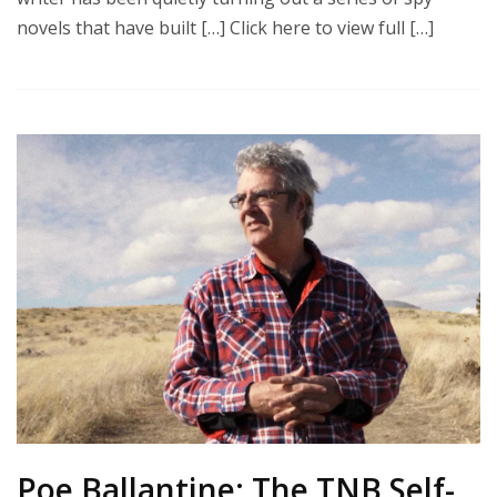
novels that have built […] Click here to view full […]
Poe Ballantine: The TNB Self-