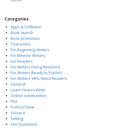
Categories
Apps & Software
Book launch
Book promotion
Characters
For Beginning Writers
For Memoir Writers
For Readers
For Writers Doing Revisions
For Writers Ready to Publish
For Writers Who Need Readers
General
Learn How to Write
Online communities
Plot
Point of View
Scoop.it
Setting
Ten Questions