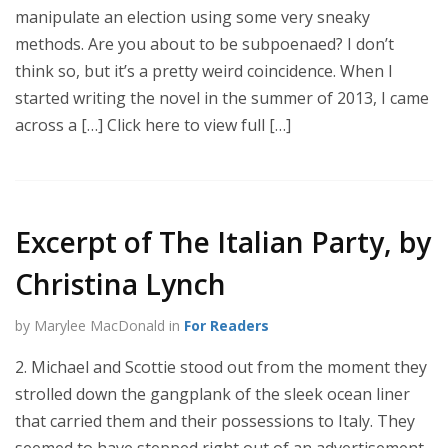
manipulate an election using some very sneaky
methods. Are you about to be subpoenaed? I don’t
think so, but it’s a pretty weird coincidence. When I
started writing the novel in the summer of 2013, I came
across a […] Click here to view full […]
Excerpt of The Italian Party, by
Christina Lynch
by Marylee MacDonald in
For Readers
2. Michael and Scottie stood out from the moment they
strolled down the gangplank of the sleek ocean liner
that carried them and their possessions to Italy. They