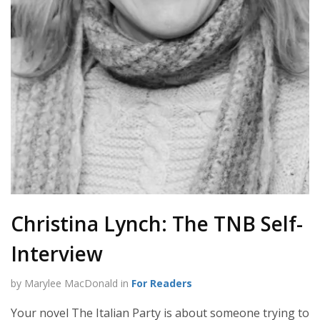
Christina Lynch: The TNB Self-
Interview
by Marylee MacDonald in
For Readers
Your novel The Italian Party is about someone trying to