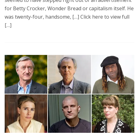
seemed to have stepped right out of an advertisement
for Betty Crocker, Wonder Bread or capitalism itself. He
was twenty-four, handsome, […] Click here to view full
[…]