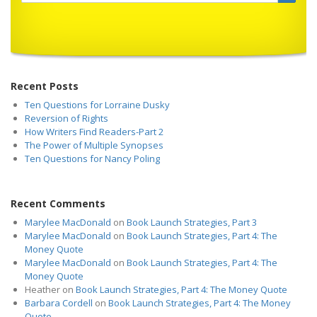
Recent Posts
Ten Questions for Lorraine Dusky
Reversion of Rights
How Writers Find Readers-Part 2
The Power of Multiple Synopses
Ten Questions for Nancy Poling
Recent Comments
Marylee MacDonald
on
Book Launch Strategies, Part 3
Marylee MacDonald
on
Book Launch Strategies, Part 4: The
Money Quote
Marylee MacDonald
on
Book Launch Strategies, Part 4: The
Money Quote
Heather
on
Book Launch Strategies, Part 4: The Money Quote
Barbara Cordell
on
Book Launch Strategies, Part 4: The Money
Quote