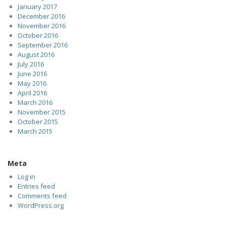
January 2017
December 2016
November 2016
October 2016
September 2016
August 2016
July 2016
June 2016
May 2016
April 2016
March 2016
November 2015
October 2015
March 2015
Meta
Log in
Entries feed
Comments feed
WordPress.org