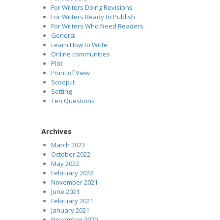
For Writers Doing Revisions
For Writers Ready to Publish
For Writers Who Need Readers
General
Learn How to Write
Online communities
Plot
Point of View
Scoop.it
Setting
Ten Questions
Archives
March 2023
October 2022
May 2022
February 2022
November 2021
June 2021
February 2021
January 2021
November 2020