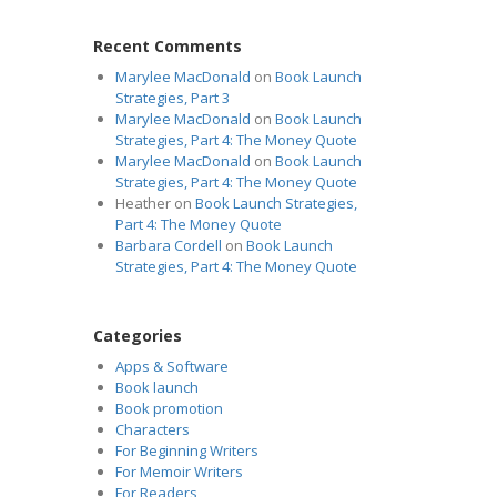
Recent Comments
Marylee MacDonald
on
Book Launch
Strategies, Part 3
Marylee MacDonald
on
Book Launch
Strategies, Part 4: The Money Quote
Marylee MacDonald
on
Book Launch
Strategies, Part 4: The Money Quote
Heather
on
Book Launch Strategies,
Part 4: The Money Quote
Barbara Cordell
on
Book Launch
Strategies, Part 4: The Money Quote
Categories
Apps & Software
Book launch
Book promotion
Characters
For Beginning Writers
For Memoir Writers
For Readers