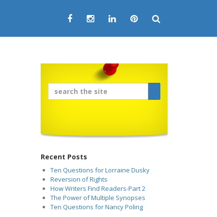
Recent Posts
Ten Questions for Lorraine Dusky
Reversion of Rights
How Writers Find Readers-Part 2
The Power of Multiple Synopses
Ten Questions for Nancy Poling