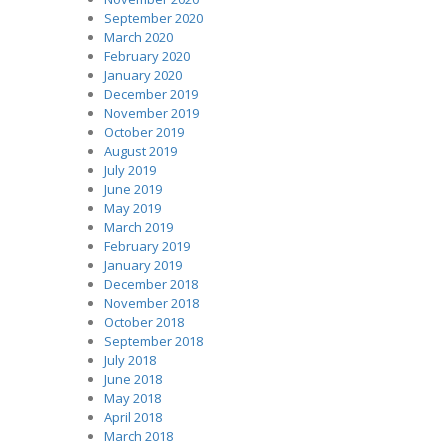
September 2020
March 2020
February 2020
January 2020
December 2019
November 2019
October 2019
August 2019
July 2019
June 2019
May 2019
March 2019
February 2019
January 2019
December 2018
November 2018
October 2018
September 2018
July 2018
June 2018
May 2018
April 2018
March 2018