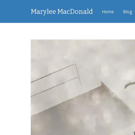
Marylee MacDonald
Home
Blog