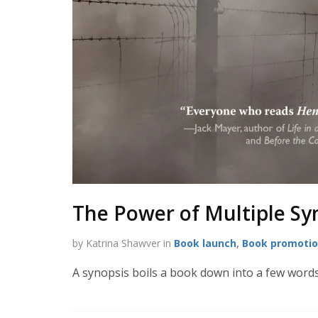
The Power of Multiple Sy
by Katrina Shawver in
Book launch
,
Book promoti
A synopsis boils a book down into a few words