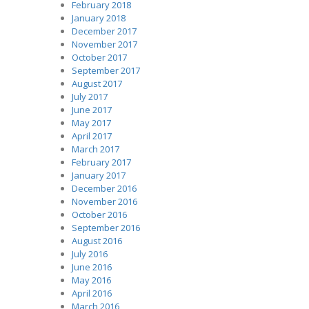
February 2018
January 2018
December 2017
November 2017
October 2017
September 2017
August 2017
July 2017
June 2017
May 2017
April 2017
March 2017
February 2017
January 2017
December 2016
November 2016
October 2016
September 2016
August 2016
July 2016
June 2016
May 2016
April 2016
March 2016