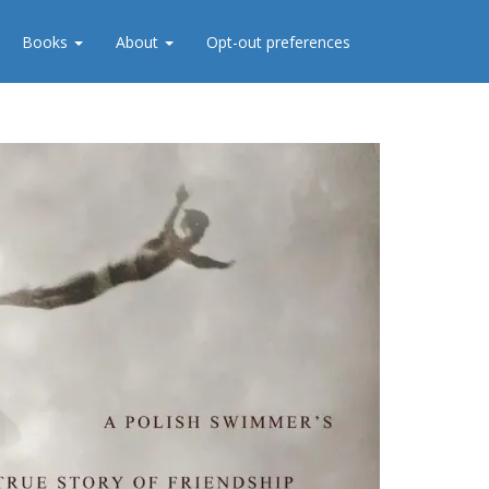
Books
About
Opt-out preferences