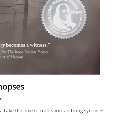
nopses
on
. Take the time to craft short and long synopses.