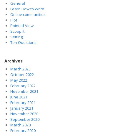
General
Learn How to Write
Online communities
Plot
Point of View
Scoop.it
Setting
Ten Questions
Archives
March 2023
October 2022
May 2022
February 2022
November 2021
June 2021
February 2021
January 2021
November 2020
September 2020
March 2020
February 2020