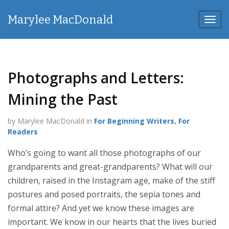
Marylee MacDonald
Toggl
navig
Photographs and Letters:
Mining the Past
by Marylee MacDonald in
For Beginning Writers
,
For
Readers
Who’s going to want all those photographs of our
grandparents and great-grandparents? What will our
children, raised in the Instagram age, make of the stiff
postures and posed portraits, the sepia tones and
formal attire? And yet we know these images are
important. We know in our hearts that the lives buried