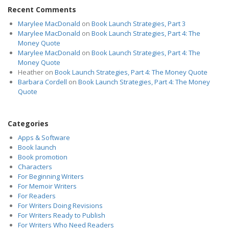
Recent Comments
Marylee MacDonald
on
Book Launch Strategies, Part 3
Marylee MacDonald
on
Book Launch Strategies, Part 4: The
Money Quote
Marylee MacDonald
on
Book Launch Strategies, Part 4: The
Money Quote
Heather
on
Book Launch Strategies, Part 4: The Money Quote
Barbara Cordell
on
Book Launch Strategies, Part 4: The Money
Quote
Categories
Apps & Software
Book launch
Book promotion
Characters
For Beginning Writers
For Memoir Writers
For Readers
For Writers Doing Revisions
For Writers Ready to Publish
For Writers Who Need Readers