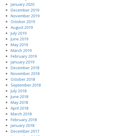
January 2020
December 2019
November 2019
October 2019
August 2019
July 2019
June 2019
May 2019
March 2019
February 2019
January 2019
December 2018
November 2018
October 2018
September 2018
July 2018
June 2018
May 2018
April 2018
March 2018
February 2018
January 2018
December 2017