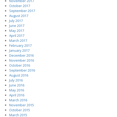
November 2017
October 2017
September 2017
August 2017
July 2017
June 2017
May 2017
April 2017
March 2017
February 2017
January 2017
December 2016
November 2016
October 2016
September 2016
August 2016
July 2016
June 2016
May 2016
April 2016
March 2016
November 2015
October 2015
March 2015