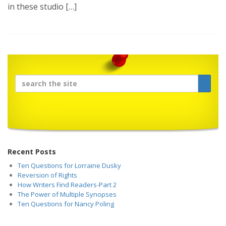
in these studio […]
Recent Posts
Ten Questions for Lorraine Dusky
Reversion of Rights
How Writers Find Readers-Part 2
The Power of Multiple Synopses
Ten Questions for Nancy Poling