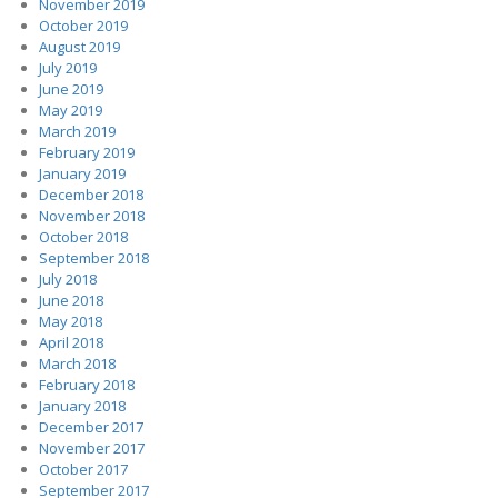
November 2019
October 2019
August 2019
July 2019
June 2019
May 2019
March 2019
February 2019
January 2019
December 2018
November 2018
October 2018
September 2018
July 2018
June 2018
May 2018
April 2018
March 2018
February 2018
January 2018
December 2017
November 2017
October 2017
September 2017