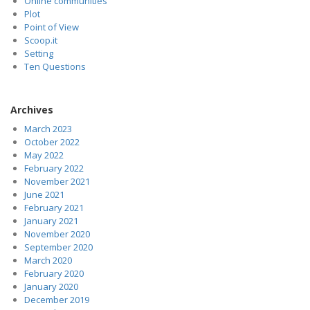
Online communities
Plot
Point of View
Scoop.it
Setting
Ten Questions
Archives
March 2023
October 2022
May 2022
February 2022
November 2021
June 2021
February 2021
January 2021
November 2020
September 2020
March 2020
February 2020
January 2020
December 2019