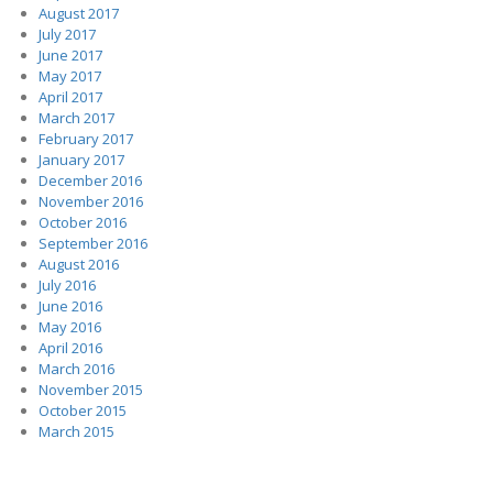
August 2017
July 2017
June 2017
May 2017
April 2017
March 2017
February 2017
January 2017
December 2016
November 2016
October 2016
September 2016
August 2016
July 2016
June 2016
May 2016
April 2016
March 2016
November 2015
October 2015
March 2015