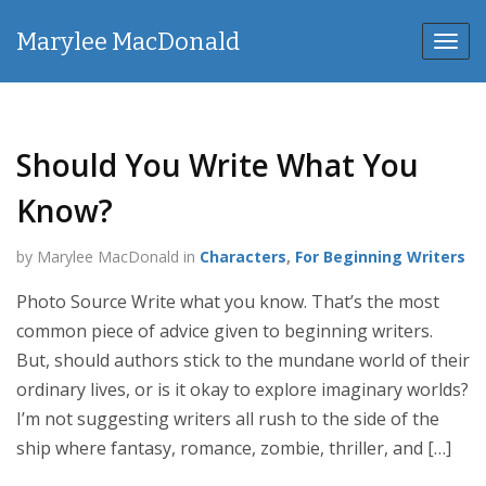
Marylee MacDonald
Toggl
navig
Should You Write What You
Know?
by Marylee MacDonald in
Characters
,
For Beginning Writers
Photo Source Write what you know. That’s the most
common piece of advice given to beginning writers.
But, should authors stick to the mundane world of their
ordinary lives, or is it okay to explore imaginary worlds?
I’m not suggesting writers all rush to the side of the
ship where fantasy, romance, zombie, thriller, and […]