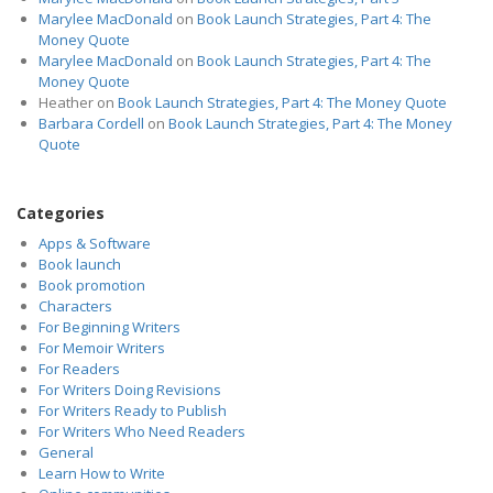
Marylee MacDonald
on
Book Launch Strategies, Part 4: The
Money Quote
Marylee MacDonald
on
Book Launch Strategies, Part 4: The
Money Quote
Heather
on
Book Launch Strategies, Part 4: The Money Quote
Barbara Cordell
on
Book Launch Strategies, Part 4: The Money
Quote
Categories
Apps & Software
Book launch
Book promotion
Characters
For Beginning Writers
For Memoir Writers
For Readers
For Writers Doing Revisions
For Writers Ready to Publish
For Writers Who Need Readers
General
Learn How to Write