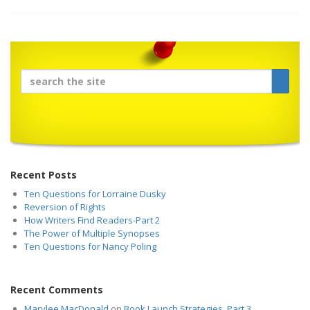
Recent Posts
Ten Questions for Lorraine Dusky
Reversion of Rights
How Writers Find Readers-Part 2
The Power of Multiple Synopses
Ten Questions for Nancy Poling
Recent Comments
Marylee MacDonald
on
Book Launch Strategies, Part 3