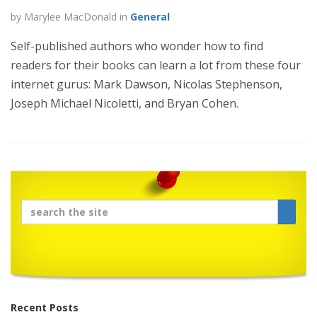
by Marylee MacDonald in
General
Self-published authors who wonder how to find
readers for their books can learn a lot from these four
internet gurus: Mark Dawson, Nicolas Stephenson,
Joseph Michael Nicoletti, and Bryan Cohen.
Recent Posts