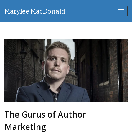
Marylee MacDonald
Toggl
navig
The Gurus of Author
Marketing