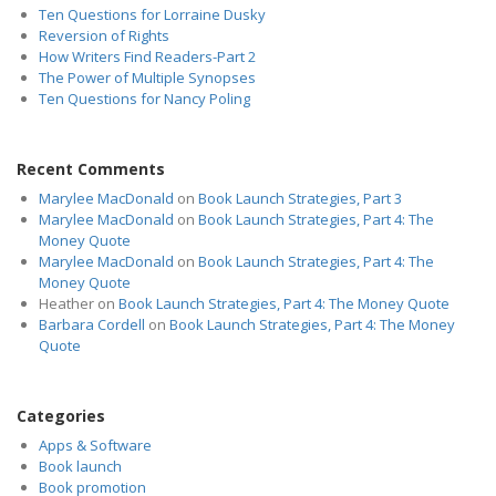
Ten Questions for Lorraine Dusky
Reversion of Rights
How Writers Find Readers-Part 2
The Power of Multiple Synopses
Ten Questions for Nancy Poling
Recent Comments
Marylee MacDonald
on
Book Launch Strategies, Part 3
Marylee MacDonald
on
Book Launch Strategies, Part 4: The
Money Quote
Marylee MacDonald
on
Book Launch Strategies, Part 4: The
Money Quote
Heather
on
Book Launch Strategies, Part 4: The Money Quote
Barbara Cordell
on
Book Launch Strategies, Part 4: The Money
Quote
Categories
Apps & Software
Book launch
Book promotion