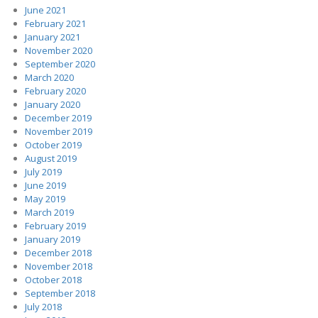
June 2021
February 2021
January 2021
November 2020
September 2020
March 2020
February 2020
January 2020
December 2019
November 2019
October 2019
August 2019
July 2019
June 2019
May 2019
March 2019
February 2019
January 2019
December 2018
November 2018
October 2018
September 2018
July 2018