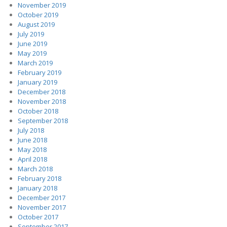
November 2019
October 2019
August 2019
July 2019
June 2019
May 2019
March 2019
February 2019
January 2019
December 2018
November 2018
October 2018
September 2018
July 2018
June 2018
May 2018
April 2018
March 2018
February 2018
January 2018
December 2017
November 2017
October 2017
September 2017