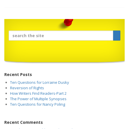
Recent Posts
Ten Questions for Lorraine Dusky
Reversion of Rights
How Writers Find Readers-Part 2
The Power of Multiple Synopses
Ten Questions for Nancy Poling
Recent Comments