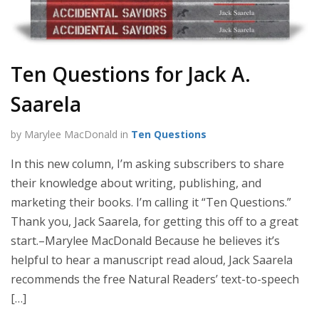
Ten Questions for Jack A.
Saarela
by Marylee MacDonald in
Ten Questions
In this new column, I’m asking subscribers to share
their knowledge about writing, publishing, and
marketing their books. I’m calling it “Ten Questions.”
Thank you, Jack Saarela, for getting this off to a great
start.–Marylee MacDonald Because he believes it’s
helpful to hear a manuscript read aloud, Jack Saarela
recommends the free Natural Readers’ text-to-speech
[…]