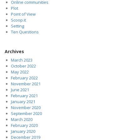
Online communities
Plot
Point of View
Scoop.it
Setting
Ten Questions
Archives
March 2023
October 2022
May 2022
February 2022
November 2021
June 2021
February 2021
January 2021
November 2020
September 2020
March 2020
February 2020
January 2020
December 2019