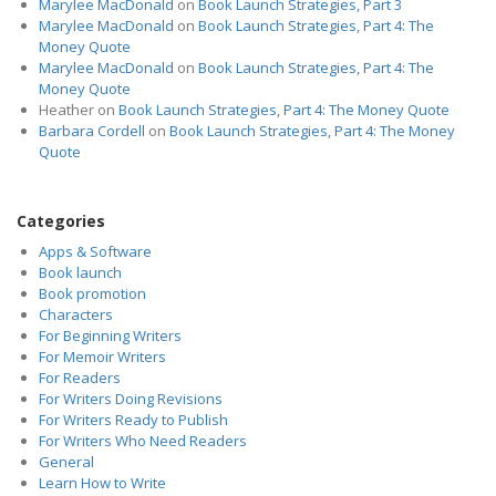
Marylee MacDonald
on
Book Launch Strategies, Part 3
Marylee MacDonald
on
Book Launch Strategies, Part 4: The
Money Quote
Marylee MacDonald
on
Book Launch Strategies, Part 4: The
Money Quote
Heather
on
Book Launch Strategies, Part 4: The Money Quote
Barbara Cordell
on
Book Launch Strategies, Part 4: The Money
Quote
Categories
Apps & Software
Book launch
Book promotion
Characters
For Beginning Writers
For Memoir Writers
For Readers
For Writers Doing Revisions
For Writers Ready to Publish
For Writers Who Need Readers
General
Learn How to Write