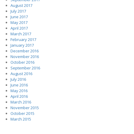
August 2017
July 2017
June 2017
May 2017
April 2017
March 2017
February 2017
January 2017
December 2016
November 2016
October 2016
September 2016
August 2016
July 2016
June 2016
May 2016
April 2016
March 2016
November 2015
October 2015
March 2015