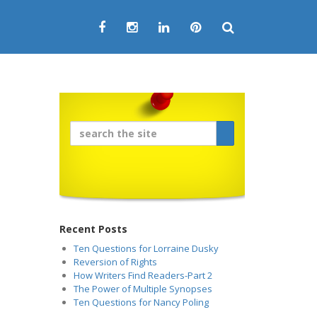
Recent Posts
Ten Questions for Lorraine Dusky
Reversion of Rights
How Writers Find Readers-Part 2
The Power of Multiple Synopses
Ten Questions for Nancy Poling