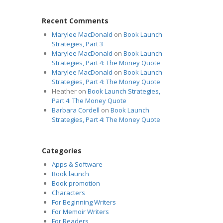
Recent Comments
Marylee MacDonald
on
Book Launch
Strategies, Part 3
Marylee MacDonald
on
Book Launch
Strategies, Part 4: The Money Quote
Marylee MacDonald
on
Book Launch
Strategies, Part 4: The Money Quote
Heather
on
Book Launch Strategies,
Part 4: The Money Quote
Barbara Cordell
on
Book Launch
Strategies, Part 4: The Money Quote
Categories
Apps & Software
Book launch
Book promotion
Characters
For Beginning Writers
For Memoir Writers
For Readers