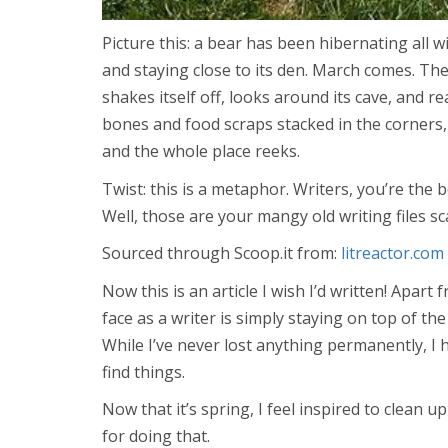
Picture this: a bear has been hibernating all w
and staying close to its den. March comes. Th
shakes itself off, looks around its cave, and r
bones and food scraps stacked in the corners, 
and the whole place reeks.
Twist: this is a metaphor. Writers, you’re the 
Well, those are your mangy old writing files sc
Sourced through Scoop.it from:
litreactor.com
Now this is an article I wish I’d written! Apart 
face as a writer is simply staying on top of the
While I’ve never lost anything permanently, I
find things.
Now that it’s spring, I feel inspired to clean 
for doing that.