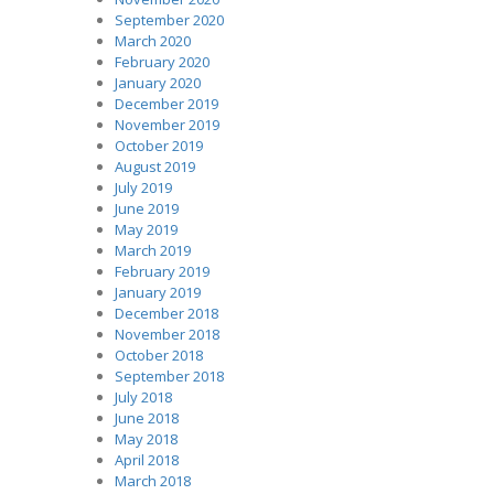
September 2020
March 2020
February 2020
January 2020
December 2019
November 2019
October 2019
August 2019
July 2019
June 2019
May 2019
March 2019
February 2019
January 2019
December 2018
November 2018
October 2018
September 2018
July 2018
June 2018
May 2018
April 2018
March 2018