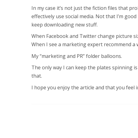
In my case it’s not just the fiction files that pr
effectively use social media. Not that I’m good
keep downloading new stuff.
When Facebook and Twitter change picture siz
When I see a marketing expert recommend a way
My “marketing and PR” folder balloons.
The only way I can keep the plates spinning is
that.
I hope you enjoy the article and that you feel 