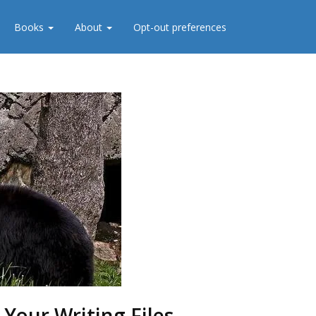
Books
About
Opt-out preferences
 Your Writing Files