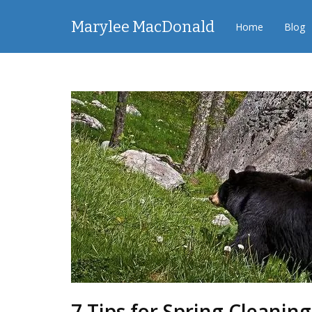
Marylee MacDonald
Home
Blog
7 Tips for Spring Cleaning