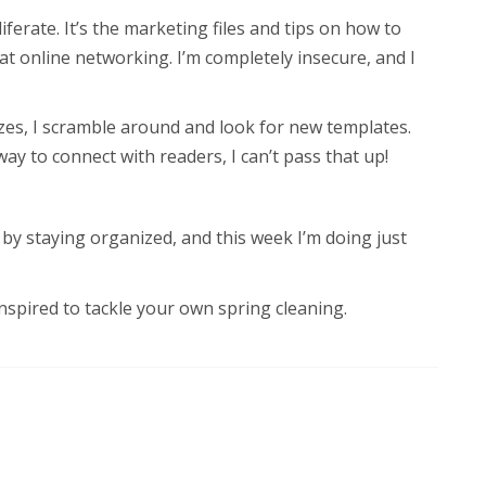
oliferate. It’s the marketing files and tips on how to
 at online networking. I’m completely insecure, and I
es, I scramble around and look for new templates.
 to connect with readers, I can’t pass that up!
 by staying organized, and this week I’m doing just
inspired to tackle your own spring cleaning.