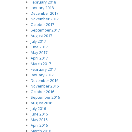
February 2018
January 2018
December 2017
November 2017
October 2017
September 2017
August 2017
July 2017
June 2017
May 2017
April 2017
March 2017
February 2017
January 2017
December 2016
November 2016
October 2016
September 2016
August 2016
July 2016
June 2016
May 2016
April 2016
March 2016