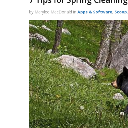
by Marylee MacDonald in
Apps & Software
,
Scoop.