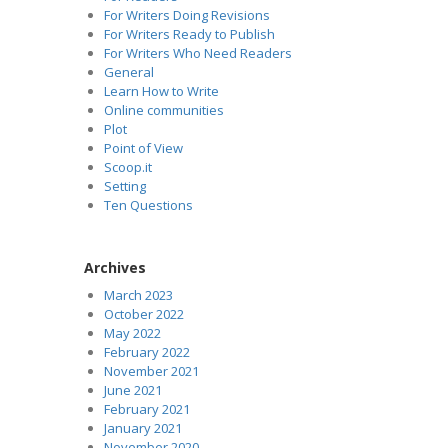
For Writers Doing Revisions
For Writers Ready to Publish
For Writers Who Need Readers
General
Learn How to Write
Online communities
Plot
Point of View
Scoop.it
Setting
Ten Questions
Archives
March 2023
October 2022
May 2022
February 2022
November 2021
June 2021
February 2021
January 2021
November 2020