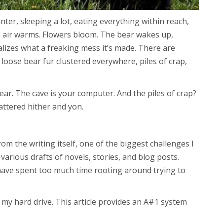
inter, sleeping a lot, eating everything within reach,
e air warms. Flowers bloom. The bear wakes up,
ealizes what a freaking mess it’s made. There are
loose bear fur clustered everywhere, piles of crap,
bear. The cave is your computer. And the piles of crap?
attered hither and yon.
from the writing itself, one of the biggest challenges I
 various drafts of novels, stories, and blog posts.
 have spent too much time rooting around trying to
up my hard drive. This article provides an A#1 system