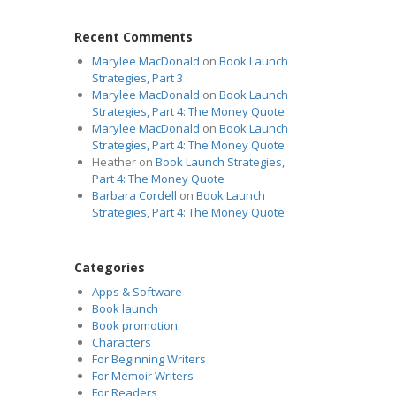
Recent Comments
Marylee MacDonald
on
Book Launch
Strategies, Part 3
Marylee MacDonald
on
Book Launch
Strategies, Part 4: The Money Quote
Marylee MacDonald
on
Book Launch
Strategies, Part 4: The Money Quote
Heather
on
Book Launch Strategies,
Part 4: The Money Quote
Barbara Cordell
on
Book Launch
Strategies, Part 4: The Money Quote
Categories
Apps & Software
Book launch
Book promotion
Characters
For Beginning Writers
For Memoir Writers
For Readers