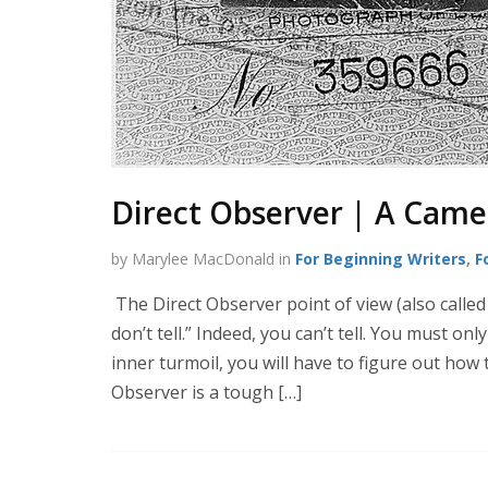
Direct Observer | A Camer
by Marylee MacDonald in
For Beginning Writers
,
F
The Direct Observer point of view (also called
don’t tell.” Indeed, you can’t tell. You must on
inner turmoil, you will have to figure out how
Observer is a tough […]