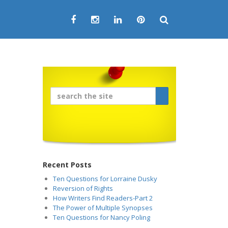
Recent Posts
Ten Questions for Lorraine Dusky
Reversion of Rights
How Writers Find Readers-Part 2
The Power of Multiple Synopses
Ten Questions for Nancy Poling