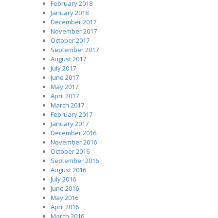
February 2018
January 2018
December 2017
November 2017
October 2017
September 2017
August 2017
July 2017
June 2017
May 2017
April 2017
March 2017
February 2017
January 2017
December 2016
November 2016
October 2016
September 2016
August 2016
July 2016
June 2016
May 2016
April 2016
March 2016