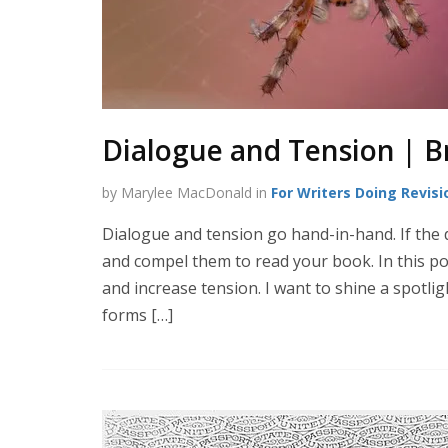
Dialogue and Tension | B
by Marylee MacDonald in
For Writers Doing Revisi
Dialogue and tension go hand-in-hand. If the d
and compel them to read your book. In this po
and increase tension. I want to shine a spotli
forms […]