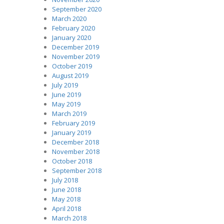
September 2020
March 2020
February 2020
January 2020
December 2019
November 2019
October 2019
August 2019
July 2019
June 2019
May 2019
March 2019
February 2019
January 2019
December 2018
November 2018
October 2018
September 2018
July 2018
June 2018
May 2018
April 2018
March 2018