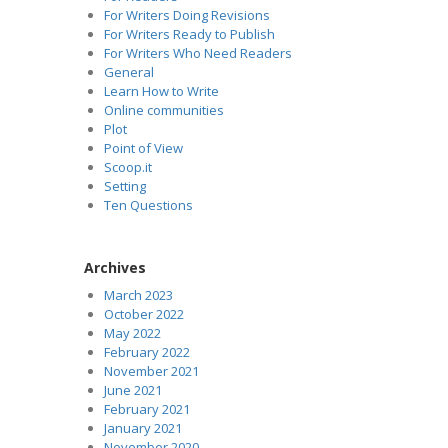
For Writers Doing Revisions
For Writers Ready to Publish
For Writers Who Need Readers
General
Learn How to Write
Online communities
Plot
Point of View
Scoop.it
Setting
Ten Questions
Archives
March 2023
October 2022
May 2022
February 2022
November 2021
June 2021
February 2021
January 2021
November 2020