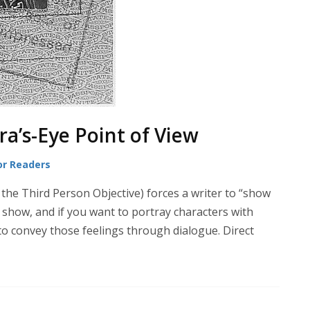
a’s-Eye Point of View
or Readers
 the Third Person Objective) forces a writer to “show
ly show, and if you want to portray characters with
 to convey those feelings through dialogue. Direct