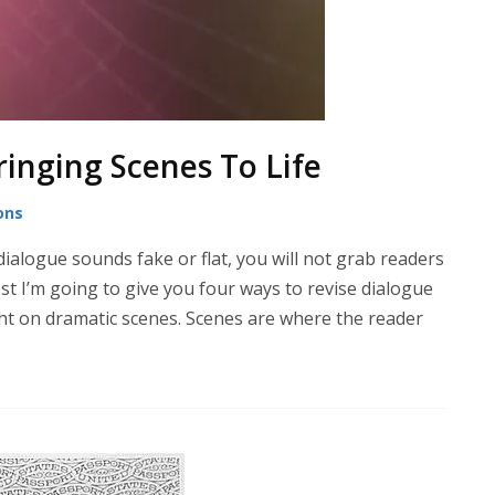
ringing Scenes To Life
ons
ialogue sounds fake or flat, you will not grab readers
st I’m going to give you four ways to revise dialogue
ght on dramatic scenes. Scenes are where the reader