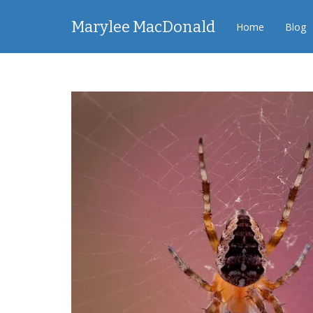
Marylee MacDonald
Home
Blog