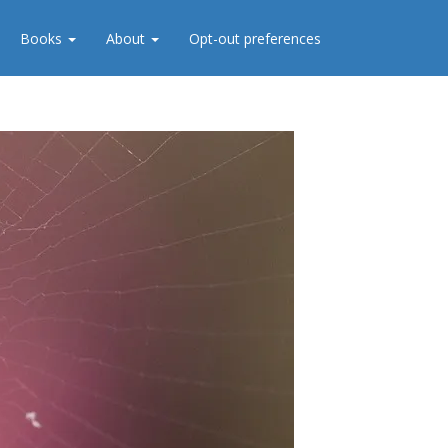
Books
About
Opt-out preferences