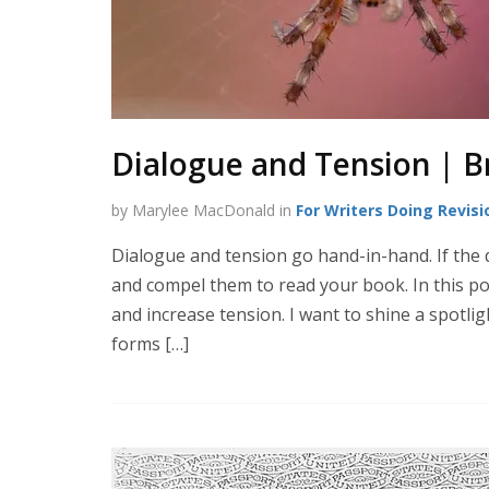
Dialogue and Tension | B
by Marylee MacDonald in
For Writers Doing Revisi
Dialogue and tension go hand-in-hand. If the d
and compel them to read your book. In this po
and increase tension. I want to shine a spotli
forms […]