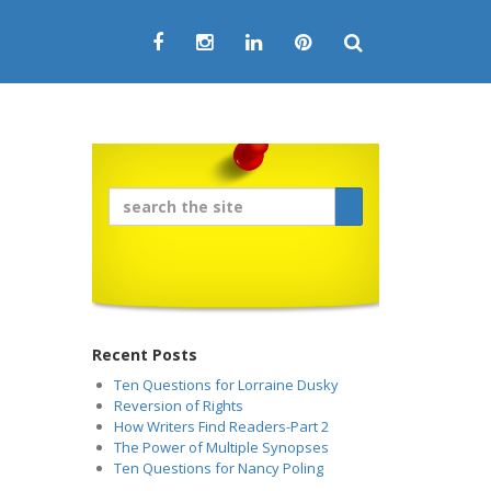
Recent Posts
Ten Questions for Lorraine Dusky
Reversion of Rights
How Writers Find Readers-Part 2
The Power of Multiple Synopses
Ten Questions for Nancy Poling