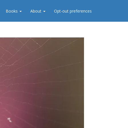
Books
About
Opt-out preferences