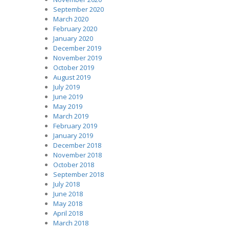
September 2020
March 2020
February 2020
January 2020
December 2019
November 2019
October 2019
August 2019
July 2019
June 2019
May 2019
March 2019
February 2019
January 2019
December 2018
November 2018
October 2018
September 2018
July 2018
June 2018
May 2018
April 2018
March 2018