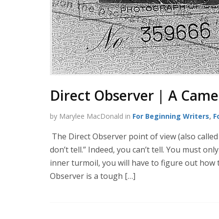
Direct Observer | A Camer
by Marylee MacDonald in
For Beginning Writers
,
F
The Direct Observer point of view (also called
don’t tell.” Indeed, you can’t tell. You must on
inner turmoil, you will have to figure out how
Observer is a tough […]