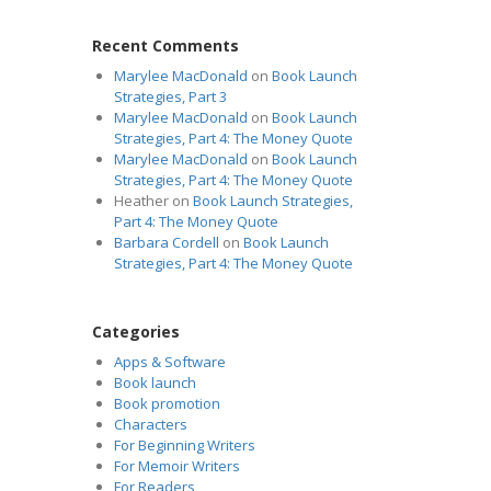
Recent Comments
Marylee MacDonald
on
Book Launch
Strategies, Part 3
Marylee MacDonald
on
Book Launch
Strategies, Part 4: The Money Quote
Marylee MacDonald
on
Book Launch
Strategies, Part 4: The Money Quote
Heather
on
Book Launch Strategies,
Part 4: The Money Quote
Barbara Cordell
on
Book Launch
Strategies, Part 4: The Money Quote
Categories
Apps & Software
Book launch
Book promotion
Characters
For Beginning Writers
For Memoir Writers
For Readers