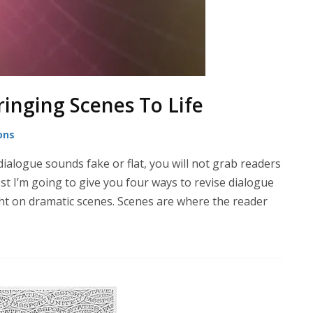
ringing Scenes To Life
ons
ialogue sounds fake or flat, you will not grab readers
st I’m going to give you four ways to revise dialogue
ght on dramatic scenes. Scenes are where the reader