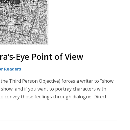
a’s-Eye Point of View
or Readers
 the Third Person Objective) forces a writer to “show
ly show, and if you want to portray characters with
 to convey those feelings through dialogue. Direct