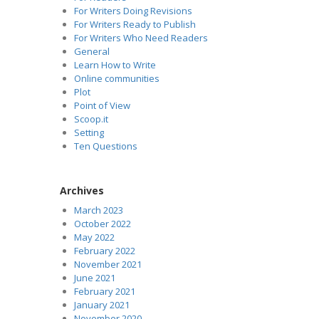
For Writers Doing Revisions
For Writers Ready to Publish
For Writers Who Need Readers
General
Learn How to Write
Online communities
Plot
Point of View
Scoop.it
Setting
Ten Questions
Archives
March 2023
October 2022
May 2022
February 2022
November 2021
June 2021
February 2021
January 2021
November 2020