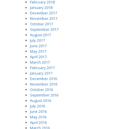
February 2018
January 2018
December 2017
November 2017
October 2017
September 2017
August 2017
July 2017
June 2017
May 2017
April 2017
March 2017
February 2017
January 2017
December 2016
November 2016
October 2016
September 2016
August 2016
July 2016
June 2016
May 2016
April 2016
March 2016