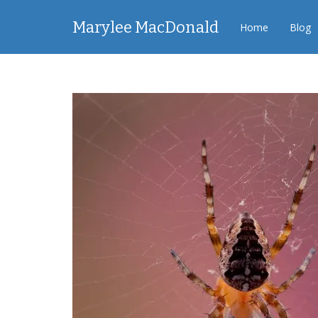
Marylee MacDonald
Home
Blog