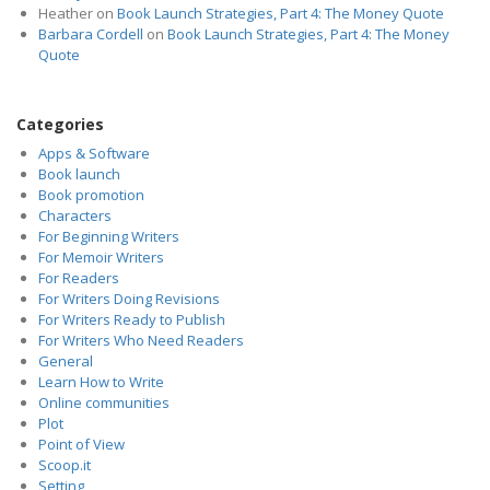
Heather
on
Book Launch Strategies, Part 4: The Money Quote
Barbara Cordell
on
Book Launch Strategies, Part 4: The Money
Quote
Categories
Apps & Software
Book launch
Book promotion
Characters
For Beginning Writers
For Memoir Writers
For Readers
For Writers Doing Revisions
For Writers Ready to Publish
For Writers Who Need Readers
General
Learn How to Write
Online communities
Plot
Point of View
Scoop.it
Setting