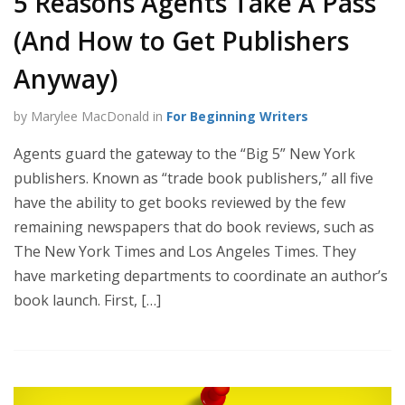
5 Reasons Agents Take A Pass
(And How to Get Publishers
Anyway)
by Marylee MacDonald in
For Beginning Writers
Agents guard the gateway to the “Big 5” New York
publishers. Known as “trade book publishers,” all five
have the ability to get books reviewed by the few
remaining newspapers that do book reviews, such as
The New York Times and Los Angeles Times. They
have marketing departments to coordinate an author’s
book launch. First, […]