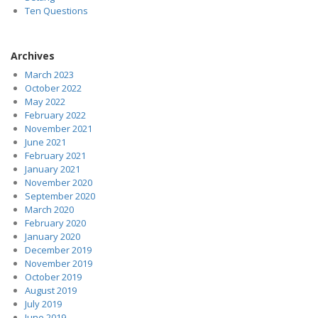
Ten Questions
Archives
March 2023
October 2022
May 2022
February 2022
November 2021
June 2021
February 2021
January 2021
November 2020
September 2020
March 2020
February 2020
January 2020
December 2019
November 2019
October 2019
August 2019
July 2019
June 2019