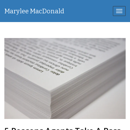
Marylee MacDonald
Toggl
navig