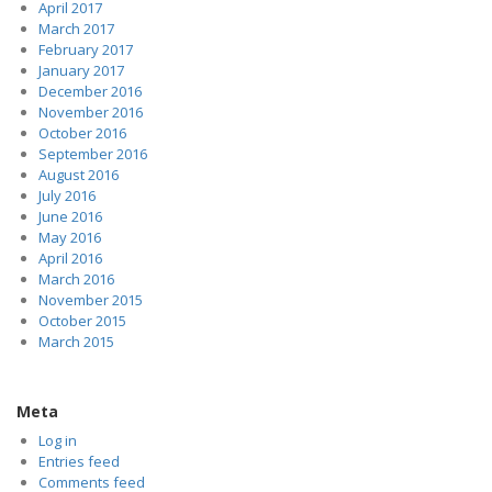
April 2017
March 2017
February 2017
January 2017
December 2016
November 2016
October 2016
September 2016
August 2016
July 2016
June 2016
May 2016
April 2016
March 2016
November 2015
October 2015
March 2015
Meta
Log in
Entries feed
Comments feed