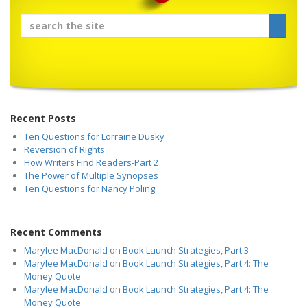
Recent Posts
Ten Questions for Lorraine Dusky
Reversion of Rights
How Writers Find Readers-Part 2
The Power of Multiple Synopses
Ten Questions for Nancy Poling
Recent Comments
Marylee MacDonald
on
Book Launch Strategies, Part 3
Marylee MacDonald
on
Book Launch Strategies, Part 4: The
Money Quote
Marylee MacDonald
on
Book Launch Strategies, Part 4: The
Money Quote