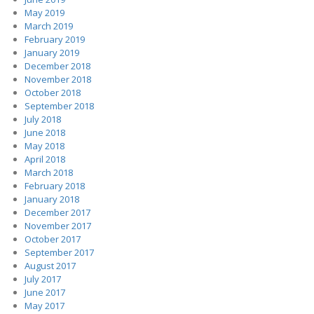
May 2019
March 2019
February 2019
January 2019
December 2018
November 2018
October 2018
September 2018
July 2018
June 2018
May 2018
April 2018
March 2018
February 2018
January 2018
December 2017
November 2017
October 2017
September 2017
August 2017
July 2017
June 2017
May 2017