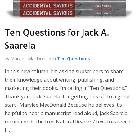
Ten Questions for Jack A.
Saarela
by Marylee MacDonald in
Ten Questions
In this new column, I’m asking subscribers to share
their knowledge about writing, publishing, and
marketing their books. I’m calling it “Ten Questions.”
Thank you, Jack Saarela, for getting this off to a great
start.–Marylee MacDonald Because he believes it’s
helpful to hear a manuscript read aloud, Jack Saarela
recommends the free Natural Readers’ text-to-speech
[…]