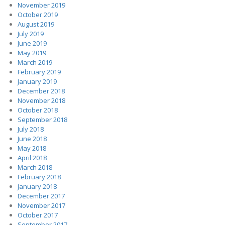
November 2019
October 2019
August 2019
July 2019
June 2019
May 2019
March 2019
February 2019
January 2019
December 2018
November 2018
October 2018
September 2018
July 2018
June 2018
May 2018
April 2018
March 2018
February 2018
January 2018
December 2017
November 2017
October 2017
September 2017