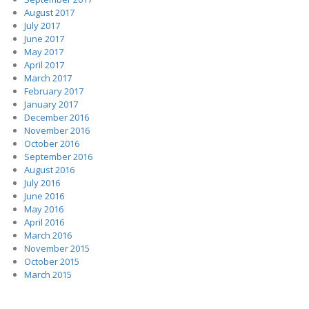
August 2017
July 2017
June 2017
May 2017
April 2017
March 2017
February 2017
January 2017
December 2016
November 2016
October 2016
September 2016
August 2016
July 2016
June 2016
May 2016
April 2016
March 2016
November 2015
October 2015
March 2015