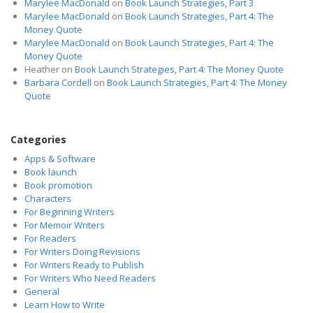
Marylee MacDonald
on
Book Launch Strategies, Part 3
Marylee MacDonald
on
Book Launch Strategies, Part 4: The
Money Quote
Marylee MacDonald
on
Book Launch Strategies, Part 4: The
Money Quote
Heather
on
Book Launch Strategies, Part 4: The Money Quote
Barbara Cordell
on
Book Launch Strategies, Part 4: The Money
Quote
Categories
Apps & Software
Book launch
Book promotion
Characters
For Beginning Writers
For Memoir Writers
For Readers
For Writers Doing Revisions
For Writers Ready to Publish
For Writers Who Need Readers
General
Learn How to Write