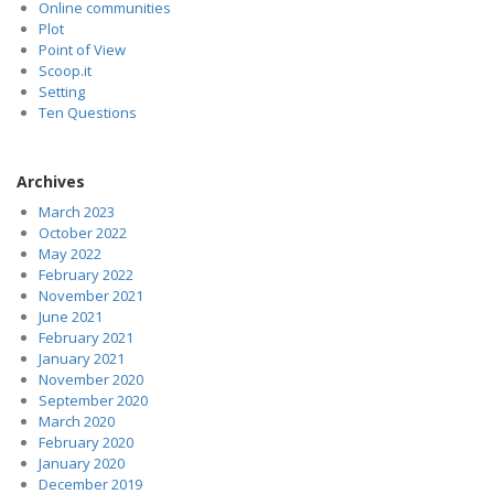
Online communities
Plot
Point of View
Scoop.it
Setting
Ten Questions
Archives
March 2023
October 2022
May 2022
February 2022
November 2021
June 2021
February 2021
January 2021
November 2020
September 2020
March 2020
February 2020
January 2020
December 2019