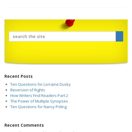
Recent Posts
Ten Questions for Lorraine Dusky
Reversion of Rights
How Writers Find Readers-Part 2
The Power of Multiple Synopses
Ten Questions for Nancy Poling
Recent Comments