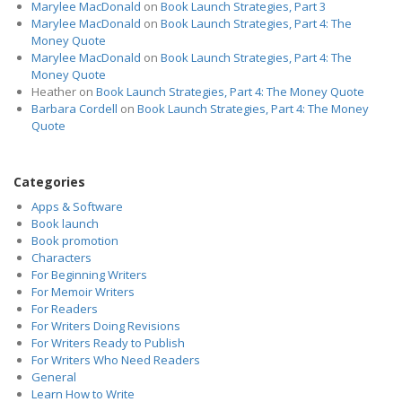
Marylee MacDonald
on
Book Launch Strategies, Part 3
Marylee MacDonald
on
Book Launch Strategies, Part 4: The
Money Quote
Marylee MacDonald
on
Book Launch Strategies, Part 4: The
Money Quote
Heather
on
Book Launch Strategies, Part 4: The Money Quote
Barbara Cordell
on
Book Launch Strategies, Part 4: The Money
Quote
Categories
Apps & Software
Book launch
Book promotion
Characters
For Beginning Writers
For Memoir Writers
For Readers
For Writers Doing Revisions
For Writers Ready to Publish
For Writers Who Need Readers
General
Learn How to Write