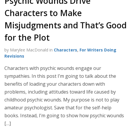
Psychic Wounds Drive
Characters to Make
Misjudgments and That’s Good
for the Plot
by Marylee MacDonald in
Characters
,
For Writers Doing
Revisions
Characters with psychic wounds engage our
sympathies. In this post I’m going to talk about the
benefits of loading your characters down with
problems, including attitudes toward life caused by
childhood psychic wounds. My purpose is not to play
amateur psychologist. Save that for the self-help
books. Instead, I’m going to show how psychic wounds
[…]