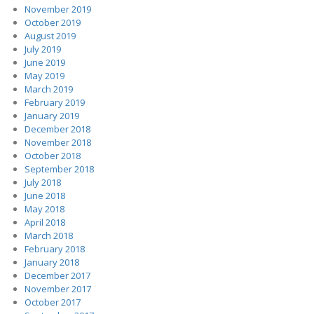
November 2019
October 2019
August 2019
July 2019
June 2019
May 2019
March 2019
February 2019
January 2019
December 2018
November 2018
October 2018
September 2018
July 2018
June 2018
May 2018
April 2018
March 2018
February 2018
January 2018
December 2017
November 2017
October 2017