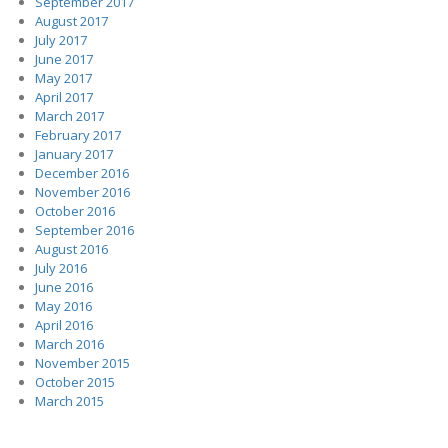
September 2017
August 2017
July 2017
June 2017
May 2017
April 2017
March 2017
February 2017
January 2017
December 2016
November 2016
October 2016
September 2016
August 2016
July 2016
June 2016
May 2016
April 2016
March 2016
November 2015
October 2015
March 2015