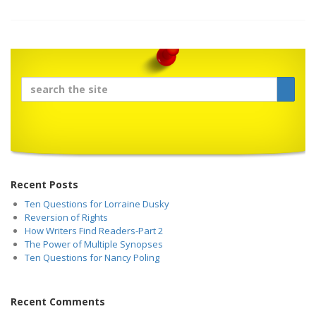
Recent Posts
Ten Questions for Lorraine Dusky
Reversion of Rights
How Writers Find Readers-Part 2
The Power of Multiple Synopses
Ten Questions for Nancy Poling
Recent Comments