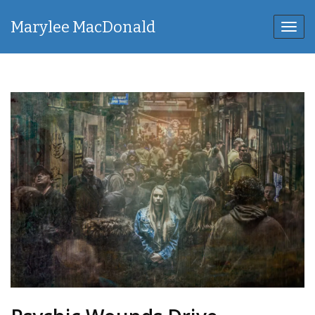
Marylee MacDonald
Toggl
navig