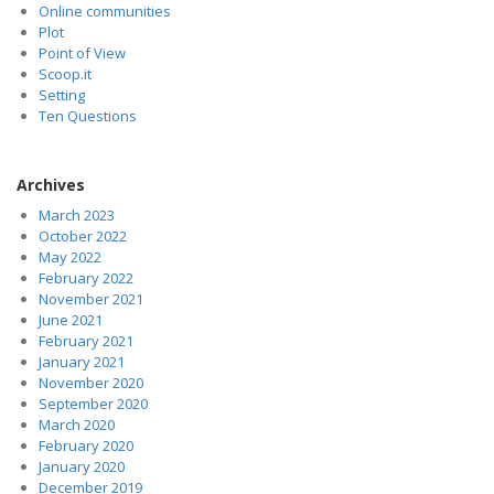
Online communities
Plot
Point of View
Scoop.it
Setting
Ten Questions
Archives
March 2023
October 2022
May 2022
February 2022
November 2021
June 2021
February 2021
January 2021
November 2020
September 2020
March 2020
February 2020
January 2020
December 2019