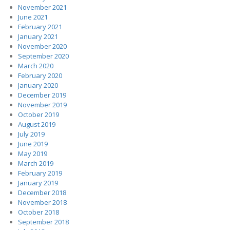
November 2021
June 2021
February 2021
January 2021
November 2020
September 2020
March 2020
February 2020
January 2020
December 2019
November 2019
October 2019
August 2019
July 2019
June 2019
May 2019
March 2019
February 2019
January 2019
December 2018
November 2018
October 2018
September 2018