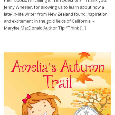
their books. I’m calling it “Ten Questions.” Thank you,
Jenny Wheeler, for allowing us to learn about how a
late-in-life writer from New Zealand found inspiration
and excitement in the gold fields of California! –
Marylee MacDonald Author Tip: “Think […]