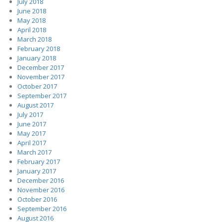
July 2018
June 2018
May 2018
April 2018
March 2018
February 2018
January 2018
December 2017
November 2017
October 2017
September 2017
August 2017
July 2017
June 2017
May 2017
April 2017
March 2017
February 2017
January 2017
December 2016
November 2016
October 2016
September 2016
August 2016