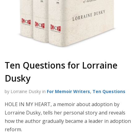
Ten Questions for Lorraine
Dusky
by Lorraine Dusky in
For Memoir Writers
,
Ten Questions
HOLE IN MY HEART, a memoir about adoption by
Lorraine Dusky, tells her personal story and reveals
how the author gradually became a leader in adoption
reform.