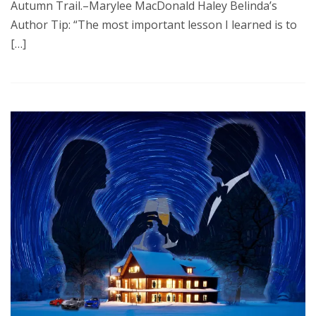
Autumn Trail.–Marylee MacDonald Haley Belinda’s
Author Tip: “The most important lesson I learned is to
[…]