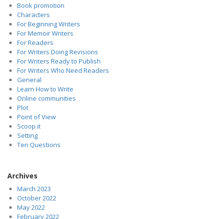
Book promotion
Characters
For Beginning Writers
For Memoir Writers
For Readers
For Writers Doing Revisions
For Writers Ready to Publish
For Writers Who Need Readers
General
Learn How to Write
Online communities
Plot
Point of View
Scoop.it
Setting
Ten Questions
Archives
March 2023
October 2022
May 2022
February 2022