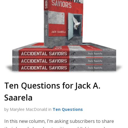
Ten Questions for Jack A.
Saarela
by Marylee MacDonald in
Ten Questions
In this new column, I’m asking subscribers to share