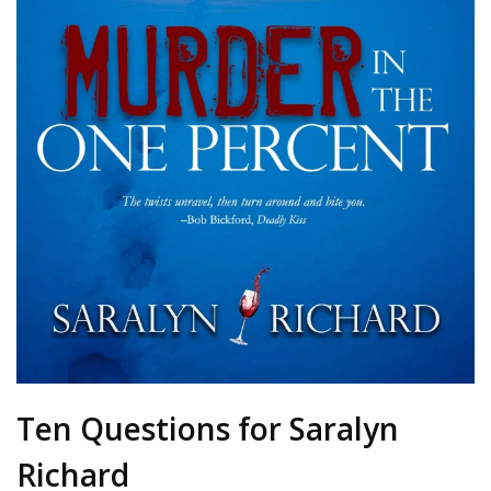
Ten Questions for Saralyn
Richard