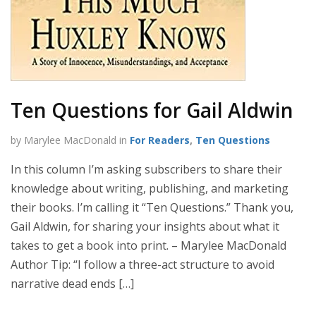
Ten Questions for Gail Aldwin
by Marylee MacDonald in
For Readers
,
Ten Questions
In this column I’m asking subscribers to share their
knowledge about writing, publishing, and marketing
their books. I’m calling it “Ten Questions.” Thank you,
Gail Aldwin, for sharing your insights about what it
takes to get a book into print. – Marylee MacDonald
Author Tip: “I follow a three-act structure to avoid
narrative dead ends […]