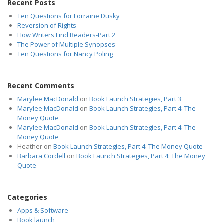
Recent Posts
Ten Questions for Lorraine Dusky
Reversion of Rights
How Writers Find Readers-Part 2
The Power of Multiple Synopses
Ten Questions for Nancy Poling
Recent Comments
Marylee MacDonald
on
Book Launch Strategies, Part 3
Marylee MacDonald
on
Book Launch Strategies, Part 4: The
Money Quote
Marylee MacDonald
on
Book Launch Strategies, Part 4: The
Money Quote
Heather
on
Book Launch Strategies, Part 4: The Money Quote
Barbara Cordell
on
Book Launch Strategies, Part 4: The Money
Quote
Categories
Apps & Software
Book launch