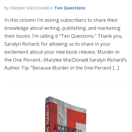
by Marylee MacDonald in
Ten Questions
In this column I’m asking subscribers to share their
knowledge about writing, publishing, and marketing
their books. I’m calling it “Ten Questions.” Thank you,
Saralyn Richard, for allowing us to share in your
excitement about your new book release, Murder in
the One Percent.–Marylee MacDonald Saralyn Richard’s
Author Tip: “Because Murder in the One Percent […]