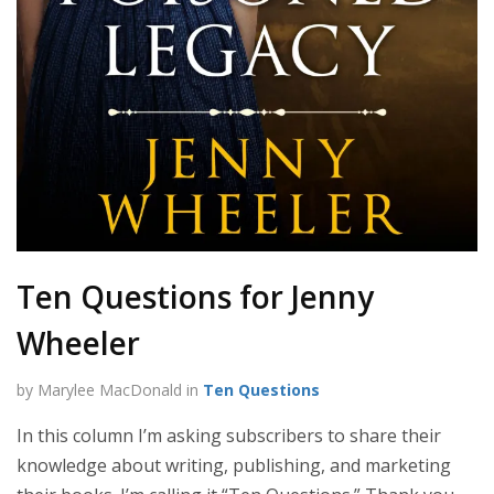
Ten Questions for Jenny
Wheeler
by Marylee MacDonald in
Ten Questions
In this column I’m asking subscribers to share their
knowledge about writing, publishing, and marketing