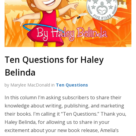
Ten Questions for Haley
Belinda
by Marylee MacDonald in
Ten Questions
In this column I’m asking subscribers to share their
knowledge about writing, publishing, and marketing
their books. I’m calling it “Ten Questions.” Thank you,
Haley Belinda, for allowing us to share in your
excitement about your new book release, Amelia’s