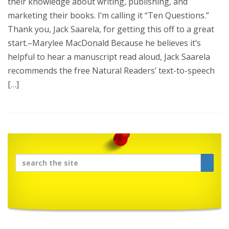
their knowledge about writing, publishing, and
marketing their books. I’m calling it “Ten Questions.”
Thank you, Jack Saarela, for getting this off to a great
start.–Marylee MacDonald Because he believes it’s
helpful to hear a manuscript read aloud, Jack Saarela
recommends the free Natural Readers’ text-to-speech
[…]